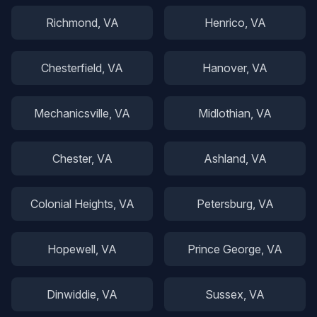
Richmond
, VA
Henrico
, VA
Chesterfield
, VA
Hanover
, VA
Mechanicsville
, VA
Midlothian
, VA
Chester
, VA
Ashland
, VA
Colonial Heights
, VA
Petersburg
, VA
Hopewell
, VA
Prince George
, VA
Dinwiddie
, VA
Sussex
, VA