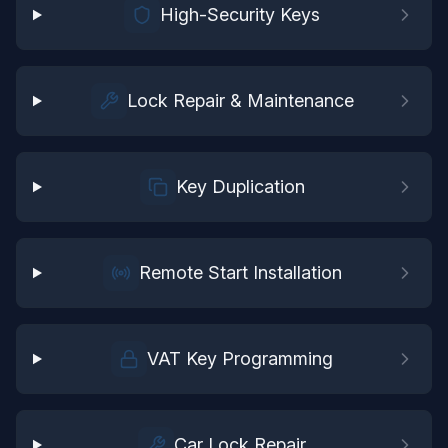
High-Security Keys
Lock Repair & Maintenance
Key Duplication
Remote Start Installation
VAT Key Programming
Car Lock Repair