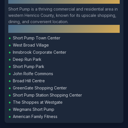
Short Pump is a thriving commercial and residential area in
western Henrico County, known for its upscale shopping,
dining, and convenient location.
Local Landmarks
•
Short Pump Town Center
•
West Broad Village
•
Innsbrook Corporate Center
•
Deep Run Park
•
Short Pump Park
•
John Rolfe Commons
•
Broad Hill Centre
•
GreenGate Shopping Center
•
Short Pump Station Shopping Center
•
The Shoppes at Westgate
•
Wegmans Short Pump
•
American Family Fitness