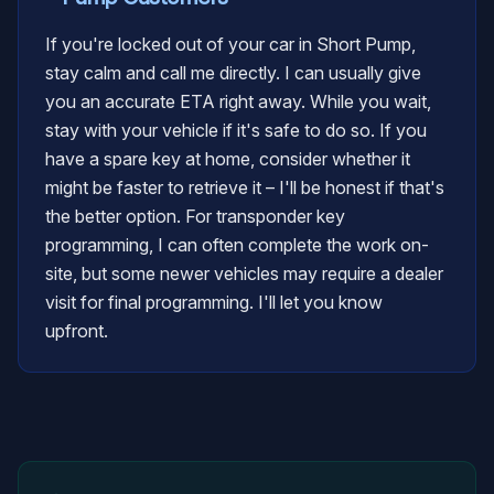
If you're locked out of your car in Short Pump,
stay calm and call me directly. I can usually give
you an accurate ETA right away. While you wait,
stay with your vehicle if it's safe to do so. If you
have a spare key at home, consider whether it
might be faster to retrieve it – I'll be honest if that's
the better option. For transponder key
programming, I can often complete the work on-
site, but some newer vehicles may require a dealer
visit for final programming. I'll let you know
upfront.