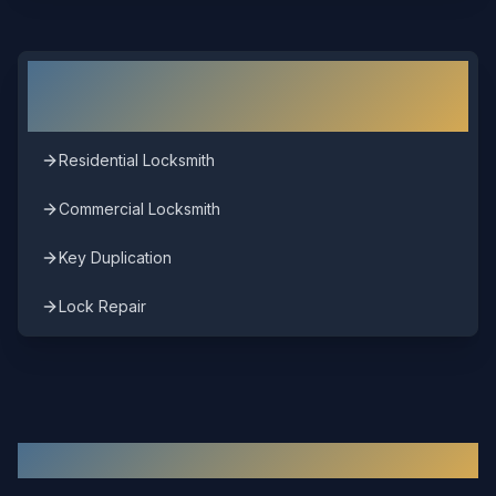
Other Locksmith Services in
Short
Pump
Residential Locksmith
Commercial Locksmith
Key Duplication
Lock Repair
Other Areas We Serve