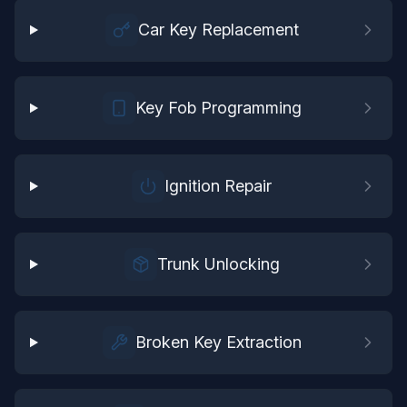
Car Key Replacement
Key Fob Programming
Ignition Repair
Trunk Unlocking
Broken Key Extraction