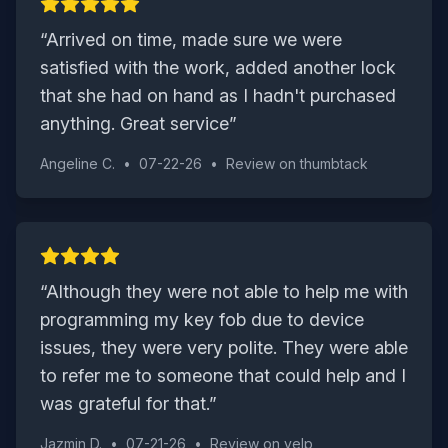
“
Arrived on time, made sure we were
satisfied with the work, added another lock
that she had on hand as I hadn't purchased
anything. Great service
”
Angeline C.
•
07-22-26
•
Review on
thumbtack
“
Although they were not able to help me with
programming my key fob due to device
issues, they were very polite. They were able
to refer me to someone that could help and I
was grateful for that.
”
Jazmin D.
•
07-21-26
•
Review on
yelp