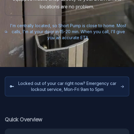
locations are no problem.
I'm centrally located, so Short Pump is close to home. Most
calls, I'm at your door in 15-20 min. When you call, I'll give
you an accurate ETA.
Locked out of your car right now? Emergency car
🔑
→
lockout service, Mon-Fri 9am to 5pm
Quick Overview