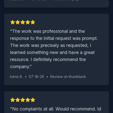
“
The work was professional and the
response to the initial request was prompt.
The work was precisely as requested, I
learned something new and have a great
resource. I definitely recommend the
company.
”
Irene B.
•
07-18-26
•
Review on
thumbtack
“
No complaints at all. Would recommend. Id