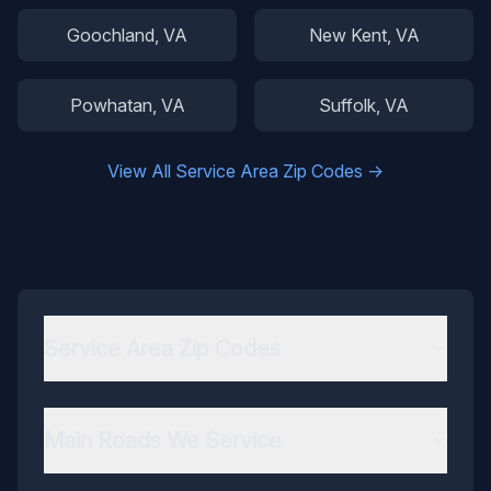
Goochland
, VA
New Kent
, VA
Powhatan
, VA
Suffolk
, VA
View All Service Area Zip Codes →
Service Area Zip Codes
Main Roads We Service