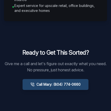
Expert service for upscale retail, office buildings,
•
and executive homes
Ready to Get This Sorted?
Give me a call and let's figure out exactly what you need.
No pressure, just honest advice.
Call Mary: (804) 774-0660