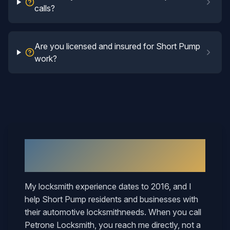
calls?
Are you licensed and insured for Short Pump
work?
Why
Short Pump
Neighbors Call
Mary
My locksmith experience dates to 2016, and I
help
Short Pump
residents and businesses with
their
automotive locksmith
needs. When you call
Petrone Locksmith, you reach me directly, not a