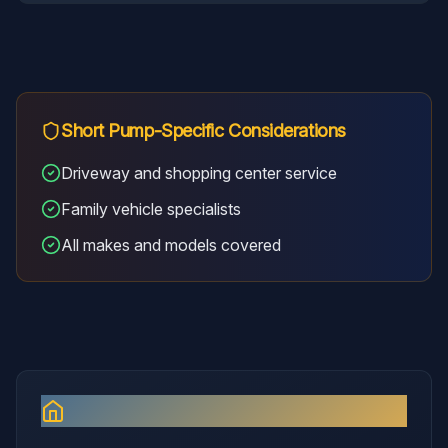
Short Pump
-Specific Considerations
Driveway and shopping center service
Family vehicle specialists
All makes and models covered
Why I Serve
Short Pump