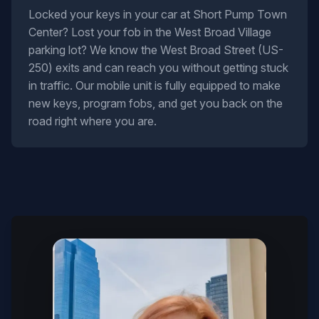
Locked your keys in your car at Short Pump Town
Center? Lost your fob in the West Broad Village
parking lot? We know the West Broad Street (US-
250) exits and can reach you without getting stuck
in traffic. Our mobile unit is fully equipped to make
new keys, program fobs, and get you back on the
road right where you are.