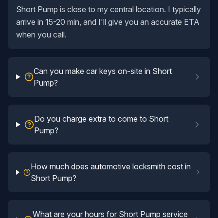
Short Pump is close to my central location. I typically
arrive in 15-20 min, and I'll give you an accurate ETA
when you call.
Can you make car keys on-site in Short
Pump?
Do you charge extra to come to Short
Pump?
How much does automotive locksmith cost in
Short Pump?
What are your hours for Short Pump service