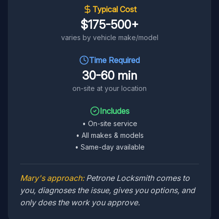
Typical Cost
$175-500+
varies by vehicle make/model
Time Required
30-60 min
on-site at your location
Includes
•
On-site service
•
All makes & models
•
Same-day available
Mary's approach:
Petrone Locksmith comes to
you, diagnoses the issue, gives you options, and
only does the work you approve.