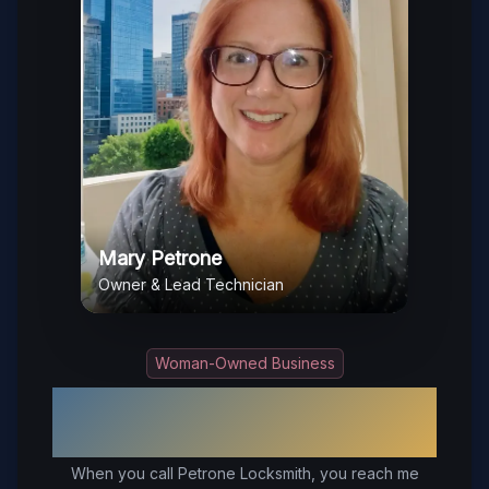
Mary Petrone
Owner & Lead Technician
Woman-Owned Business
Your Trusted Local Locksmith in
Short Pump
, VA
When you call Petrone Locksmith, you reach me