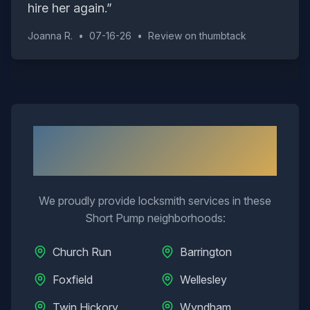
hire her again.
”
Joanna R.
•
07-16-26
•
Review on
thumbtack
Neighborhoods We Serve in
Short Pump
We proudly provide locksmith services in these
Short Pump
neighborhoods:
Church Run
Barrington
Foxfield
Wellesley
Twin Hickory
Wyndham