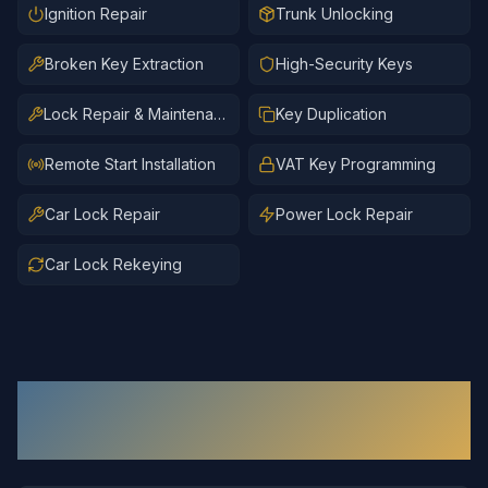
Ignition Repair
Trunk Unlocking
Broken Key Extraction
High-Security Keys
Lock Repair & Maintenance
Key Duplication
Remote Start Installation
VAT Key Programming
Car Lock Repair
Power Lock Repair
Car Lock Rekeying
Automotive Locksmith
Services in
Short Pump