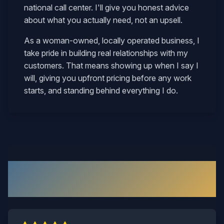
national call center. I'll give you honest advice
about what you actually need, not an upsell.
As a woman-owned, locally operated business, I
take pride in building real relationships with my
customers. That means showing up when I say I
will, giving you upfront pricing before any work
starts, and standing behind everything I do.
What Our Short Pump
Customers Say