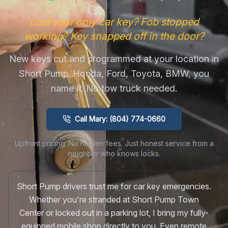
Lost your only car key? Fob stopped
working? Key snapped off in the door?
New keys cut and programmed at your location in
Short Pump. Honda, Ford, Toyota, BMW, you
name it. No tow truck needed.
Call Mary: (804) 774-0660
Upfront pricing. No hidden fees. Just honest service from a
neighbor who knows locks.
Short Pump drivers trust me for car key emergencies.
Whether you're stranded at Short Pump Town
Center or locked out in a parking lot, I bring my fully-
equipped mobile shop directly to you. Even remote