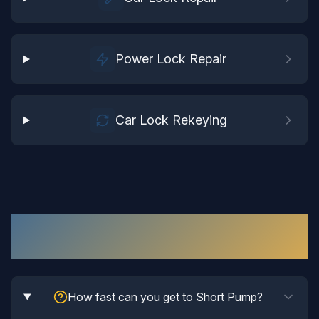
Power Lock Repair
Car Lock Rekeying
Automotive Locksmith
in
Short Pump
:
Your Questions Answered
How fast can you get to Short Pump?