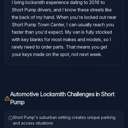
I bring locksmith experience dating to 2016 to
Short Pump drivers, and I know these streets like
the back of my hand. When you're locked out near
Short Pump Town Center, I can usually reach you
faster than you'd expect. My van is fully stocked
with key blanks for most makes and models, so I
rarely need to order parts. That means you get
your keys made on the spot, not next week.
Automotive Locksmith
Challenges in
Short
Pump
Short Pump's suburban setting creates unique parking
and access situations