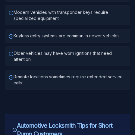
Modern vehicles with transponder keys require
specialized equipment
Keyless entry systems are common in newer vehicles
Older vehicles may have worn ignitions that need
attention
Remote locations sometimes require extended service
calls
Automotive Locksmith
Tips for
Short
Pump
Customers