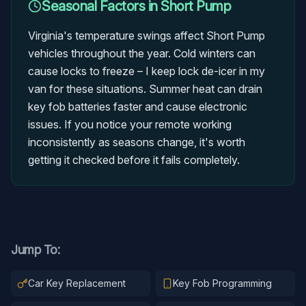
Seasonal Factors in
Short Pump
Virginia's temperature swings affect Short Pump
vehicles throughout the year. Cold winters can
cause locks to freeze – I keep lock de-icer in my
van for these situations. Summer heat can drain
key fob batteries faster and cause electronic
issues. If you notice your remote working
inconsistently as seasons change, it's worth
getting it checked before it fails completely.
Jump To:
Car Key Replacement
Key Fob Programming