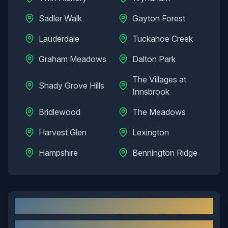
Sadler Walk
Gayton Forest
Lauderdale
Tuckahoe Creek
Graham Meadows
Dalton Park
The Villages at
Shady Grove Hills
Innsbrook
Bridlewood
The Meadows
Harvest Glen
Lexington
Hampshire
Bennington Ridge
Short Pump
, VA: Local Overview
About
Short Pump