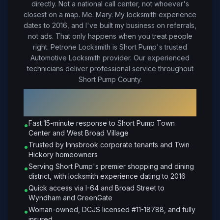
directly. Not a national call center, not whoever's
closest on a map. Me. Mary. My locksmith experience
dates to 2016, and I've built my business on referrals,
not ads. That only happens when you treat people
right.
Petrone Locksmith is Short Pump's trusted
Automotive Locksmith provider. Our experienced
technicians deliver professional service throughout
Short Pump County.
Why Choose Petrone Locksmith in
Short Pump
?
Fast 15-minute response to Short Pump Town
•
Center and West Broad Village
Trusted by Innsbrook corporate tenants and Twin
•
Hickory homeowners
Serving Short Pump's premier shopping and dining
•
district, with locksmith experience dating to 2016
Quick access via I-64 and Broad Street to
•
Wyndham and GreenGate
Woman-owned, DCJS licensed #11-18788, and fully
•
insured