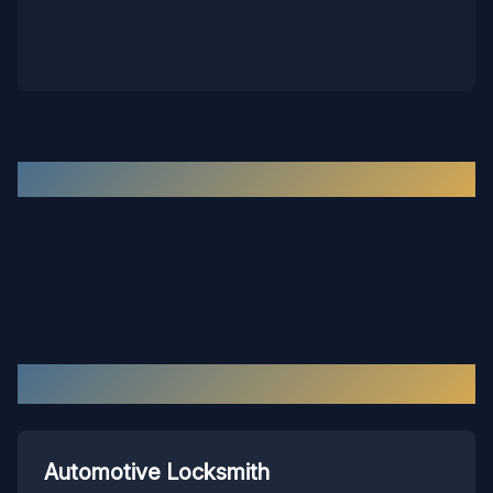
Recent Work in the
Hopewell
Area
Our Services in
Hopewell
Automotive Locksmith