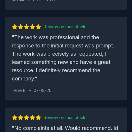
Review on
thumbtack
"
The work was professional and the
response to the initial request was prompt.
The work was precisely as requested, I
learned something new and have a great
resource. I definitely recommend the
company.
"
Irene B.
•
07-18-26
Review on
thumbtack
"
No complaints at all. Would recommend. Id