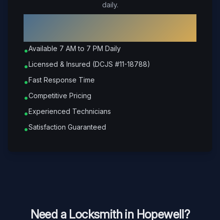
daily.
Why Choose Petrone Locksmith in
Hopewell
?
Available 7 AM to 7 PM Daily
•
Licensed & Insured (DCJS #11-18788)
•
Fast Response Time
•
Competitive Pricing
•
Experienced Technicians
•
Satisfaction Guaranteed
•
Need a Locksmith in
Hopewell
?