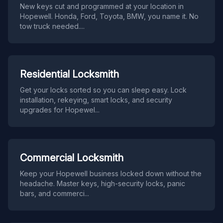
New keys cut and programmed at your location in
Hopewell. Honda, Ford, Toyota, BMW, you name it. No
tow truck needed.
...
Residential Locksmith
Get your locks sorted so you can sleep easy. Lock
installation, rekeying, smart locks, and security
upgrades for Hopewel
...
Commercial Locksmith
Keep your Hopewell business locked down without the
headache. Master keys, high-security locks, panic
bars, and commerci
...