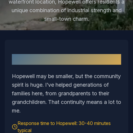
waterfront location, Hopewell offers residents a
unique combination of industrial strength and
small-town charm.
Why I Love Serving
Hopewell
Hopewell may be smaller, but the community
spirit is huge. I've helped generations of
families here, from grandparents to their
grandchildren. That continuity means a lot to
me.
Response time to
Hopewell
:
30-40 minutes
typical