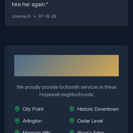
hire her again.
"
Joanna R.
•
07-16-26
Neighborhoods We Serve in
Hopewell
We proudly provide locksmith services in these
Hopewell
neighborhoods:
City Point
Historic Downtown
Arlington
Cedar Level
Mansion Hills
River's Edge