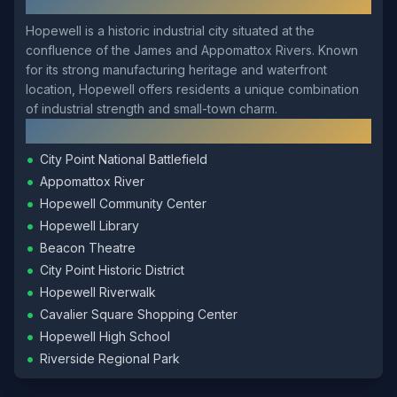
About
Hopewell
Hopewell is a historic industrial city situated at the
confluence of the James and Appomattox Rivers. Known
for its strong manufacturing heritage and waterfront
location, Hopewell offers residents a unique combination
of industrial strength and small-town charm.
Local Landmarks
•
City Point National Battlefield
•
Appomattox River
•
Hopewell Community Center
•
Hopewell Library
•
Beacon Theatre
•
City Point Historic District
•
Hopewell Riverwalk
•
Cavalier Square Shopping Center
•
Hopewell High School
•
Riverside Regional Park