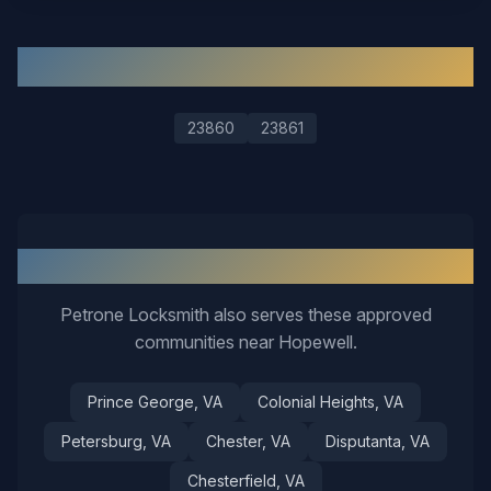
ZIP Codes We Serve in
Hopewell
23860
23861
Nearby Service Areas
Petrone Locksmith also serves these approved
communities near
Hopewell
.
Prince George
, VA
Colonial Heights
, VA
Petersburg
, VA
Chester
, VA
Disputanta
, VA
Chesterfield
, VA