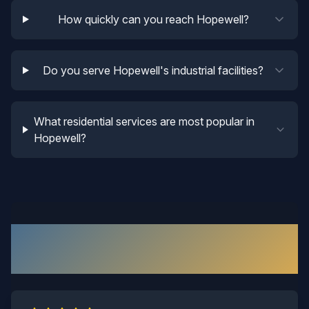
How quickly can you reach Hopewell?
Do you serve Hopewell's industrial facilities?
What residential services are most popular in
Hopewell?
What Our
Hopewell
Customers
Say