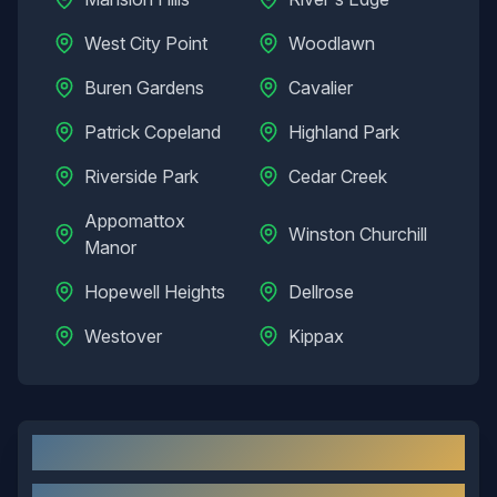
West City Point
Woodlawn
Buren Gardens
Cavalier
Patrick Copeland
Highland Park
Riverside Park
Cedar Creek
Appomattox
Winston Churchill
Manor
Hopewell Heights
Dellrose
Westover
Kippax
Hopewell
, VA: Local Overview