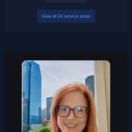
View all 24 service areas