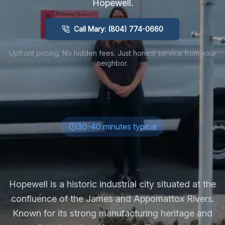
Hopewell
.
Call Mary: (804) 774-0660
Upfront pricing. No hidden fees. Just honest service from your
neighbor.
30-40 minutes typical
Hopewell is a historic industrial city situated at the
confluence of the James and Appomattox Rivers.
Known for its strong manufacturing heritage and