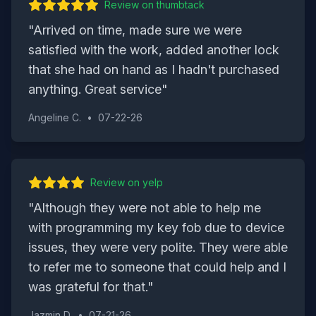
Review on
thumbtack
"
Arrived on time, made sure we were
satisfied with the work, added another lock
that she had on hand as I hadn't purchased
anything. Great service
"
Angeline C.
•
07-22-26
Review on
yelp
"
Although they were not able to help me
with programming my key fob due to device
issues, they were very polite. They were able
to refer me to someone that could help and I
was grateful for that.
"
Jazmin D.
•
07-21-26