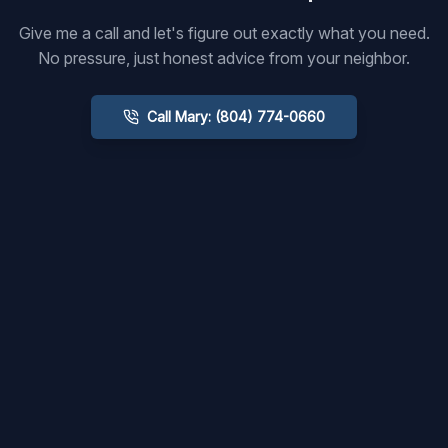
Give me a call and let's figure out exactly what you need.
No pressure, just honest advice from your neighbor.
Call Mary: (804) 774-0660