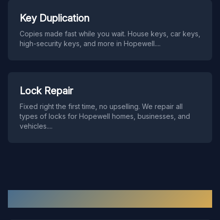
Key Duplication
Copies made fast while you wait. House keys, car keys,
high-security keys, and more in Hopewell.
...
Lock Repair
Fixed right the first time, no upselling. We repair all
types of locks for Hopewell homes, businesses, and
vehicles.
...
Hopewell
Locksmith FAQ