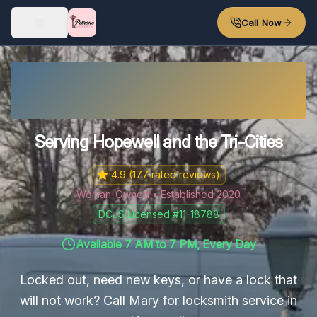
Skip to main content
Call Now
Hopewell Locksmith – Fast
Response
Serving Hopewell and the Tri-Cities
4.9
(
177
rated reviews)
Woman-Owned • Established 2020
DCJS Licensed #11-18788
Available 7 AM to 7 PM, Every Day
Locked out, need new keys, or have a lock that
will not work? Call Mary for locksmith service in