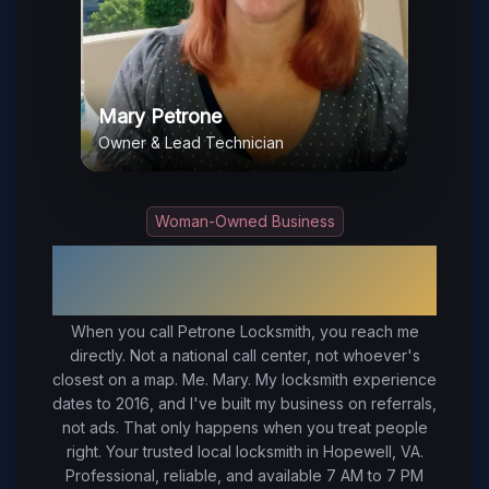
Mary Petrone
Owner & Lead Technician
Woman-Owned Business
Your Trusted Local Locksmith in
Hopewell
, VA
When you call Petrone Locksmith, you reach me
directly. Not a national call center, not whoever's
closest on a map. Me. Mary. My locksmith experience
dates to 2016, and I've built my business on referrals,
not ads. That only happens when you treat people
right.
Your trusted local locksmith in Hopewell, VA.
Professional, reliable, and available 7 AM to 7 PM