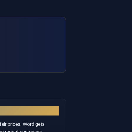
fair prices. Word gets
me repeat customers.