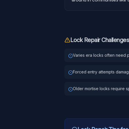
Lock Repair
Challenges
Varies era locks often need pa
Forced entry attempts dama
Older mortise locks require sp