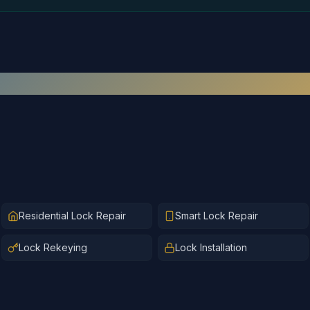
Recent
Lock Repair
Work
Residential Lock Repair
Smart Lock Repair
Lock Rekeying
Lock Installation