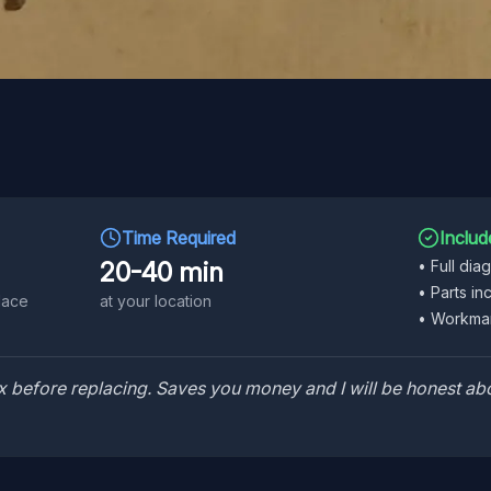
Time Required
Includ
20-40 min
•
Full dia
•
Parts in
lace
at your location
•
Workman
 fix before replacing. Saves you money and I will be honest abo