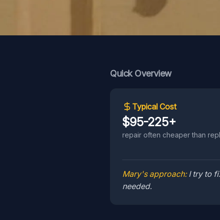
Quick Overview
Typical Cost
$95-225+
repair often cheaper than rep
Mary's approach:
I try to
needed.