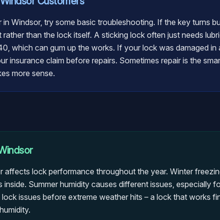
Windsor
Customers
ir in Windsor, try some basic troubleshooting. If the key turns b
 rather than the lock itself. A sticking lock often just needs lu
40, which can gum up the works. If your lock was damaged in a
 insurance claim before repairs. Sometimes repair is the smart c
kes more sense.
Windsor
 affects lock performance throughout the year. Winter freezi
 inside. Summer humidity causes different issues, especially fo
ck issues before extreme weather hits – a lock that works fine 
humidity.