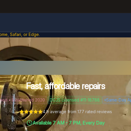
ome, Safari, or Edge.
ck Problems in Winds
Fast, affordable repairs
d • Established 2020
DCJS Licensed #11-18788
Same-Day A
4.9
average from
177
rated reviews
Available 7 AM - 7 PM, Every Day