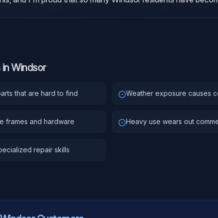
 in
Windsor
rts that are hard to find
Weather exposure causes c
ge frames and hardware
Heavy use wears out comme
ecialized repair skills