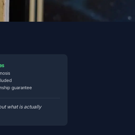
es
gnosis
cluded
ship guarantee
ut what is actually