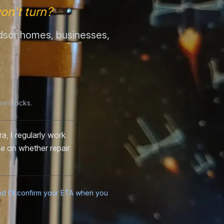
on't turn?
indsor homes, businesses,
ows locks.
a, I regularly work
ce on whether repair
and I'll confirm your ETA when you