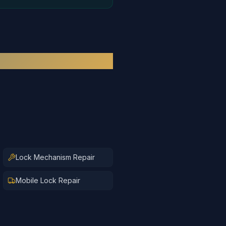
Lock Mechanism Repair
Mobile Lock Repair