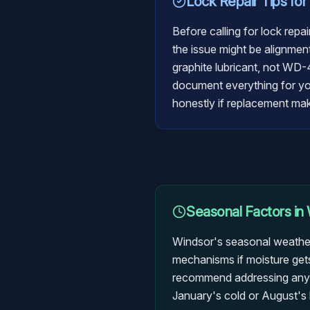
Lock Repair
Tips for
Before calling for lock repa
the issue might be alignment
graphite lubricant, not WD-
document everything for your
honestly if replacement ma
Seasonal Factors in
Windsor's seasonal weather
mechanisms if moisture gets
recommend addressing any lo
January's cold or August's 