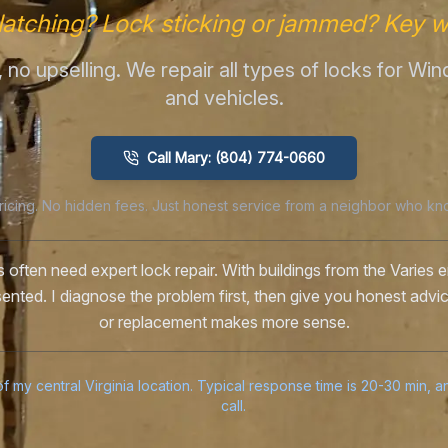
latching? Lock sticking or jammed? Key w
me, no upselling. We repair all types of locks for W
and vehicles.
Call Mary: (804) 774-0660
ricing. No hidden fees. Just honest service from a neighbor who kn
 often need expert lock repair. With buildings from the Varies er
esented. I diagnose the problem first, then give you honest advi
or replacement makes more sense.
f my central Virginia location. Typical response time is 20-30 min, 
call.