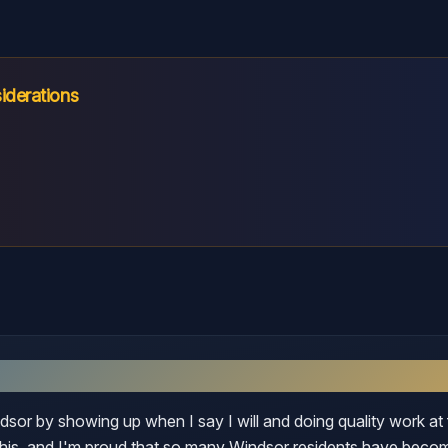
iderations
dsor
indsor by showing up when I say I will and doing quality work at 
 this, and I'm proud that so many Windsor residents have beco