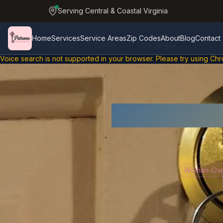
Serving Central & Coastal Virginia
Home
Services
Service Areas
Zip Codes
About
Blog
Contact
Service Areas
Windsor
Lock Repair
Skip to main content
Home
Voice search is not supported in Chrome
Voice search is not supported in your browser. Please try using Chr
Lo
Woman-Owne