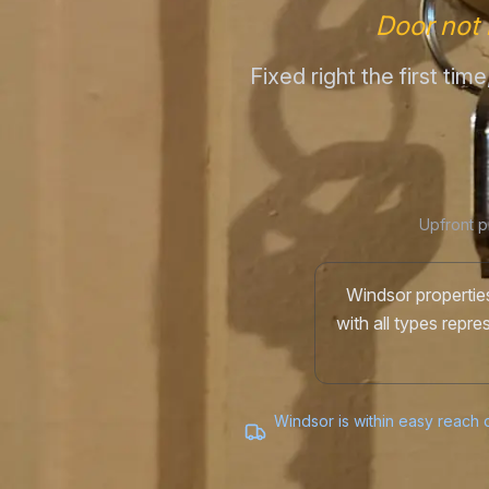
Door not 
Fixed right the first ti
Upfront p
Windsor properties
with all types repr
Windsor is within easy reach o