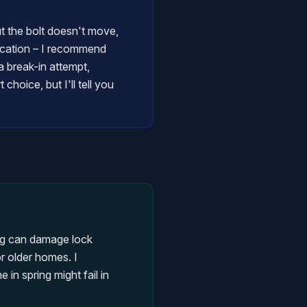
ut the bolt doesn't move,
brication – I recommend
 break-in attempt,
hoice, but I'll tell you
ng can damage lock
r older homes. I
in spring might fail in