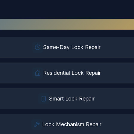
Lock Repair
Services in
Windsor
Same-Day Lock Repair
Residential Lock Repair
Smart Lock Repair
Lock Mechanism Repair