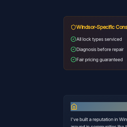
Windsor
-Specific Cons
All lock types serviced
Diagnosis before repair
Fair pricing guaranteed
Why I Serve
Win
I've built a reputation in W
around in communities like