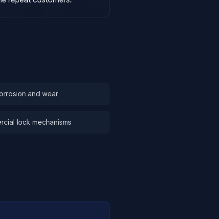
orrosion and wear
rcial lock mechanisms