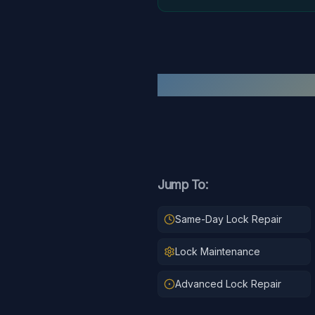
Jump To:
Same-Day Lock Repair
Lock Maintenance
Advanced Lock Repair