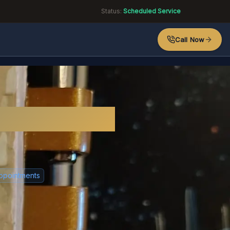
Status:
Scheduled Service
Call Now
or?
ppointments