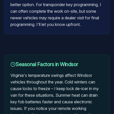
better option. For transponder key programming, I
can often complete the work on-site, but some
newer vehicles may require a dealer visit for final
programming. I'll let you know upfront.
Seasonal Factors in
Windsor
Virginia's temperature swings affect Windsor
vehicles throughout the year. Cold winters can
cause locks to freeze – I keep lock de-icer in my
van for these situations. Summer heat can drain
key fob batteries faster and cause electronic
issues. If you notice your remote working