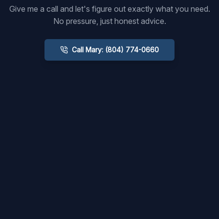
Give me a call and let's figure out exactly what you need.
No pressure, just honest advice.
Call Mary: (804) 774-0660