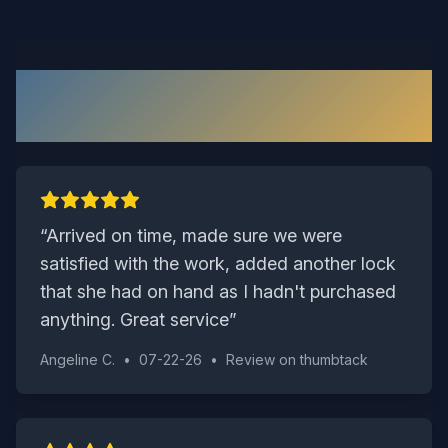
What Our Windsor Customers
Say
“
Arrived on time, made sure we were
satisfied with the work, added another lock
that she had on hand as I hadn't purchased
anything. Great service
”
Angeline C.
•
07-22-26
•
Review on
thumbtack