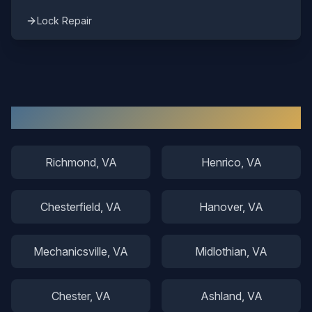
Lock Repair
Other Areas We Serve
Richmond
, VA
Henrico
, VA
Chesterfield
, VA
Hanover
, VA
Mechanicsville
, VA
Midlothian
, VA
Chester
, VA
Ashland
, VA