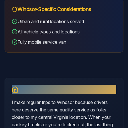
Windsor
-Specific Considerations
Urban and rural locations served
All vehicle types and locations
Fully mobile service van
Why I Serve
Windsor
I make regular trips to Windsor because drivers
here deserve the same quality service as folks
closer to my central Virginia location. When your
car key breaks or you're locked out, the last thing