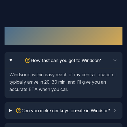
Automotive Locksmith
in
Windsor
: Your
Questions Answered
How fast can you get to Windsor?
Windsor is within easy reach of my central location. I
typically arrive in 20-30 min, and I'll give you an
accurate ETA when you call.
Can you make car keys on-site in Windsor?