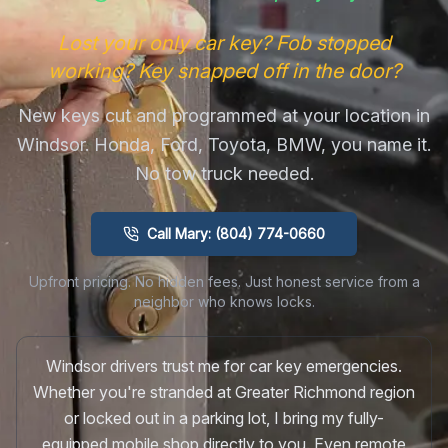
Lost your only car key? Fob stopped
working? Key snapped off in the door?
New keys cut and programmed at your location in
Windsor. Honda, Ford, Toyota, BMW, you name it.
No tow truck needed.
Call Mary: (804) 774-0660
Upfront pricing. No hidden fees. Just honest service from a
neighbor who knows locks.
Windsor drivers trust me for car key emergencies.
Whether you're stranded at Greater Richmond region
or locked out in a parking lot, I bring my fully-
equipped mobile shop directly to you. Even remote