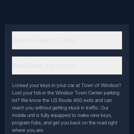
Service Area Zip Codes
Main Roads We Service
Locked your keys in your car at Town of Windsor?
Lost your fob in the Windsor Town Center parking
lot? We know the US Route 460 exits and can
reach you without getting stuck in traffic. Our
mobile unit is fully equipped to make new keys,
program fobs, and get you back on the road right
where you are.