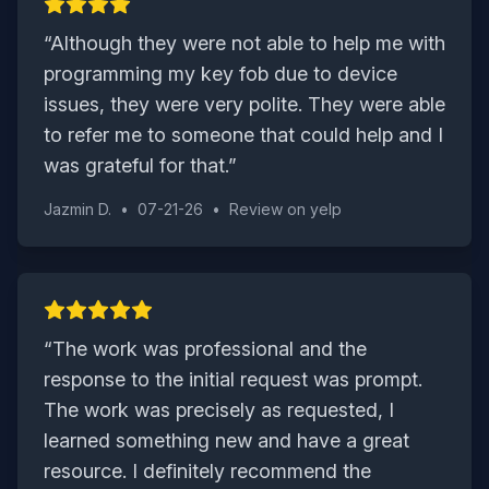
“
Although they were not able to help me with
programming my key fob due to device
issues, they were very polite. They were able
to refer me to someone that could help and I
was grateful for that.
”
Jazmin D.
•
07-21-26
•
Review on
yelp
“
The work was professional and the
response to the initial request was prompt.
The work was precisely as requested, I
learned something new and have a great
resource. I definitely recommend the