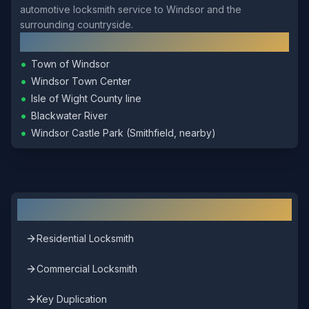
automotive locksmith service to Windsor and the
surrounding countryside.
Local Landmarks
•
Town of Windsor
•
Windsor Town Center
•
Isle of Wight County line
•
Blackwater River
•
Windsor Castle Park (Smithfield, nearby)
Other Locksmith Services in
Windsor
Residential Locksmith
Commercial Locksmith
Key Duplication