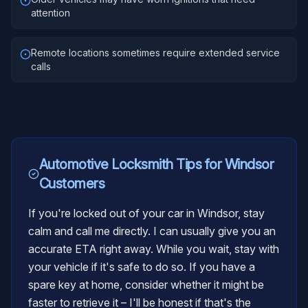
attention
Remote locations sometimes require extended service
calls
Automotive Locksmith
Tips for
Windsor
Customers
If you're locked out of your car in Windsor, stay
calm and call me directly. I can usually give you an
accurate ETA right away. While you wait, stay with
your vehicle if it's safe to do so. If you have a
spare key at home, consider whether it might be
faster to retrieve it – I'll be honest if that's the