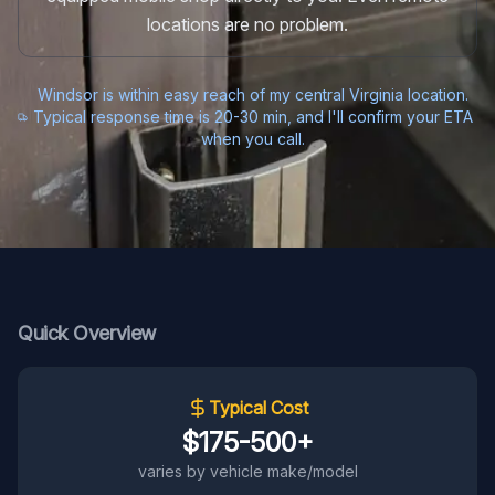
locations are no problem.
Windsor is within easy reach of my central Virginia location.
Typical response time is 20-30 min, and I'll confirm your ETA
when you call.
Quick Overview
Typical Cost
$175-500+
varies by vehicle make/model