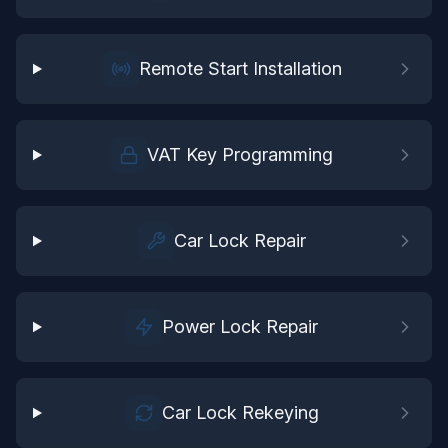
Remote Start Installation
VAT Key Programming
Car Lock Repair
Power Lock Repair
Car Lock Rekeying