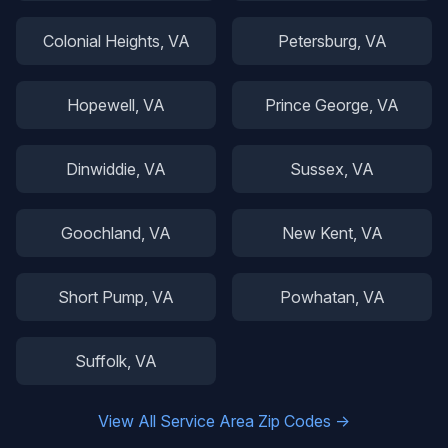
Colonial Heights
, VA
Petersburg
, VA
Hopewell
, VA
Prince George
, VA
Dinwiddie
, VA
Sussex
, VA
Goochland
, VA
New Kent
, VA
Short Pump
, VA
Powhatan
, VA
Suffolk
, VA
View All Service Area Zip Codes →