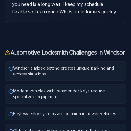
you need is a long wait. I keep my schedule
flexible so I can reach Windsor customers quickly.
Automotive Locksmith
Challenges in
Windsor
Windsor's mixed setting creates unique parking and
access situations
Modern vehicles with transponder keys require
specialized equipment
Keyless entry systems are common in newer vehicles
Older vehicles may have worn ignitions that need