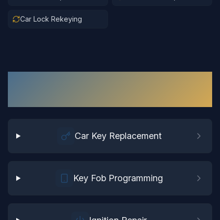
Car Lock Rekeying
Automotive Locksmith
Services in
Windsor
Car Key Replacement
Key Fob Programming