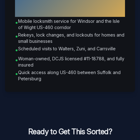
Why Choose Petrone Locksmith in
Windsor
?
Mobile locksmith service for Windsor and the Isle
•
of Wight US-460 corridor
Rekeys, lock changes, and lockouts for homes and
•
small businesses
Scheduled visits to Walters, Zuni, and Carrsville
•
Woman-owned, DCJS licensed #11-18788, and fully
•
insured
Quick access along US-460 between Suffolk and
•
Petersburg
Ready to Get This Sorted?