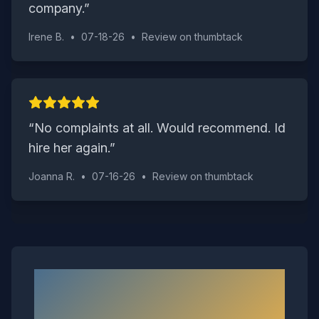
company.
”
Irene B.
•
07-18-26
•
Review on
thumbtack
“
No complaints at all. Would recommend. Id
hire her again.
”
Joanna R.
•
07-16-26
•
Review on
thumbtack
Neighborhoods We Serve in
Windsor