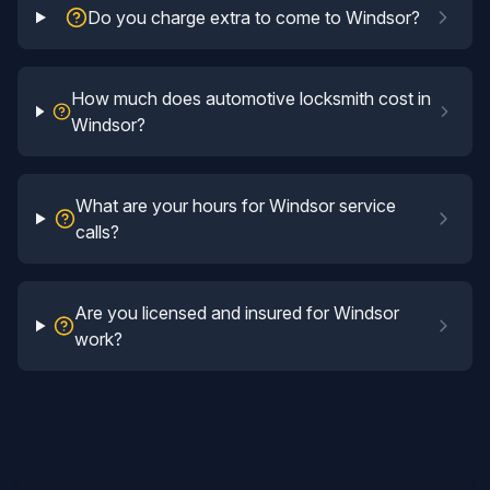
Do you charge extra to come to Windsor?
How much does automotive locksmith cost in
Windsor?
What are your hours for Windsor service
calls?
Are you licensed and insured for Windsor
work?