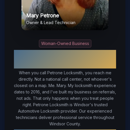
Mary Petrone
Owner & Lead Technician
Woman-Owned Business
Your Trusted Local Locksmith in
Windsor
, VA
When you call Petrone Locksmith, you reach me
directly. Not a national call center, not whoever's
closest on a map. Me. Mary. My locksmith experience
dates to 2016, and I've built my business on referrals,
not ads. That only happens when you treat people
right.
Petrone Locksmith is Windsor's trusted
Automotive Locksmith provider. Our experienced
technicians deliver professional service throughout
Windsor County.