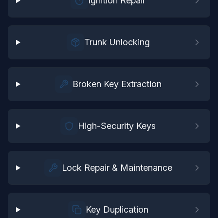
Ignition Repair
Trunk Unlocking
Broken Key Extraction
High-Security Keys
Lock Repair & Maintenance
Key Duplication