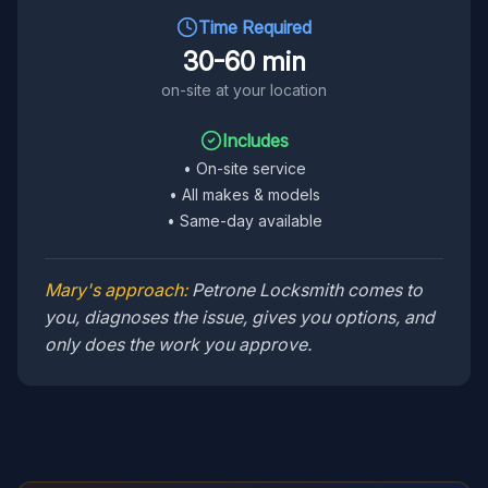
Time Required
30-60 min
on-site at your location
Includes
•
On-site service
•
All makes & models
•
Same-day available
Mary's approach:
Petrone Locksmith comes to
you, diagnoses the issue, gives you options, and
only does the work you approve.