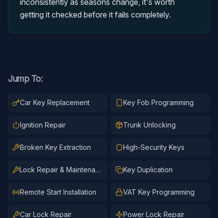
inconsistently as seasons change, it's worth
getting it checked before it fails completely.
Jump To:
Car Key Replacement
Key Fob Programming
Ignition Repair
Trunk Unlocking
Broken Key Extraction
High-Security Keys
Lock Repair & Maintenance
Key Duplication
Remote Start Installation
VAT Key Programming
Car Lock Repair
Power Lock Repair