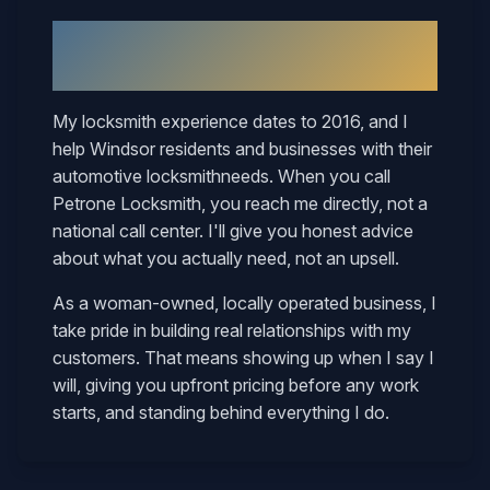
Why
Windsor
Neighbors Call
Mary
My locksmith experience dates to 2016, and I
help
Windsor
residents and businesses with their
automotive locksmith
needs. When you call
Petrone Locksmith, you reach me directly, not a
national call center. I'll give you honest advice
about what you actually need, not an upsell.
As a woman-owned, locally operated business, I
take pride in building real relationships with my
customers. That means showing up when I say I
will, giving you upfront pricing before any work
starts, and standing behind everything I do.