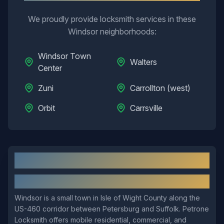
We proudly provide locksmith services in these
Windsor
neighborhoods:
Windsor Town
Walters
Center
Zuni
Carrollton (west)
Orbit
Carrsville
Windsor
, VA: Local Overview
About
Windsor
Windsor is a small town in Isle of Wight County along the
US-460 corridor between Petersburg and Suffolk. Petrone
Locksmith offers mobile residential, commercial, and