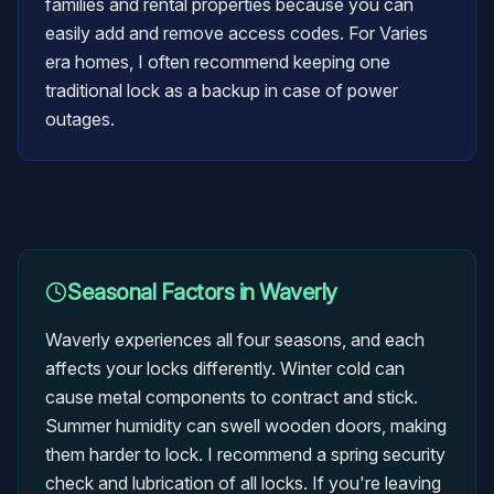
families and rental properties because you can
easily add and remove access codes. For Varies
era homes, I often recommend keeping one
traditional lock as a backup in case of power
outages.
Seasonal Factors in
Waverly
Waverly experiences all four seasons, and each
affects your locks differently. Winter cold can
cause metal components to contract and stick.
Summer humidity can swell wooden doors, making
them harder to lock. I recommend a spring security
check and lubrication of all locks. If you're leaving