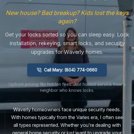
New house? Bad breakup? Kids lost the keys
again?
Get your locks sorted so you can sleep easy. Lock
installation, rekeying, smart locks, and security
upgrades for Waverly homes.
Call Mary: (804) 774-0660
Upfront pricing. No hidden fees. Just honest service from a
neighbor who knows locks.
Waverly homeowners face unique security needs.
With homes typically from the Varies era, I often see
all types represented. Whether you're dealing with
general home security or just want to upgrade your