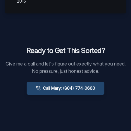
2016
Ready to Get This Sorted?
Give me a call and let's figure out exactly what you need.
No pressure, just honest advice.
Call Mary: (804) 774-0660