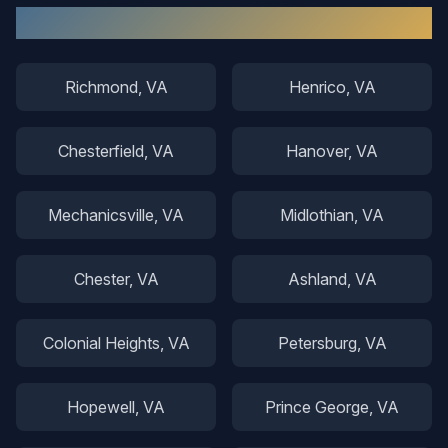
Other Areas We Serve
Richmond
, VA
Henrico
, VA
Chesterfield
, VA
Hanover
, VA
Mechanicsville
, VA
Midlothian
, VA
Chester
, VA
Ashland
, VA
Colonial Heights
, VA
Petersburg
, VA
Hopewell
, VA
Prince George
, VA