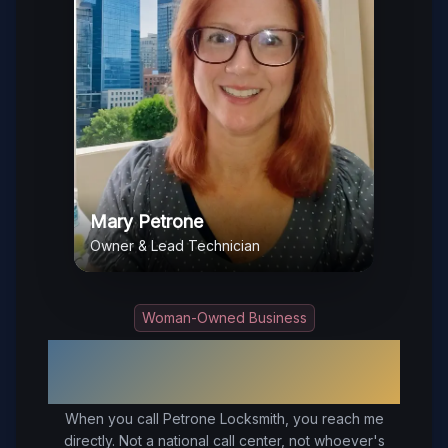
Mary Petrone
Owner & Lead Technician
Woman-Owned Business
Your Trusted Local Locksmith in
Waverly
, VA
When you call Petrone Locksmith, you reach me
directly. Not a national call center, not whoever's