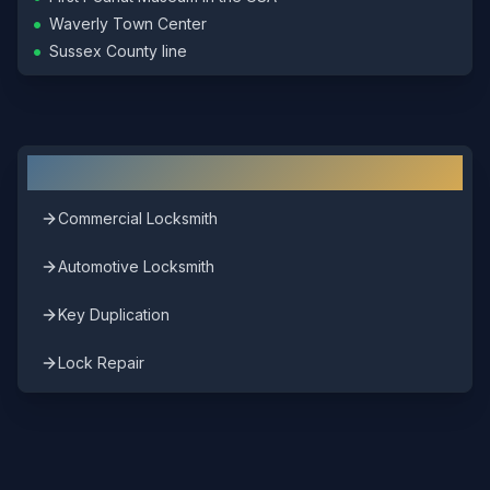
•
Waverly Town Center
•
Sussex County line
Other Locksmith Services in
Waverly
Commercial Locksmith
Automotive Locksmith
Key Duplication
Lock Repair