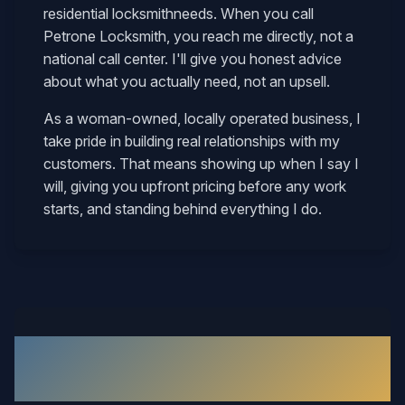
residential locksmith
needs. When you call
Petrone Locksmith, you reach me directly, not a
national call center. I'll give you honest advice
about what you actually need, not an upsell.
As a woman-owned, locally operated business, I
take pride in building real relationships with my
customers. That means showing up when I say I
will, giving you upfront pricing before any work
starts, and standing behind everything I do.
What Our Waverly Customers
Say