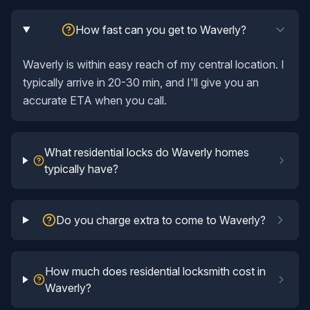
How fast can you get to Waverly?
Waverly is within easy reach of my central location. I
typically arrive in 20-30 min, and I'll give you an
accurate ETA when you call.
What residential locks do Waverly homes
typically have?
Do you charge extra to come to Waverly?
How much does residential locksmith cost in
Waverly?