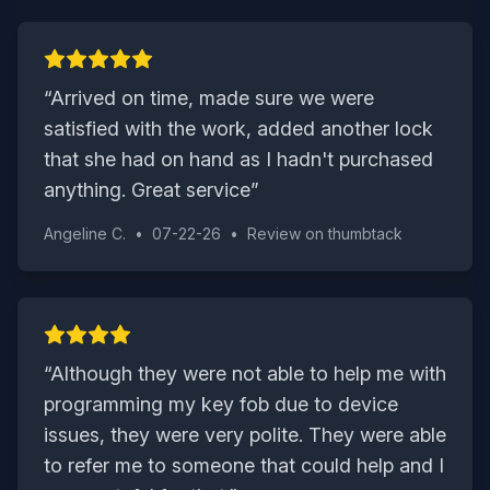
“
Arrived on time, made sure we were
satisfied with the work, added another lock
that she had on hand as I hadn't purchased
anything. Great service
”
Angeline C.
•
07-22-26
•
Review on
thumbtack
“
Although they were not able to help me with
programming my key fob due to device
issues, they were very polite. They were able
to refer me to someone that could help and I