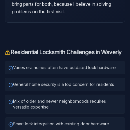
bring parts for both, because I believe in solving
problems on the first visit.
Residential Locksmith
Challenges in
Waverly
Varies era homes often have outdated lock hardware
General home security is a top concern for residents
Mix of older and newer neighborhoods requires
versatile expertise
Smart lock integration with existing door hardware