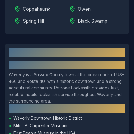
Coppahaunk
Owen
Spring Hill
Black Swamp
Waverly
, VA: Local Overview
About
Waverly
Waverly is a Sussex County town at the crossroads of US-
460 and Route 40, with a historic downtown and a strong
agricultural community. Petrone Locksmith provides fast,
reliable mobile locksmith service throughout Waverly and
the surrounding area.
Local Landmarks
•
Waverly Downtown Historic District
•
Miles B. Carpenter Museum
•
First Peanut Museum in the USA