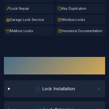
Lock Repair
Key Duplication
Garage Lock Service
Window Locks
Mailbox Locks
Insurance Documentation
Residential Locksmith
Services in
Waverly
Lock Installation