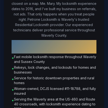
closest on a map. Me. Mary. My locksmith experience
dates to 2016, and I've built my business on referrals,
not ads. That only happens when you treat people
right.
Petrone Locksmith is Waverly's trusted
Residential Locksmith provider. Our experienced
technicians deliver professional service throughout
Waverly County.
Why Choose Petrone Locksmith in
Waverly
?
Fast mobile locksmith response throughout Waverly
•
and Sussex County
Rekeys, lock changes, and lockouts for homes and
•
businesses
Service for historic downtown properties and rural
•
homes
Woman-owned, DCJS licensed #11-18788, and fully
•
insured
Serving the Waverly area at the US-460 and Route
•
40 crossroads, with locksmith experience dating to