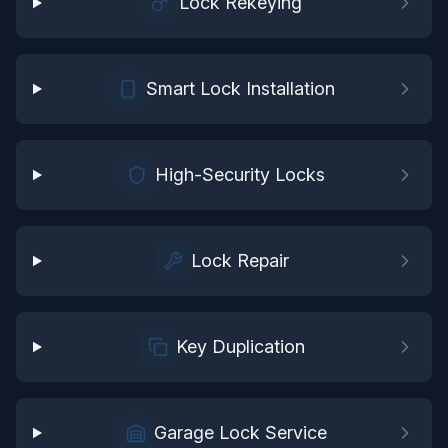
Lock Rekeying
Smart Lock Installation
High-Security Locks
Lock Repair
Key Duplication
Garage Lock Service