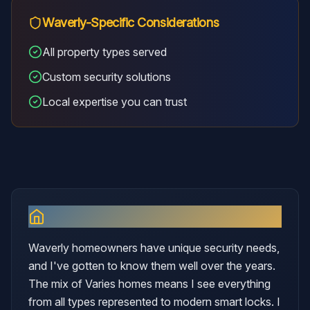
Waverly
-Specific Considerations
All property types served
Custom security solutions
Local expertise you can trust
Why I Serve
Waverly
Waverly homeowners have unique security needs,
and I've gotten to know them well over the years.
The mix of Varies homes means I see everything
from all types represented to modern smart locks. I