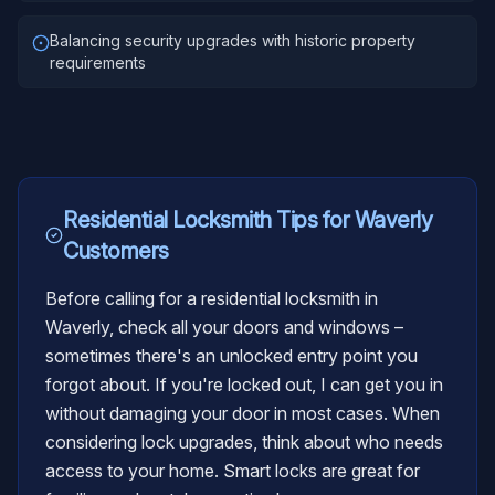
Balancing security upgrades with historic property
requirements
Residential Locksmith
Tips for
Waverly
Customers
Before calling for a residential locksmith in
Waverly, check all your doors and windows –
sometimes there's an unlocked entry point you
forgot about. If you're locked out, I can get you in
without damaging your door in most cases. When
considering lock upgrades, think about who needs
access to your home. Smart locks are great for