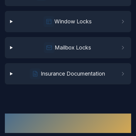
Window Locks
Mailbox Locks
Insurance Documentation
Residential Locksmith
in
Waverly
: Your
Questions Answered