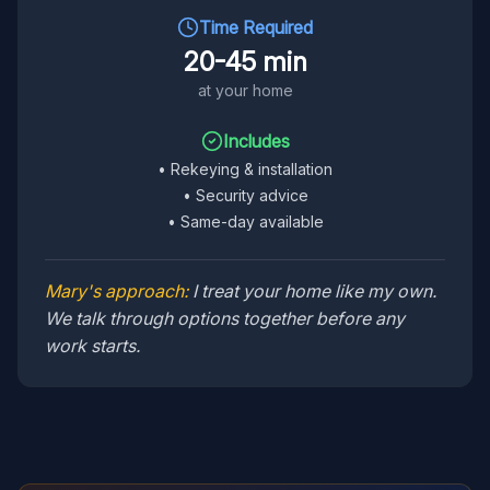
Time Required
20-45 min
at your home
Includes
•
Rekeying & installation
•
Security advice
•
Same-day available
Mary's approach:
I treat your home like my own.
We talk through options together before any
work starts.