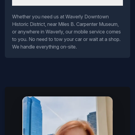
Whether you need us at Waverly Downtown
Historic District, near Miles B. Carpenter Museum,
or anywhere in Waverly, our mobile service comes
to you. No need to tow your car or wait at a shop.
We handle everything on-site.