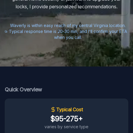
locks, I provide personalized recommendations.
Waverly is within easy reach of my central Virginia location.
Typical response time is 20-30 min, and I'll confirm your ETA
when you call.
Quick Overview
Typical Cost
$95-275+
varies by service type