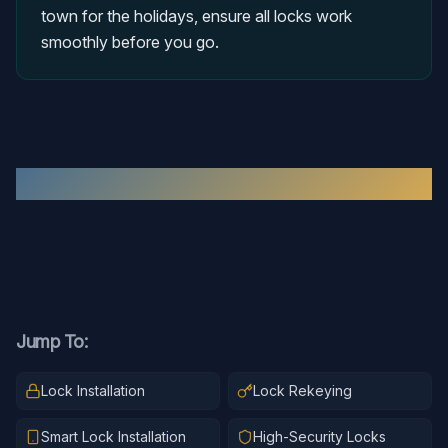
town for the holidays, ensure all locks work
smoothly before you go.
Recent
Residential Locksmith
Work
Jump To:
Lock Installation
Lock Rekeying
Smart Lock Installation
High-Security Locks