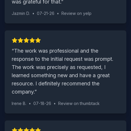
was grateful for that.
”
Jazmin D.
•
07-21-26
•
Review on
yelp
“
The work was professional and the
response to the initial request was prompt.
The work was precisely as requested, I
learned something new and have a great
resource. I definitely recommend the
company.
”
Irene B.
•
07-18-26
•
Review on
thumbtack