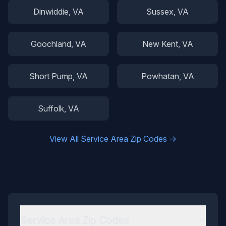
Dinwiddie
, VA
Sussex
, VA
Goochland
, VA
New Kent
, VA
Short Pump
, VA
Powhatan
, VA
Suffolk
, VA
View All Service Area Zip Codes →
Service Area Zip Codes