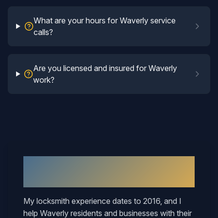
What are your hours for Waverly service
calls?
Are you licensed and insured for Waverly
work?
Why
Waverly
Neighbors Call
Mary
My locksmith experience dates to 2016, and I
help
Waverly
residents and businesses with their