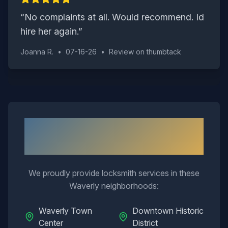
“
No complaints at all. Would recommend. Id
hire her again.
”
Joanna R.
•
07-16-26
•
Review on
thumbtack
Neighborhoods We Serve in
Waverly
We proudly provide locksmith services in these
Waverly
neighborhoods:
Waverly Town
Downtown Historic
Center
District