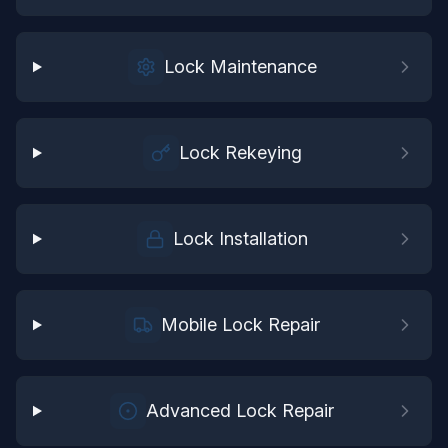
Lock Maintenance
Lock Rekeying
Lock Installation
Mobile Lock Repair
Advanced Lock Repair