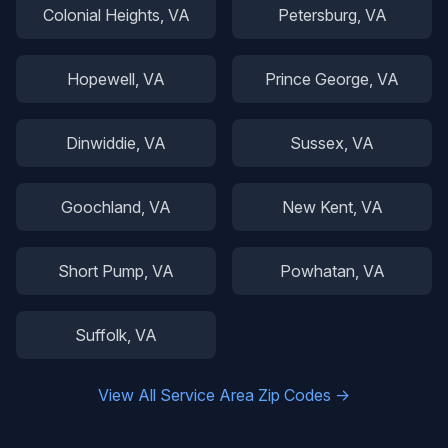
Colonial Heights
, VA
Petersburg
, VA
Hopewell
, VA
Prince George
, VA
Dinwiddie
, VA
Sussex
, VA
Goochland
, VA
New Kent
, VA
Short Pump
, VA
Powhatan
, VA
Suffolk
, VA
View All Service Area Zip Codes →