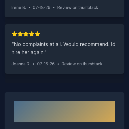
Irene B.
•
07-18-26
•
Review on
thumbtack
“
No complaints at all. Would recommend. Id
hire her again.
”
Joanna R.
•
07-16-26
•
Review on
thumbtack
Neighborhoods We Serve in
Waverly