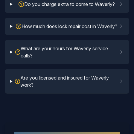
Do you charge extra to come to Waverly?
How much does lock repair cost in Waverly?
What are your hours for Waverly service
calls?
Are you licensed and insured for Waverly
work?