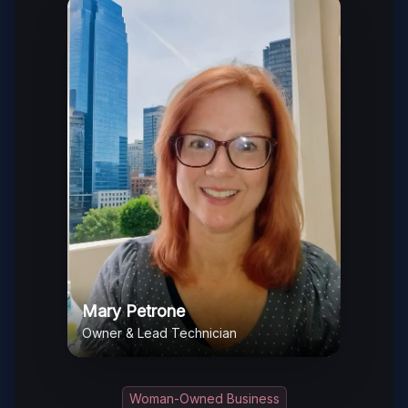
Mary Petrone
Owner & Lead Technician
Woman-Owned Business