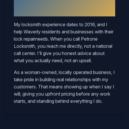
Why
Waverly
Neighbors Call
Mary
My locksmith experience dates to 2016, and I
help
Waverly
residents and businesses with their
lock repair
needs. When you call Petrone
Locksmith, you reach me directly, not a national
call center. I'll give you honest advice about
what you actually need, not an upsell.
As a woman-owned, locally operated business, I
take pride in building real relationships with my
customers. That means showing up when I say I
will, giving you upfront pricing before any work
starts, and standing behind everything I do.