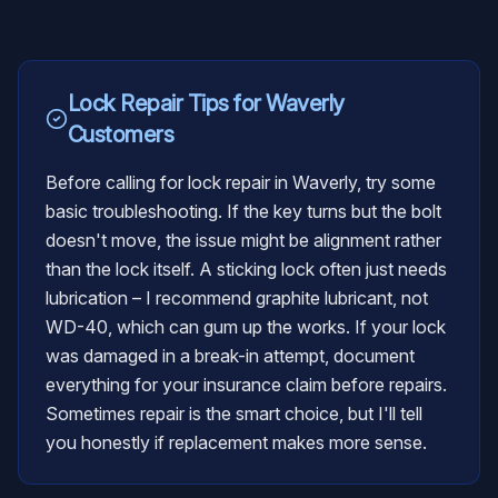
Lock Repair
Tips for
Waverly
Customers
Before calling for lock repair in Waverly, try some
basic troubleshooting. If the key turns but the bolt
doesn't move, the issue might be alignment rather
than the lock itself. A sticking lock often just needs
lubrication – I recommend graphite lubricant, not
WD-40, which can gum up the works. If your lock
was damaged in a break-in attempt, document
everything for your insurance claim before repairs.
Sometimes repair is the smart choice, but I'll tell
you honestly if replacement makes more sense.