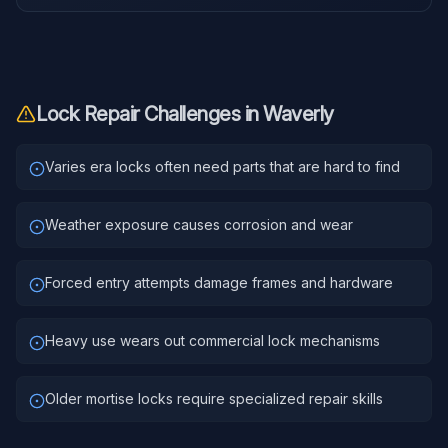
Lock Repair
Challenges in
Waverly
Varies era locks often need parts that are hard to find
Weather exposure causes corrosion and wear
Forced entry attempts damage frames and hardware
Heavy use wears out commercial lock mechanisms
Older mortise locks require specialized repair skills