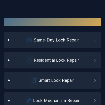
Lock Repair
Services in
Waverly
Same-Day Lock Repair
Residential Lock Repair
Smart Lock Repair
Lock Mechanism Repair