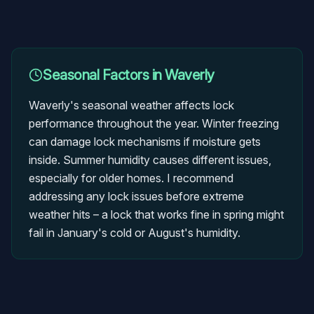
Seasonal Factors in
Waverly
Waverly's seasonal weather affects lock
performance throughout the year. Winter freezing
can damage lock mechanisms if moisture gets
inside. Summer humidity causes different issues,
especially for older homes. I recommend
addressing any lock issues before extreme
weather hits – a lock that works fine in spring might
fail in January's cold or August's humidity.