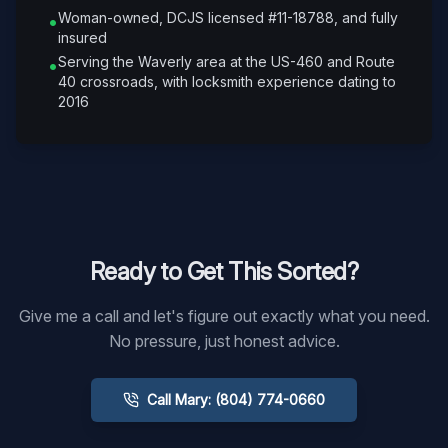
Woman-owned, DCJS licensed #11-18788, and fully
•
insured
Serving the Waverly area at the US-460 and Route
•
40 crossroads, with locksmith experience dating to
2016
Ready to Get This Sorted?
Give me a call and let's figure out exactly what you need.
No pressure, just honest advice.
Call Mary: (804) 774-0660