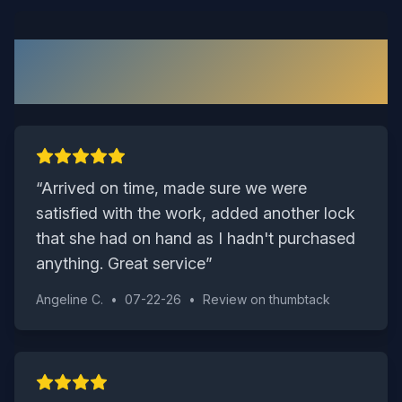
What Our Waverly Customers
Say
“
Arrived on time, made sure we were
satisfied with the work, added another lock
that she had on hand as I hadn't purchased
anything. Great service
”
Angeline C.
•
07-22-26
•
Review on
thumbtack