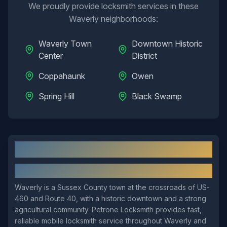
We proudly provide locksmith services in these
Waverly
neighborhoods:
Waverly Town
Downtown Historic
Center
District
Coppahaunk
Owen
Spring Hill
Black Swamp
Waverly
, VA: Local Overview
About
Waverly
Waverly is a Sussex County town at the crossroads of US-
460 and Route 40, with a historic downtown and a strong
agricultural community. Petrone Locksmith provides fast,
reliable mobile locksmith service throughout Waverly and