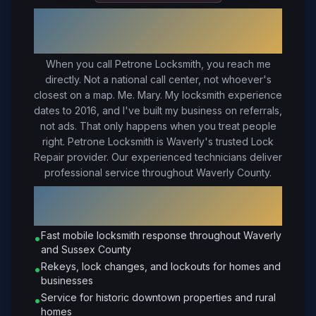
Your Trusted Local Locksmith in
Waverly
, VA
When you call Petrone Locksmith, you reach me
directly. Not a national call center, not whoever's
closest on a map. Me. Mary. My locksmith experience
dates to 2016, and I've built my business on referrals,
not ads. That only happens when you treat people
right.
Petrone Locksmith is Waverly's trusted Lock
Repair provider. Our experienced technicians deliver
professional service throughout Waverly County.
Why Choose Petrone Locksmith in
Waverly
?
Fast mobile locksmith response throughout Waverly
•
and Sussex County
Rekeys, lock changes, and lockouts for homes and
•
businesses
Service for historic downtown properties and rural
•
homes