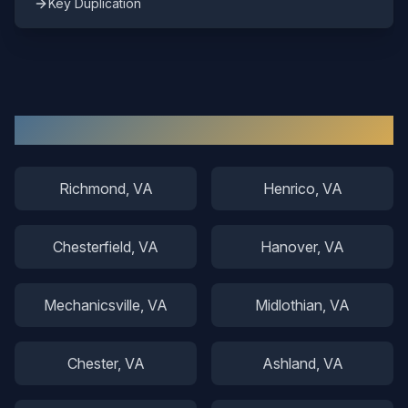
Key Duplication
Other Areas We Serve
Richmond
, VA
Henrico
, VA
Chesterfield
, VA
Hanover
, VA
Mechanicsville
, VA
Midlothian
, VA
Chester
, VA
Ashland
, VA