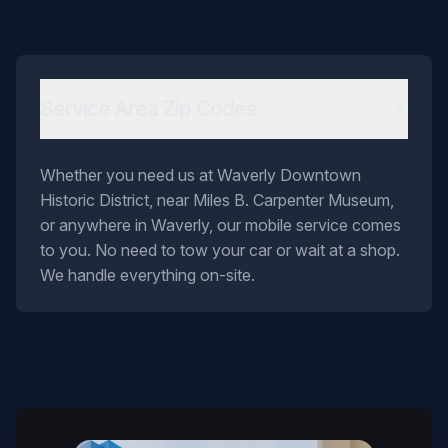
Service Area Zip Codes
Whether you need us at Waverly Downtown
Historic District, near Miles B. Carpenter Museum,
or anywhere in Waverly, our mobile service comes
to you. No need to tow your car or wait at a shop.
We handle everything on-site.