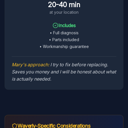
20-40 min
at your location
Includes
•
Full diagnosis
•
Parts included
•
Workmanship guarantee
Mary's approach:
I try to fix before replacing.
Saves you money and I will be honest about what
is actually needed.
Waverly
-Specific Considerations