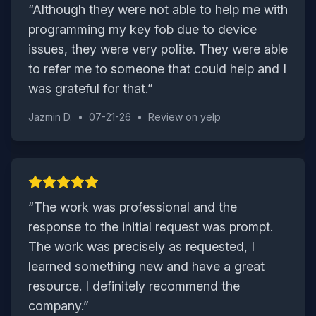
“
Although they were not able to help me with
programming my key fob due to device
issues, they were very polite. They were able
to refer me to someone that could help and I
was grateful for that.
”
Jazmin D.
•
07-21-26
•
Review on
yelp
“
The work was professional and the
response to the initial request was prompt.
The work was precisely as requested, I
learned something new and have a great
resource. I definitely recommend the
company.
”