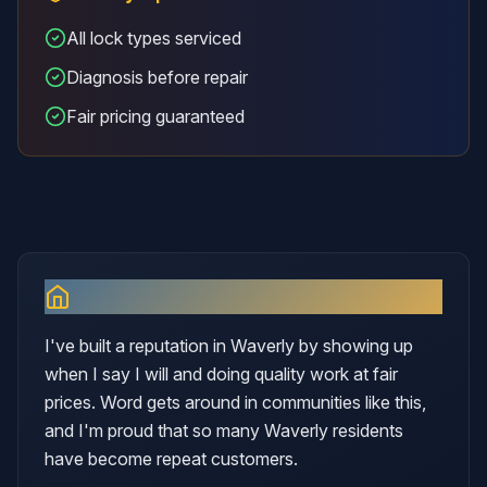
All lock types serviced
Diagnosis before repair
Fair pricing guaranteed
Why I Serve
Waverly
I've built a reputation in Waverly by showing up
when I say I will and doing quality work at fair
prices. Word gets around in communities like this,
and I'm proud that so many Waverly residents
have become repeat customers.