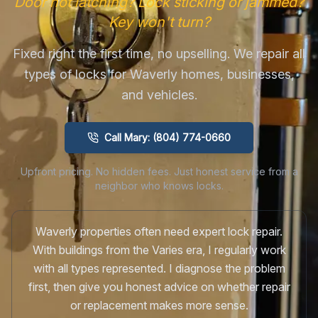
Door not latching? Lock sticking or jammed?
Key won't turn?
Fixed right the first time, no upselling. We repair all
types of locks for Waverly homes, businesses,
and vehicles.
Call Mary: (804) 774-0660
Upfront pricing. No hidden fees. Just honest service from a
neighbor who knows locks.
Waverly properties often need expert lock repair.
With buildings from the Varies era, I regularly work
with all types represented. I diagnose the problem
first, then give you honest advice on whether repair
or replacement makes more sense.