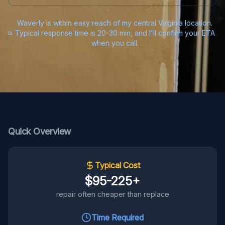
Waverly is within easy reach of my central Virginia location.
Typical response time is 20-30 min, and I'll confirm your ETA
when you call.
Quick Overview
Typical Cost
$95-225+
repair often cheaper than replace
Time Required