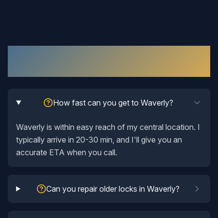
Lock Repair
in
Waverly
: Your Questions
Answered
How fast can you get to Waverly?
Waverly is within easy reach of my central location. I
typically arrive in 20-30 min, and I'll give you an
accurate ETA when you call.
Can you repair older locks in Waverly?