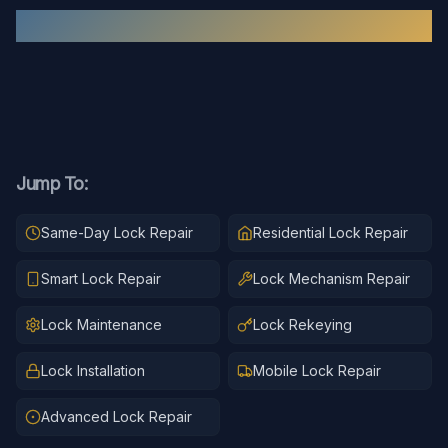
Recent
Lock Repair
Work
Jump To:
Same-Day Lock Repair
Residential Lock Repair
Smart Lock Repair
Lock Mechanism Repair
Lock Maintenance
Lock Rekeying
Lock Installation
Mobile Lock Repair
Advanced Lock Repair