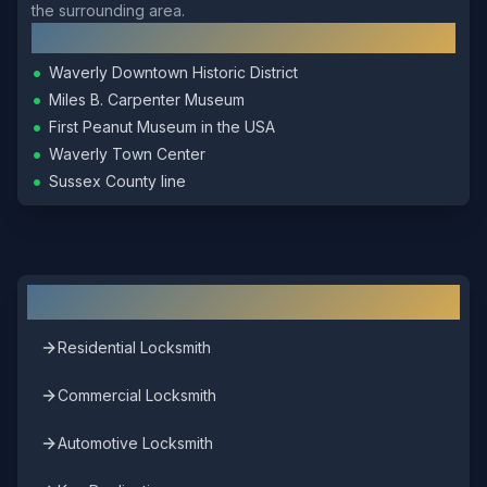
the surrounding area.
Local Landmarks
•
Waverly Downtown Historic District
•
Miles B. Carpenter Museum
•
First Peanut Museum in the USA
•
Waverly Town Center
•
Sussex County line
Other Locksmith Services in
Waverly
Residential Locksmith
Commercial Locksmith
Automotive Locksmith