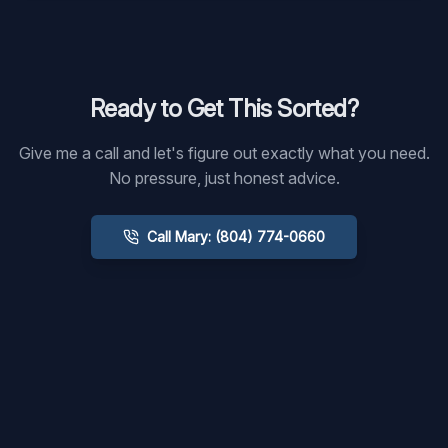
Ready to Get This Sorted?
Give me a call and let's figure out exactly what you need.
No pressure, just honest advice.
Call Mary: (804) 774-0660