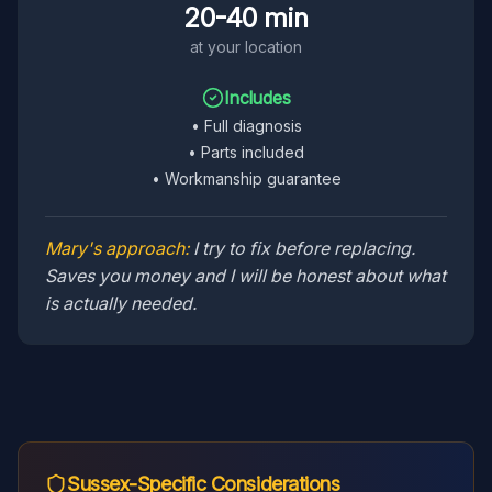
20-40 min
at your location
Includes
•
Full diagnosis
•
Parts included
•
Workmanship guarantee
Mary's approach:
I try to fix before replacing.
Saves you money and I will be honest about what
is actually needed.
Sussex
-Specific Considerations