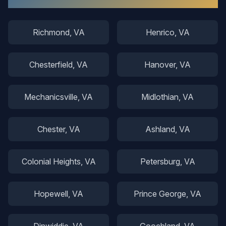
Richmond
, VA
Henrico
, VA
Chesterfield
, VA
Hanover
, VA
Mechanicsville
, VA
Midlothian
, VA
Chester
, VA
Ashland
, VA
Colonial Heights
, VA
Petersburg
, VA
Hopewell
, VA
Prince George
, VA