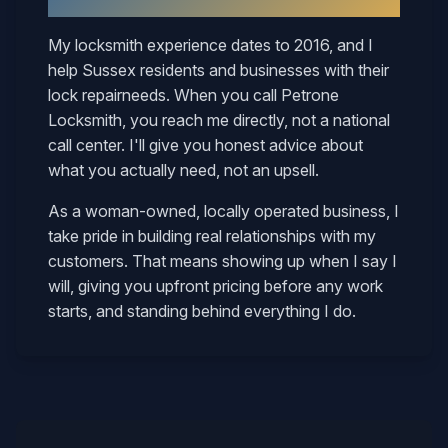
Why
Sussex
Neighbors Call Mary
My locksmith experience dates to 2016, and I
help
Sussex
residents and businesses with their
lock repair
needs. When you call Petrone
Locksmith, you reach me directly, not a national
call center. I'll give you honest advice about
what you actually need, not an upsell.
As a woman-owned, locally operated business, I
take pride in building real relationships with my
customers. That means showing up when I say I
will, giving you upfront pricing before any work
starts, and standing behind everything I do.