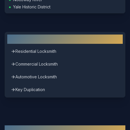
•
Yale Historic District
Other Locksmith Services in
Sussex
Residential Locksmith
Commercial Locksmith
Automotive Locksmith
Key Duplication
Other Areas We Serve