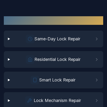
Lock Repair
Services in
Sussex
Same-Day Lock Repair
Residential Lock Repair
Smart Lock Repair
Lock Mechanism Repair