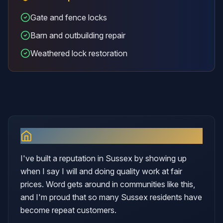
Gate and fence locks
Barn and outbuilding repair
Weathered lock restoration
Why I Serve
Sussex
I've built a reputation in Sussex by showing up
when I say I will and doing quality work at fair
prices. Word gets around in communities like this,
and I'm proud that so many Sussex residents have
become repeat customers.