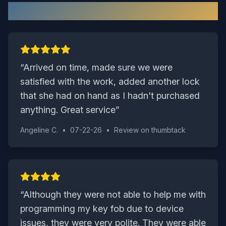
What Our Sussex Customers Say
“
Arrived on time, made sure we were
satisfied with the work, added another lock
that she had on hand as I hadn't purchased
anything. Great service
”
Angeline C.
•
07-22-26
•
Review on
thumbtack
“
Although they were not able to help me with
programming my key fob due to device
issues, they were very polite. They were able