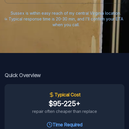
Sussex is within easy reach of my central Virginia location.
Typical response time is 20-30 min, and I'll confirm your ETA
when you call.
Quick Overview
Typical Cost
$95-225+
repair often cheaper than replace
Time Required