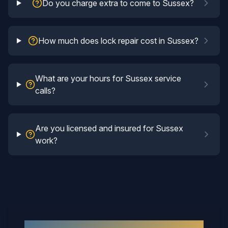
Do you charge extra to come to Sussex?
How much does lock repair cost in Sussex?
What are your hours for Sussex service
calls?
Are you licensed and insured for Sussex
work?