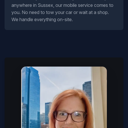
anywhere in Sussex, our mobile service comes to
you. No need to tow your car or wait at a shop.
We handle everything on-site.