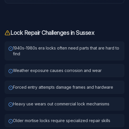
Lock Repair
Challenges in
Sussex
1940s-1980s era locks often need parts that are hard to
find
Weather exposure causes corrosion and wear
Forced entry attempts damage frames and hardware
Heavy use wears out commercial lock mechanisms
Older mortise locks require specialized repair skills