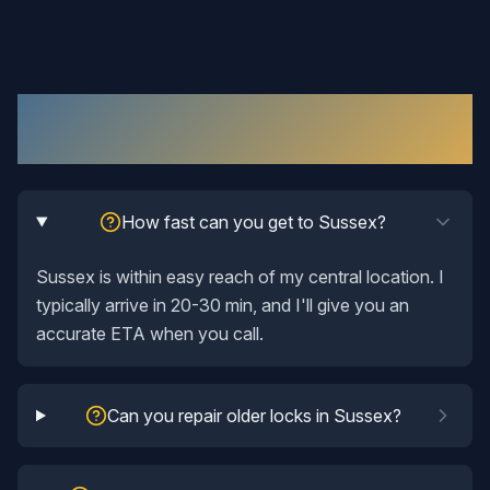
Lock Repair
in
Sussex
: Your Questions
Answered
How fast can you get to Sussex?
Sussex is within easy reach of my central location. I
typically arrive in 20-30 min, and I'll give you an
accurate ETA when you call.
Can you repair older locks in Sussex?