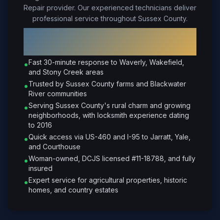
Repair provider. Our experienced technicians deliver
professional service throughout Sussex County.
Why Choose Petrone Locksmith in
Sussex
?
Fast 30-minute response to Waverly, Wakefield,
•
and Stony Creek areas
Trusted by Sussex County farms and Blackwater
•
River communities
Serving Sussex County's rural charm and growing
•
neighborhoods, with locksmith experience dating
to 2016
Quick access via US-460 and I-95 to Jarratt, Yale,
•
and Courthouse
Woman-owned, DCJS licensed #11-18788, and fully
•
insured
Expert service for agricultural properties, historic
•
homes, and country estates