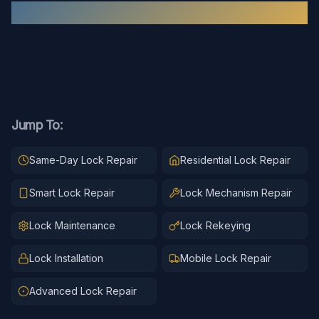
Recent
Lock Repair
Work
Jump To:
Same-Day Lock Repair
Residential Lock Repair
Smart Lock Repair
Lock Mechanism Repair
Lock Maintenance
Lock Rekeying
Lock Installation
Mobile Lock Repair
Advanced Lock Repair