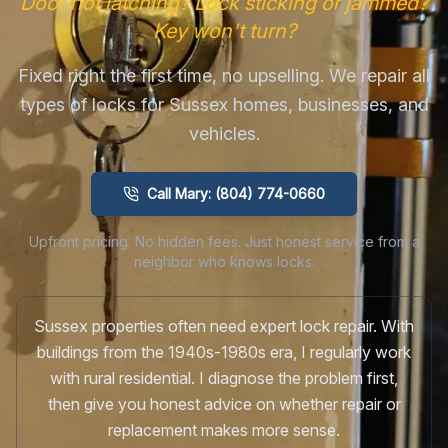
Door not latching? Lock sticking or jammed?
Key won't turn?
Fixed right the first time, no upselling. We repair all
types of locks for Sussex homes, businesses, and
vehicles.
Call Mary: (804) 774-0660
Upfront pricing. No hidden fees. Just honest service from a
neighbor who knows locks.
Sussex properties often need expert lock repair. With
buildings from the 1940s-1980s era, I regularly work
with rural residential. I diagnose the problem first,
then give you honest advice on whether repair or
replacement makes more sense.