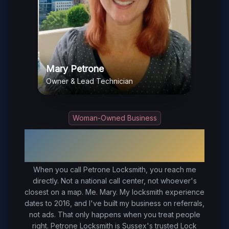
Mary Petrone
Owner & Lead Technician
Woman-Owned Business
Your Trusted Local Locksmith in
Sussex
, VA
When you call Petrone Locksmith, you reach me
directly. Not a national call center, not whoever's
closest on a map. Me. Mary. My locksmith experience
dates to 2016, and I've built my business on referrals,
not ads. That only happens when you treat people
right.
Petrone Locksmith is Sussex's trusted Lock