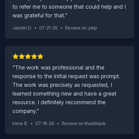
to refer me to someone that could help and I
was grateful for that.
”
Jazmin D.
•
07-21-26
•
Review on
yelp
“
The work was professional and the
response to the initial request was prompt.
The work was precisely as requested, I
learned something new and have a great
resource. I definitely recommend the
company.
”
Irene B.
•
07-18-26
•
Review on
thumbtack