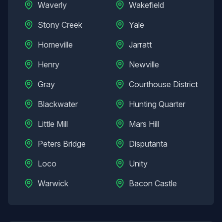
Waverly
Wakefield
Stony Creek
Yale
Homeville
Jarratt
Henry
Newville
Gray
Courthouse District
Blackwater
Hunting Quarter
Little Mill
Mars Hill
Peters Bridge
Disputanta
Loco
Unity
Warwick
Bacon Castle