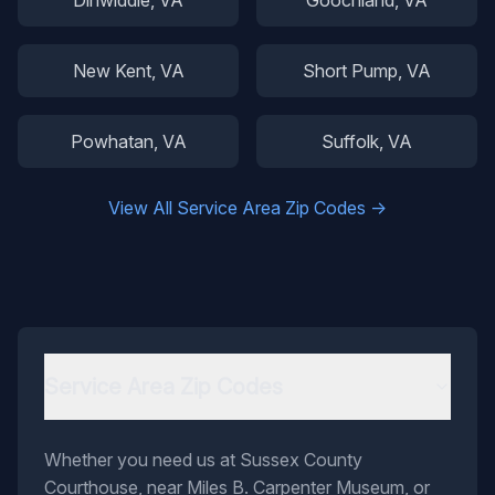
Dinwiddie
, VA
Goochland
, VA
New Kent
, VA
Short Pump
, VA
Powhatan
, VA
Suffolk
, VA
View All Service Area Zip Codes →
Service Area Zip Codes
Whether you need us at Sussex County
Courthouse, near Miles B. Carpenter Museum, or