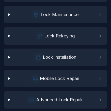
Lock Maintenance
Lock Rekeying
Lock Installation
Mobile Lock Repair
Advanced Lock Repair