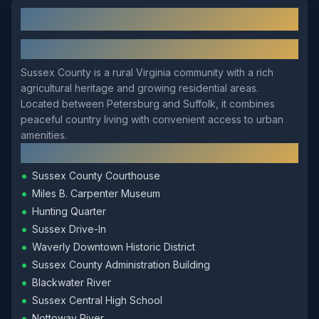
Sussex
, VA: Local Overview
About
Sussex
Sussex County is a rural Virginia community with a rich
agricultural heritage and growing residential areas.
Located between Petersburg and Suffolk, it combines
peaceful country living with convenient access to urban
amenities.
Local Landmarks
•
Sussex County Courthouse
•
Miles B. Carpenter Museum
•
Hunting Quarter
•
Sussex Drive-In
•
Waverly Downtown Historic District
•
Sussex County Administration Building
•
Blackwater River
•
Sussex Central High School
•
Nottoway River