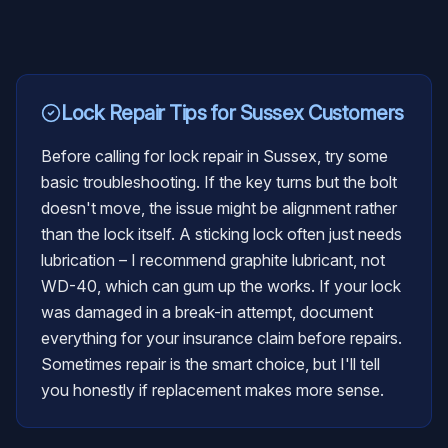
Lock Repair
Tips for
Sussex
Customers
Before calling for lock repair in Sussex, try some
basic troubleshooting. If the key turns but the bolt
doesn't move, the issue might be alignment rather
than the lock itself. A sticking lock often just needs
lubrication – I recommend graphite lubricant, not
WD-40, which can gum up the works. If your lock
was damaged in a break-in attempt, document
everything for your insurance claim before repairs.
Sometimes repair is the smart choice, but I'll tell
you honestly if replacement makes more sense.