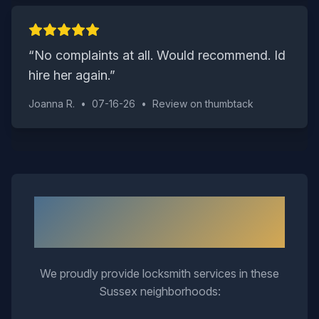
“
No complaints at all. Would recommend. Id
hire her again.
”
Joanna R.
•
07-16-26
•
Review on
thumbtack
Neighborhoods We Serve in
Sussex
We proudly provide locksmith services in these
Sussex
neighborhoods: