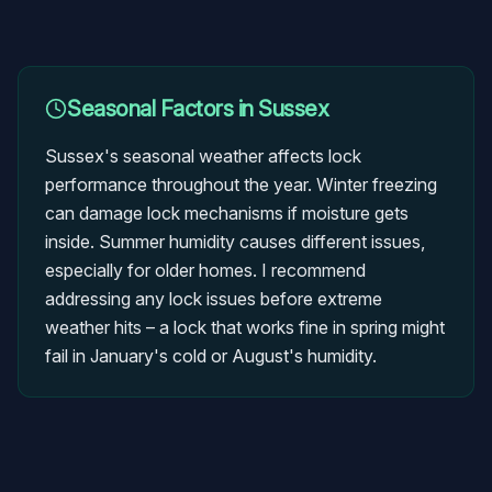
Seasonal Factors in
Sussex
Sussex's seasonal weather affects lock
performance throughout the year. Winter freezing
can damage lock mechanisms if moisture gets
inside. Summer humidity causes different issues,
especially for older homes. I recommend
addressing any lock issues before extreme
weather hits – a lock that works fine in spring might
fail in January's cold or August's humidity.