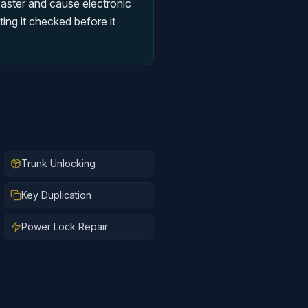
faster and cause electronic
ing it checked before it
Trunk Unlocking
Key Duplication
Power Lock Repair