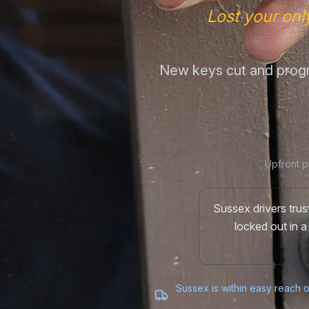
Lost your onl
New keys cut and progr
Upfront p
Sussex drivers tru
locked out in a
Sussex is within easy reach o