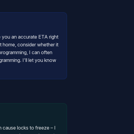
ve you an accurate ETA right
at home, consider whether it
y programming, I can often
gramming. I'll let you know
 cause locks to freeze – I