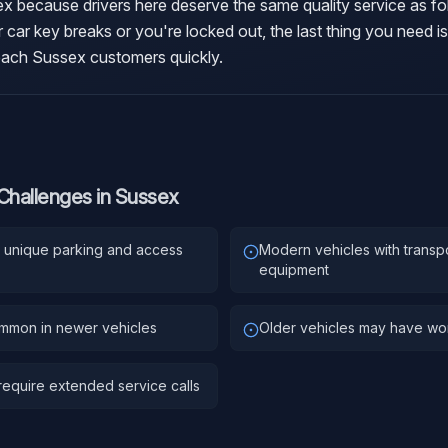
sex because drivers here deserve the same quality service as fo
 car key breaks or you're locked out, the last thing you need is
reach Sussex customers quickly.
Challenges in
Sussex
es unique parking and access
Modern vehicles with transp
equipment
ommon in newer vehicles
Older vehicles may have worn
equire extended service calls