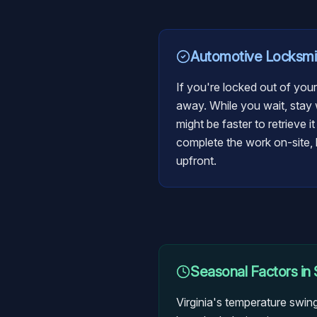
Automotive Locksmi
If you're locked out of your
away. While you wait, stay w
might be faster to retrieve i
complete the work on-site, b
upfront.
Seasonal Factors in
Virginia's temperature swin