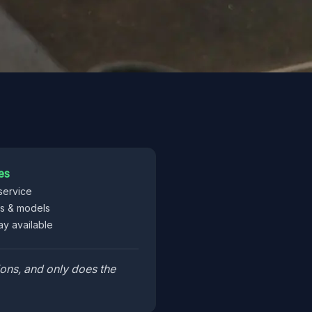
es
service
es & models
y available
ons, and only does the