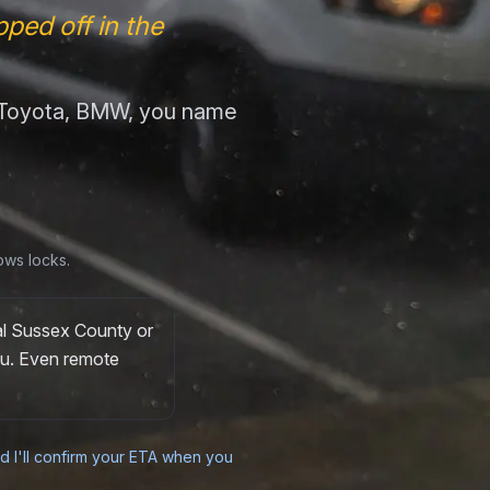
ped off in the
, Toyota, BMW, you name
ows locks.
al Sussex County or
you. Even remote
nd I'll confirm your ETA when you