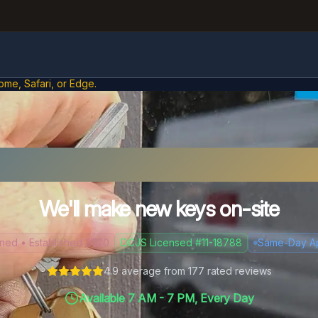
ome, Safari, or Edge.
t Your Car Keys in Sus
We'll make new keys on-site
d • Established 2020
DCJS Licensed #11-18788
Same-Day A
4.9
average from
177
rated reviews
Available 7 AM - 7 PM, Every Day