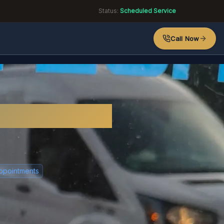
Status:
Scheduled Service
Call Now
sex?
ppointments