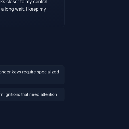
lks closer to my central
 a long wait. I keep my
onder keys require specialized
 ignitions that need attention