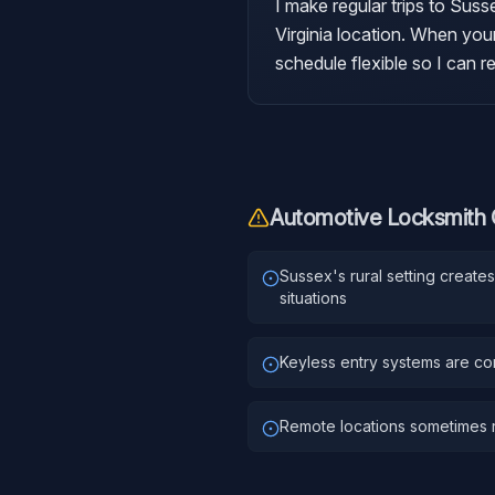
I make regular trips to Sus
Virginia location. When your
schedule flexible so I can 
Automotive Locksmith
Sussex's rural setting creat
situations
Keyless entry systems are c
Remote locations sometimes r