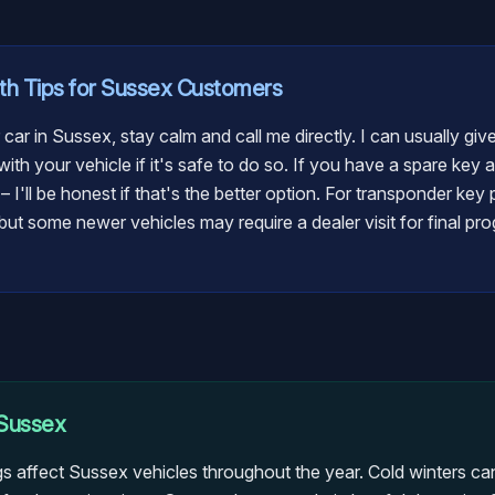
th
Tips for
Sussex
Customers
 car in Sussex, stay calm and call me directly. I can usually gi
ith your vehicle if it's safe to do so. If you have a spare key 
t – I'll be honest if that's the better option. For transponder ke
ut some newer vehicles may require a dealer visit for final pro
Sussex
gs affect Sussex vehicles throughout the year. Cold winters can