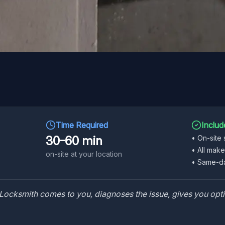
Time Required
Includ
30-60 min
•
On-site 
•
All mak
on-site at your location
•
Same-da
Locksmith comes to you, diagnoses the issue, gives you opti