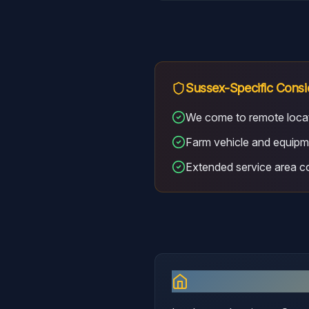
Sussex
-Specific Consi
We come to remote loca
Farm vehicle and equipm
Extended service area 
Why I Serve
Sus