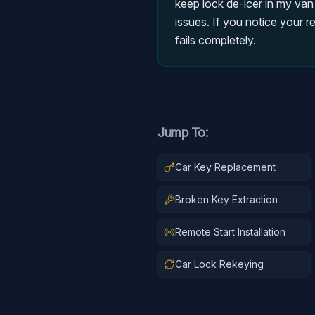
keep lock de-icer in my van
issues. If you notice your r
fails completely.
Jump To:
Car Key Replacement
Broken Key Extraction
Remote Start Installation
Car Lock Rekeying