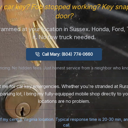
y car key? Fob stopped working? Key snap
door?
ammed at your location in Sussex. Honda, Ford
it. No tow truck needed.
Call Mary: (804) 774-0660
ricing. No hidden fees. Just honest service from a neighbor who kn
st me for car key emergencies. Whether you're stranded at Rur
 parking lot, I bring my fully-equipped mobile shop directly to 
locations are no problem.
f my central Virginia location. Typical response time is 20-30 min, a
call.