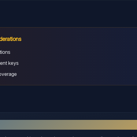
derations
tions
ent keys
coverage
sex