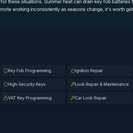
 for these situations. Summer heat can drain key fob batteries 
emote working inconsistently as seasons change, it's worth gett
Key Fob Programming
Ignition Repair
High-Security Keys
Lock Repair & Maintenance
VAT Key Programming
Car Lock Repair