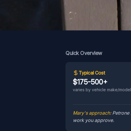
Quick Overview
Typical Cost
$175-500+
varies by vehicle make/model
Mary's approach:
Petrone 
work you approve.