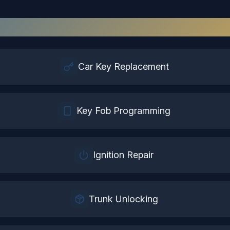
tomotive Locksmith
Services in
Sus
Car Key Replacement
Key Fob Programming
Ignition Repair
Trunk Unlocking