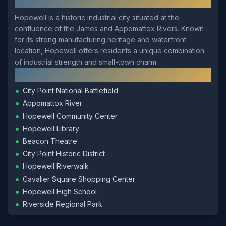
About
Hopewell
Hopewell is a historic industrial city situated at the
confluence of the James and Appomattox Rivers. Known
for its strong manufacturing heritage and waterfront
location, Hopewell offers residents a unique combination
of industrial strength and small-town charm.
Local Landmarks
•
City Point National Battlefield
•
Appomattox River
•
Hopewell Community Center
•
Hopewell Library
•
Beacon Theatre
•
City Point Historic District
•
Hopewell Riverwalk
•
Cavalier Square Shopping Center
•
Hopewell High School
•
Riverside Regional Park