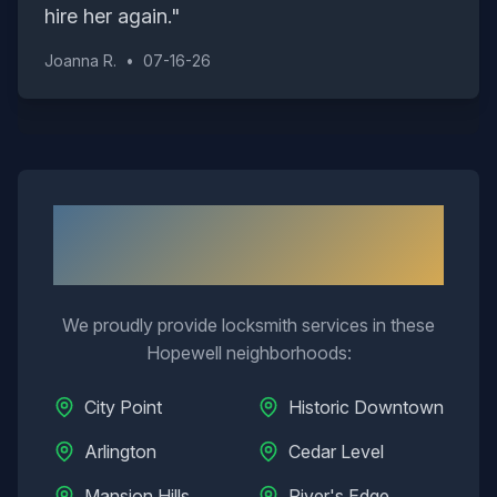
hire her again.
"
Joanna R.
•
07-16-26
Neighborhoods We Serve in
Hopewell
We proudly provide locksmith services in these
Hopewell
neighborhoods:
City Point
Historic Downtown
Arlington
Cedar Level
Mansion Hills
River's Edge