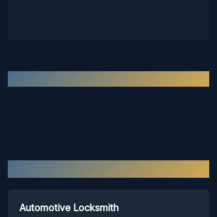
Recent Work in the
Hopewell
Area
Our Services in
Hopewell
Automotive Locksmith