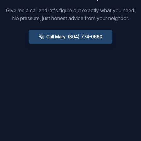
Give me a call and let's figure out exactly what you need.
No pressure, just honest advice from your neighbor.
Call Mary: (804) 774-0660