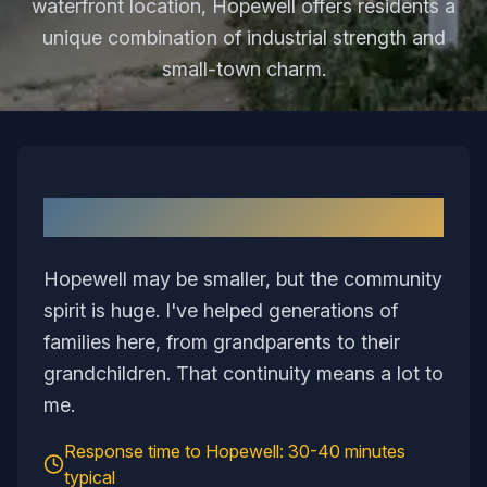
waterfront location, Hopewell offers residents a
unique combination of industrial strength and
small-town charm.
Why I Love Serving
Hopewell
Hopewell may be smaller, but the community
spirit is huge. I've helped generations of
families here, from grandparents to their
grandchildren. That continuity means a lot to
me.
Response time to
Hopewell
:
30-40 minutes
typical