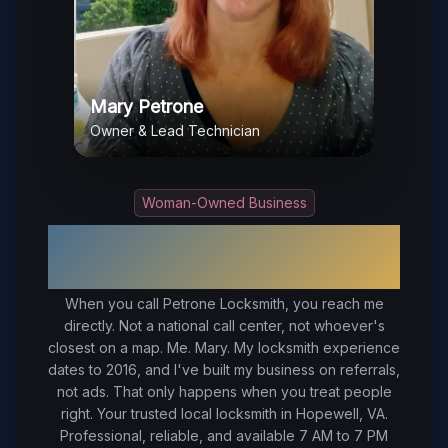
Mary Petrone
Owner & Lead Technician
Woman-Owned Business
Your Trusted Local Locksmith in
Hopewell
, VA
When you call Petrone Locksmith, you reach me
directly. Not a national call center, not whoever's
closest on a map. Me. Mary. My locksmith experience
dates to 2016, and I've built my business on referrals,
not ads. That only happens when you treat people
right.
Your trusted local locksmith in Hopewell, VA.
Professional, reliable, and available 7 AM to 7 PM