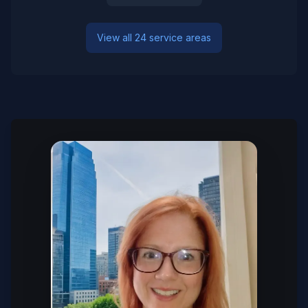
View all 24 service areas