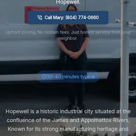
Hopewell
.
Call Mary: (804) 774-0660
Upfront pricing. No hidden fees. Just honest service from your
neighbor.
30-40 minutes typical
Hopewell is a historic industrial city situated at the
confluence of the James and Appomattox Rivers.
Known for its strong manufacturing heritage and