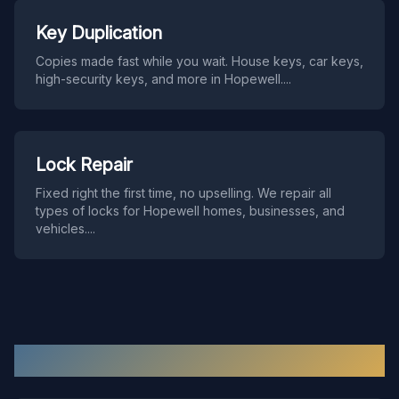
Key Duplication
Copies made fast while you wait. House keys, car keys,
high-security keys, and more in Hopewell.
...
Lock Repair
Fixed right the first time, no upselling. We repair all
types of locks for Hopewell homes, businesses, and
vehicles.
...
Hopewell
Locksmith FAQ