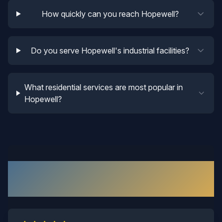
How quickly can you reach Hopewell?
Do you serve Hopewell's industrial facilities?
What residential services are most popular in
Hopewell?
What Our
Hopewell
Customers
Say