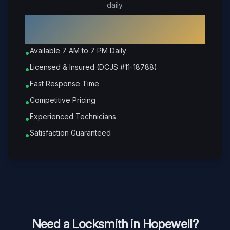
daily.
Why Choose Petrone Locksmith in
Hopewell
?
Available 7 AM to 7 PM Daily
•
Licensed & Insured (DCJS #11-18788)
•
Fast Response Time
•
Competitive Pricing
•
Experienced Technicians
•
Satisfaction Guaranteed
•
Need a Locksmith in
Hopewell
?