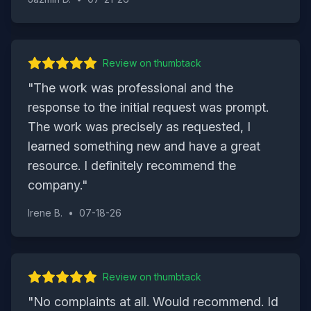
Review on
thumbtack
"
The work was professional and the
response to the initial request was prompt.
The work was precisely as requested, I
learned something new and have a great
resource. I definitely recommend the
company.
"
Irene B.
•
07-18-26
Review on
thumbtack
"
No complaints at all. Would recommend. Id