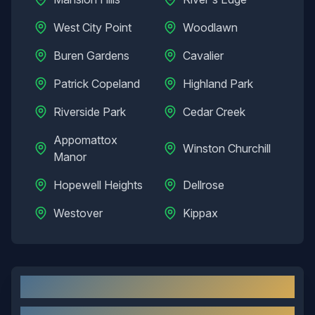
West City Point
Woodlawn
Buren Gardens
Cavalier
Patrick Copeland
Highland Park
Riverside Park
Cedar Creek
Appomattox
Winston Churchill
Manor
Hopewell Heights
Dellrose
Westover
Kippax
Hopewell
, VA: Local Overview