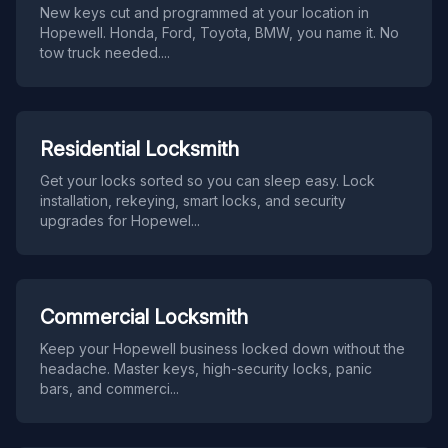
New keys cut and programmed at your location in
Hopewell. Honda, Ford, Toyota, BMW, you name it. No
tow truck needed.
...
Residential Locksmith
Get your locks sorted so you can sleep easy. Lock
installation, rekeying, smart locks, and security
upgrades for Hopewel
...
Commercial Locksmith
Keep your Hopewell business locked down without the
headache. Master keys, high-security locks, panic
bars, and commerci
...