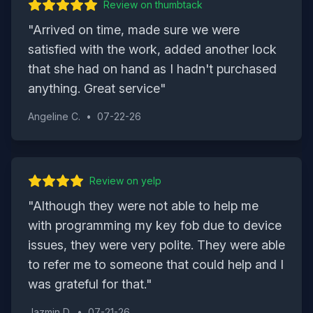
Review on
thumbtack
"
Arrived on time, made sure we were
satisfied with the work, added another lock
that she had on hand as I hadn't purchased
anything. Great service
"
Angeline C.
•
07-22-26
Review on
yelp
"
Although they were not able to help me
with programming my key fob due to device
issues, they were very polite. They were able
to refer me to someone that could help and I
was grateful for that.
"
Jazmin D.
•
07-21-26