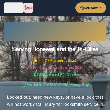
Skip to main content
Call Now
Hopewell Locksmith – Fast
Response
Serving Hopewell and the Tri-Cities
4.9
(
177
rated reviews)
Woman-Owned • Established 2020
DCJS Licensed #11-18788
Available 7 AM to 7 PM, Every Day
Locked out, need new keys, or have a lock that
will not work? Call Mary for locksmith service in