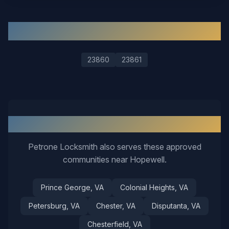
ZIP Codes We Serve in
Hopewell
23860
23861
Nearby Service Areas
Petrone Locksmith also serves these approved
communities near
Hopewell
.
Prince George
, VA
Colonial Heights
, VA
Petersburg
, VA
Chester
, VA
Disputanta
, VA
Chesterfield
, VA