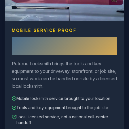
MOBILE SERVICE PROOF
Mobile Locksmith Service Comes
to You
Petrone Locksmith brings the tools and key
equipment to your driveway, storefront, or job site,
so most work can be handled on-site by a licensed
local locksmith.
Mobile locksmith service brought to your location
Tools and key equipment brought to the job site
Local licensed service, not a national call-center
handoff