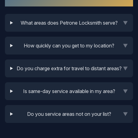
Service Areas
What areas does Petrone Locksmith serve?
▼
How quickly can you get to my location?
▼
Do you charge extra for travel to distant areas?
▼
Is same-day service available in my area?
▼
Do you service areas not on your list?
▼