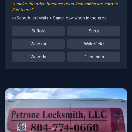
"I make the drive because good locksmiths are hard to
find there."
Scheduled visits • Same-day when in the area
Suffolk
Surry
Windsor
Wakefield
Waverly
Disputanta