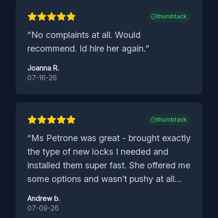
thumbtack
“
No complaints at all. Would
recommend. Id hire her again.
”
Joanna R.
07-16-26
thumbtack
“
Ms Petrone was great - brought exactly
the type of new locks I needed and
installed them super fast. She offered me
some options and wasn’t pushy at all
about my selections. Was even
Andrew b.
thoughtful about making sure the new
07-09-26