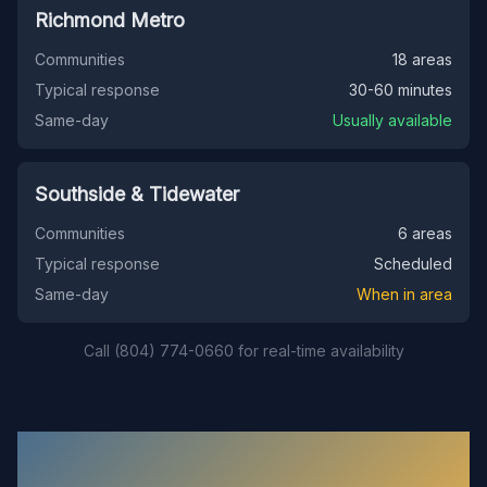
Richmond Metro
Communities
18 areas
Typical response
30-60 minutes
Same-day
Usually available
Southside & Tidewater
Communities
6 areas
Typical response
Scheduled
Same-day
When in area
Call (804) 774-0660 for real-time availability
Common Questions About Our