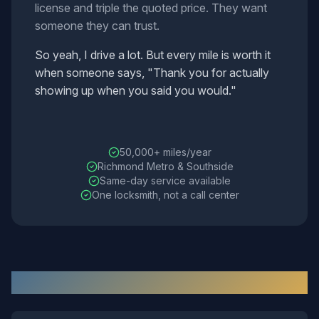
license and triple the quoted price. They want
someone they can trust.
So yeah, I drive a lot. But every mile is worth it
when someone says, "Thank you for actually
showing up when you said you would."
The mobile workshop fleet
50,000+ miles/year
Richmond Metro & Southside
Same-day service available
One locksmith, not a call center
Estimated Response Times