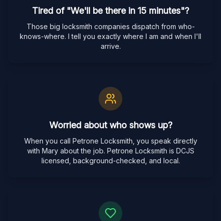
Tired of "We'll be there in 15 minutes"?
Those big locksmith companies dispatch from who-
knows-where. I tell you exactly where I am and when I'll
arrive.
Worried about who shows up?
When you call Petrone Locksmith, you speak directly
with Mary about the job. Petrone Locksmith is DCJS
licensed, background-checked, and local.