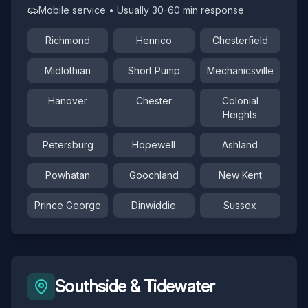
Mobile service • Usually 30-60 min response
Richmond
Henrico
Chesterfield
Midlothian
Short Pump
Mechanicsville
Hanover
Chester
Colonial
Heights
Petersburg
Hopewell
Ashland
Powhatan
Goochland
New Kent
Prince George
Dinwiddie
Sussex
Southside & Tidewater