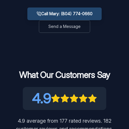
Call Mary: (804) 774-0660
Send a Message
What Our Customers Say
4.9
4.9
average from
177
rated reviews.
182
customer reviews and recommendations,