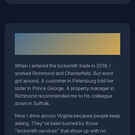
Why I Cover This Much
Territory
When I entered the locksmith trade in 2016, I
worked Richmond and Chesterfield. But word
got around. A customer in Petersburg told her
sister in Prince George. A property manager in
Richmond recommended me to his colleague
down in Suffolk.
Now I drive across Virginia because people keep
asking. They've been burned by those
"locksmith services" that show up with no