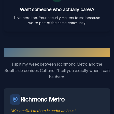
Want someone who actually cares?
I live here too. Your security matters to me because
we're part of the same community.
Two Regions, One Locksmith
I split my week between Richmond Metro and the
Southside corridor. Call and I'll tell you exactly when I can
be there.
Richmond Metro
"Most calls, I'm there in under an hour."