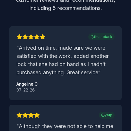
including
5
recommendations.
thumbtack
“
Arrived on time, made sure we were
satisfied with the work, added another
lock that she had on hand as I hadn't
purchased anything. Great service
”
Angeline C.
07-22-26
yelp
“
Although they were not able to help me