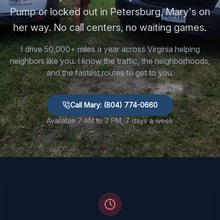
Pump or locked out in Petersburg, Mary's on
her way. No call centers, no waiting games.
I drive 50,000+ miles a year across Virginia helping
neighbors like you. I know the traffic, the neighborhoods,
and the fastest routes to get to you.
Call Mary: (804) 774-0660
Available 7 AM to 7 PM, 7 days a week