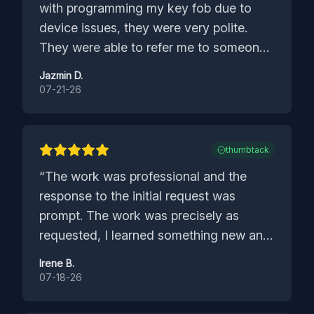
with programming my key fob due to
device issues, they were very polite.
They were able to refer me to someone
that could help and I was grateful for
Jazmin D.
that.
”
07-21-26
thumbtack
“
The work was professional and the
response to the initial request was
prompt. The work was precisely as
requested, I learned something new and
have a great resource. I definitely
Irene B.
recommend the company.
”
07-18-26