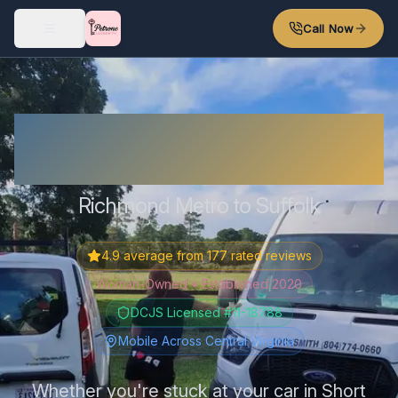
Skip to main content
Call Now
Locked Out? I'm Probably
Nearby.
Richmond Metro to Suffolk
4.9
average from
177
rated reviews
Woman-Owned • Established 2020
DCJS Licensed #11-18788
Mobile Across Central Virginia
Whether you're stuck at your car in Short