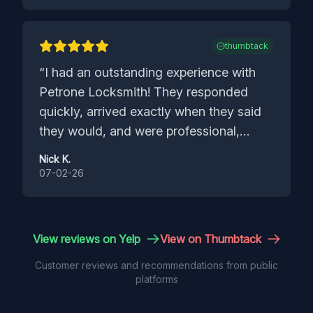
doorknobs matched the old ones.
”
thumbtack
“
I had an outstanding experience with
Petrone Locksmith! They responded
quickly, arrived exactly when they said
they would, and were professional,
friendly, and knowledgeable from start
Nick K.
to finish. They explained everything
07-02-26
clearly, completed the job efficiently, and
made sure everything was working
perfectly before they left. Their pricing
View reviews on Yelp
View on Thumbtack
was fair, and the quality of their work
Customer reviews and recommendations from public
exceeded my expectations. It’s hard to
platforms
find service this reliable these days. I
highly recommend Petrone Locksmith to