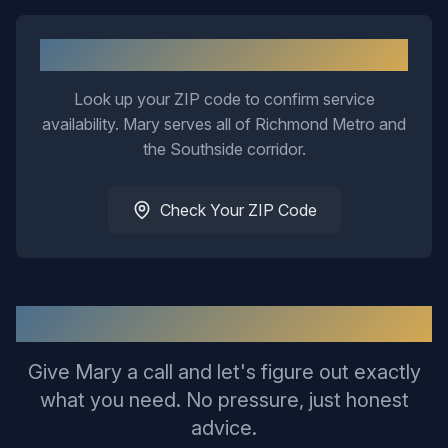
Not Sure If We Cover Your Area?
Look up your ZIP code to confirm service
availability. Mary serves all of Richmond Metro and
the Southside corridor.
Check Your ZIP Code
Ready to Get This Sorted?
Give Mary a call and let's figure out exactly
what you need. No pressure, just honest
advice.