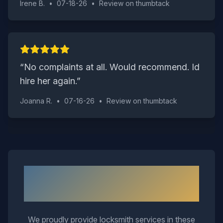
Irene B.
•
07-18-26
•
Review on
thumbtack
“
No complaints at all. Would recommend. Id
hire her again.
”
Joanna R.
•
07-16-26
•
Review on
thumbtack
Neighborhoods We Serve in
Wakefield
We proudly provide locksmith services in these