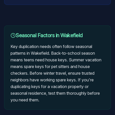
Seasonal Factors in
Wakefield
Key duplication needs often follow seasonal
patterns in Wakefield. Back-to-school season
means teens need house keys. Summer vacation
means spare keys for pet sitters and house
checkers. Before winter travel, ensure trusted
neighbors have working spare keys. If you're
duplicating keys for a vacation property or
seasonal residence, test them thoroughly before
you need them.