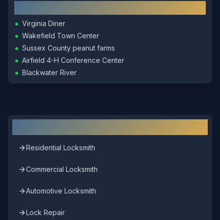
Local Landmarks
•
Virginia Diner
•
Wakefield Town Center
•
Sussex County peanut farms
•
Airfield 4-H Conference Center
•
Blackwater River
Other Locksmith Services in
Wakefield
Residential Locksmith
Commercial Locksmith
Automotive Locksmith
Lock Repair