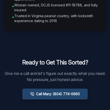
Woman-owned, DCJS licensed #11-18788, and fully
•
insured
Trusted in Virginia peanut country, with locksmith
•
experience dating to 2016
Ready to Get This Sorted?
Give me a call and let's figure out exactly what you need.
No pressure, just honest advice.
Call Mary: (804) 774-0660