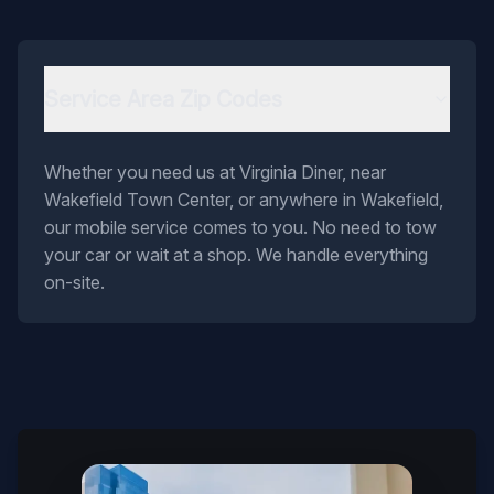
Service Area Zip Codes
Whether you need us at Virginia Diner, near
Wakefield Town Center, or anywhere in Wakefield,
our mobile service comes to you. No need to tow
your car or wait at a shop. We handle everything
on-site.