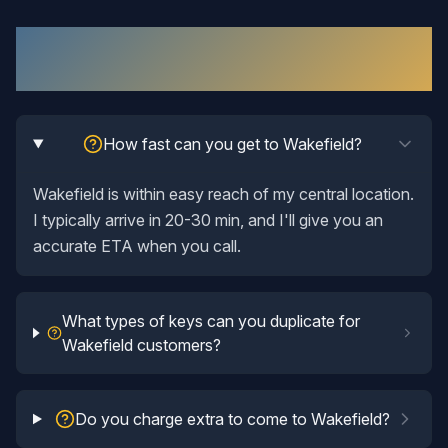
Key Duplication
in
Wakefield
: Your
Questions Answered
How fast can you get to Wakefield?
Wakefield is within easy reach of my central location.
I typically arrive in 20-30 min, and I'll give you an
accurate ETA when you call.
What types of keys can you duplicate for
Wakefield customers?
Do you charge extra to come to Wakefield?