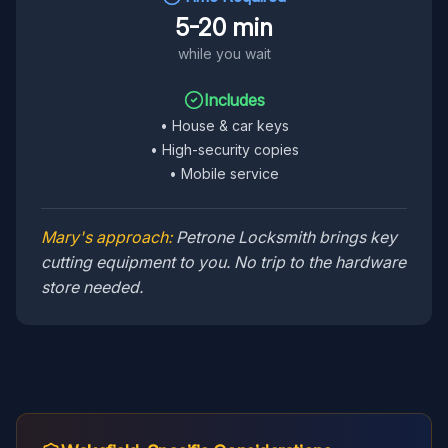
5-20 min
while you wait
Includes
•
House & car keys
•
High-security copies
•
Mobile service
Mary's approach:
Petrone Locksmith brings key
cutting equipment to you. No trip to the hardware
store needed.