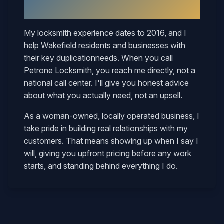
Mary
My locksmith experience dates to 2016, and I
help
Wakefield
residents and businesses with
their
key duplication
needs. When you call
Petrone Locksmith, you reach me directly, not a
national call center. I'll give you honest advice
about what you actually need, not an upsell.
As a woman-owned, locally operated business, I
take pride in building real relationships with my
customers. That means showing up when I say I
will, giving you upfront pricing before any work
starts, and standing behind everything I do.