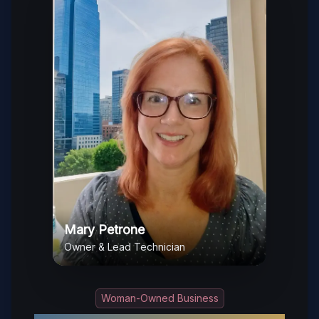
Mary Petrone
Owner & Lead Technician
Woman-Owned Business