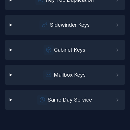
Sidewinder Keys
Cabinet Keys
Mailbox Keys
Same Day Service