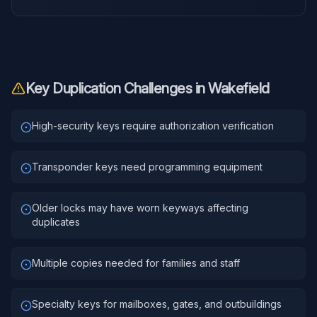
Key Duplication
Challenges in
Wakefield
High-security keys require authorization verification
Transponder keys need programming equipment
Older locks may have worn keyways affecting
duplicates
Multiple copies needed for families and staff
Specialty keys for mailboxes, gates, and outbuildings