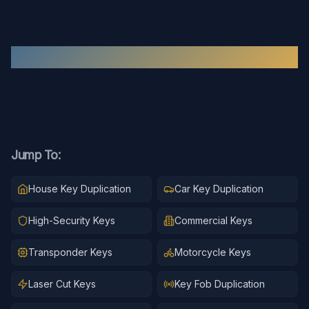
Recent
Key Duplication
Work
Jump To:
House Key Duplication
Car Key Duplication
High-Security Keys
Commercial Keys
Transponder Keys
Motorcycle Keys
Laser Cut Keys
Key Fob Duplication