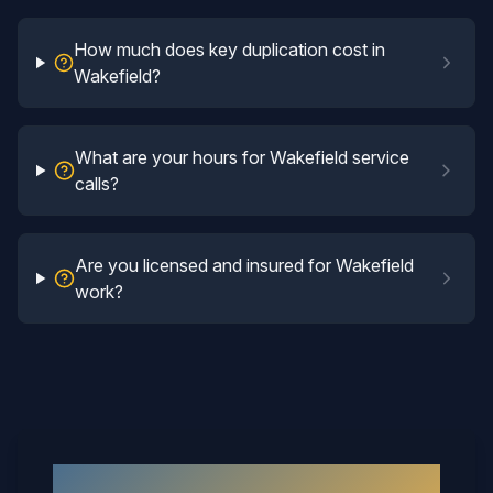
How much does key duplication cost in
Wakefield?
What are your hours for Wakefield service
calls?
Are you licensed and insured for Wakefield
work?
Why
Wakefield
Neighbors Call