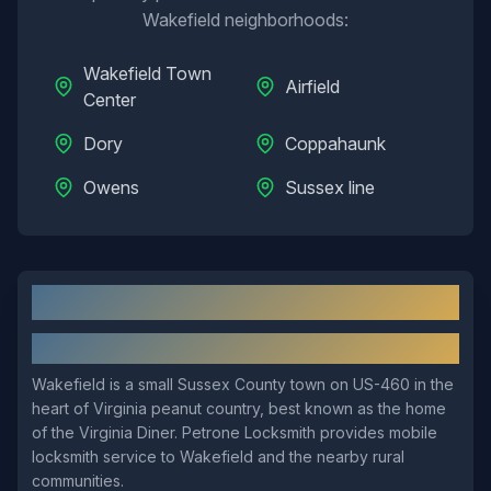
Wakefield
neighborhoods:
Wakefield Town
Airfield
Center
Dory
Coppahaunk
Owens
Sussex line
Wakefield
, VA: Local Overview
About
Wakefield
Wakefield is a small Sussex County town on US-460 in the
heart of Virginia peanut country, best known as the home
of the Virginia Diner. Petrone Locksmith provides mobile
locksmith service to Wakefield and the nearby rural
communities.