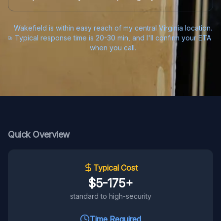
Wakefield is within easy reach of my central Virginia location.
Typical response time is 20-30 min, and I'll confirm your ETA
when you call.
Quick Overview
Typical Cost
$5-175+
standard to high-security
Time Required