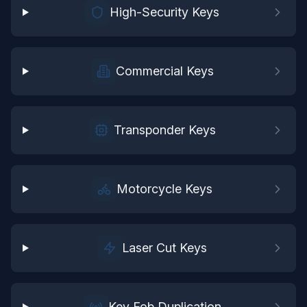
High-Security Keys
Commercial Keys
Transponder Keys
Motorcycle Keys
Laser Cut Keys
Key Fob Duplication