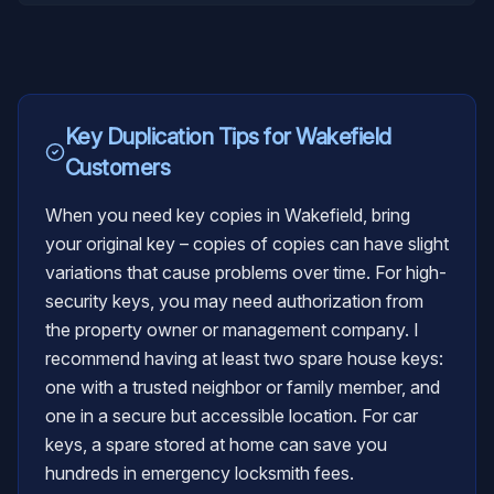
Key Duplication
Tips for
Wakefield
Customers
When you need key copies in Wakefield, bring
your original key – copies of copies can have slight
variations that cause problems over time. For high-
security keys, you may need authorization from
the property owner or management company. I
recommend having at least two spare house keys:
one with a trusted neighbor or family member, and
one in a secure but accessible location. For car
keys, a spare stored at home can save you
hundreds in emergency locksmith fees.