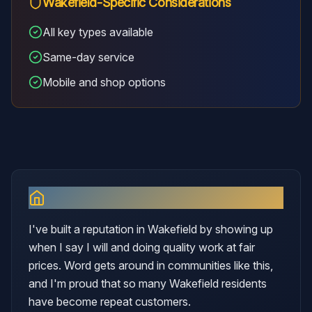
Wakefield
-Specific Considerations
All key types available
Same-day service
Mobile and shop options
Why I Serve
Wakefield
I've built a reputation in Wakefield by showing up
when I say I will and doing quality work at fair
prices. Word gets around in communities like this,
and I'm proud that so many Wakefield residents
have become repeat customers.