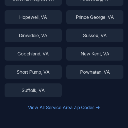
Hopewell
, VA
Prince George
, VA
Dinwiddie
, VA
Sussex
, VA
Goochland
, VA
New Kent
, VA
Short Pump
, VA
Powhatan
, VA
Suffolk
, VA
View All Service Area Zip Codes →