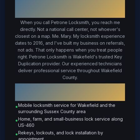
Your Trusted Local Locksmith in
Wakefield
, VA
When you call Petrone Locksmith, you reach me
directly. Not a national call center, not whoever's
closest on a map. Me. Mary. My locksmith experience
dates to 2016, and I've built my business on referrals,
not ads. That only happens when you treat people
right.
Petrone Locksmith is Wakefield's trusted Key
Duplication provider. Our experienced technicians
deliver professional service throughout Wakefield
County.
Why Choose Petrone Locksmith in
Wakefield
?
Mobile locksmith service for Wakefield and the
•
surrounding Sussex County area
Home, farm, and small-business lock service along
•
US-460
Rekeys, lockouts, and lock installation by
•
appointment