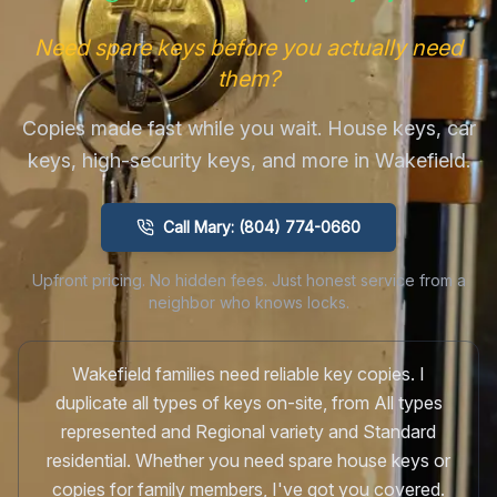
Need spare keys before you actually need
them?
Copies made fast while you wait. House keys, car
keys, high-security keys, and more in Wakefield.
Call Mary: (804) 774-0660
Upfront pricing. No hidden fees. Just honest service from a
neighbor who knows locks.
Wakefield families need reliable key copies. I
duplicate all types of keys on-site, from All types
represented and Regional variety and Standard
residential. Whether you need spare house keys or
copies for family members, I've got you covered.