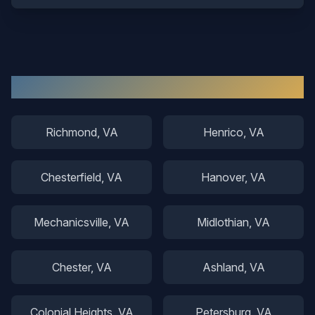
Other Areas We Serve
Richmond
, VA
Henrico
, VA
Chesterfield
, VA
Hanover
, VA
Mechanicsville
, VA
Midlothian
, VA
Chester
, VA
Ashland
, VA
Colonial Heights
, VA
Petersburg
, VA