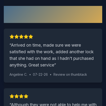
What Our Wakefield Customers
Say
“
Arrived on time, made sure we were
satisfied with the work, added another lock
that she had on hand as I hadn't purchased
anything. Great service
”
Angeline C.
•
07-22-26
•
Review on
thumbtack
“
Although they were not able to help me with