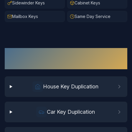
Sidewinder Keys
Cabinet Keys
Mailbox Keys
Same Day Service
Key Duplication
Services in
Wakefield
House Key Duplication
Car Key Duplication