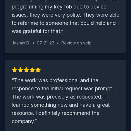
programming my key fob due to device
issues, they were very polite. They were able
to refer me to someone that could help and I
was grateful for that.
”
Jazmin D.
•
07-21-26
•
Review on
yelp
“
The work was professional and the
response to the initial request was prompt.
The work was precisely as requested, I
learned something new and have a great
resource. I definitely recommend the
company.
”