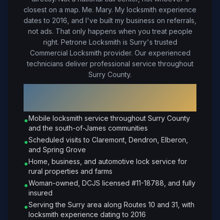
closest on a map. Me. Mary. My locksmith experience
dates to 2016, and I've built my business on referrals,
not ads. That only happens when you treat people
right.
Petrone Locksmith is Surry's trusted
Commercial Locksmith provider. Our experienced
technicians deliver professional service throughout
Surry County.
Why Choose Petrone Locksmith in
Surry
?
Mobile locksmith service throughout Surry County
•
and the south-of-James communities
Scheduled visits to Claremont, Dendron, Elberon,
•
and Spring Grove
Home, business, and automotive lock service for
•
rural properties and farms
Woman-owned, DCJS licensed #11-18788, and fully
•
insured
Serving the Surry area along Routes 10 and 31, with
•
locksmith experience dating to 2016