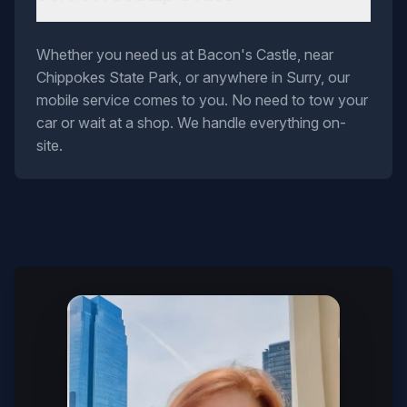
Whether you need us at Bacon's Castle, near
Chippokes State Park, or anywhere in Surry, our
mobile service comes to you. No need to tow your
car or wait at a shop. We handle everything on-
site.