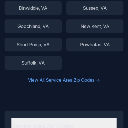
Dinwiddie
, VA
Sussex
, VA
Goochland
, VA
New Kent
, VA
Short Pump
, VA
Powhatan
, VA
Suffolk
, VA
View All Service Area Zip Codes →
Service Area Zip Codes