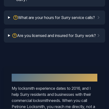
What are your hours for Surry service calls?
Are you licensed and insured for Surry work?
Why
Surry
Neighbors Call Mary
My locksmith experience dates to 2016, and I
help
Surry
residents and businesses with their
commercial locksmith
needs. When you call
Petrone Locksmith, you reach me directly, not a