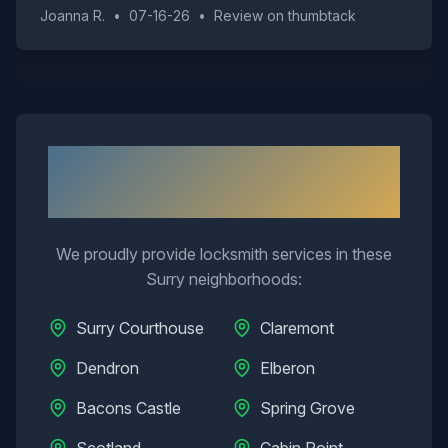
Joanna R.
•
07-16-26
•
Review on
thumbtack
Neighborhoods We Serve in
Surry
We proudly provide locksmith services in these
Surry
neighborhoods:
Surry Courthouse
Claremont
Dendron
Elberon
Bacons Castle
Spring Grove