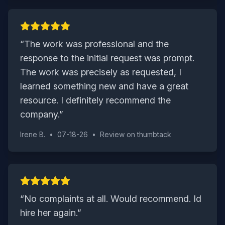
“
The work was professional and the
response to the initial request was prompt.
The work was precisely as requested, I
learned something new and have a great
resource. I definitely recommend the
company.
”
Irene B.
•
07-18-26
•
Review on
thumbtack
“
No complaints at all. Would recommend. Id
hire her again.
”