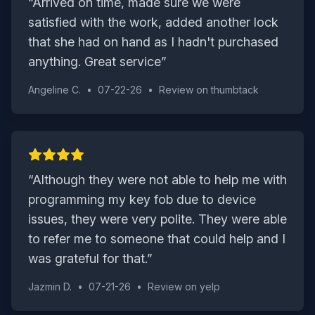
“
Arrived on time, made sure we were
satisfied with the work, added another lock
that she had on hand as I hadn't purchased
anything. Great service
”
Angeline C.
•
07-22-26
•
Review on
thumbtack
“
Although they were not able to help me with
programming my key fob due to device
issues, they were very polite. They were able
to refer me to someone that could help and I
was grateful for that.
”
Jazmin D.
•
07-21-26
•
Review on
yelp