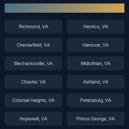
Other Areas We Serve
Richmond
, VA
Henrico
, VA
Chesterfield
, VA
Hanover
, VA
Mechanicsville
, VA
Midlothian
, VA
Chester
, VA
Ashland
, VA
Colonial Heights
, VA
Petersburg
, VA
Hopewell
, VA
Prince George
, VA