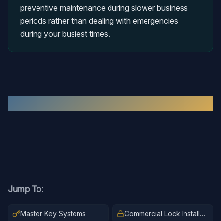
preventive maintenance during slower business
periods rather than dealing with emergencies
during your busiest times.
Recent
Commercial Locksmith
Work
Jump To:
Master Key Systems
Commercial Lock Installation