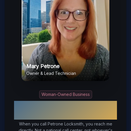
Mary Petrone
Owner & Lead Technician
Woman-Owned Business
Your Trusted Local Locksmith in
Surry
, VA
When you call Petrone Locksmith, you reach me
directly. Not a national call center, not whoever's