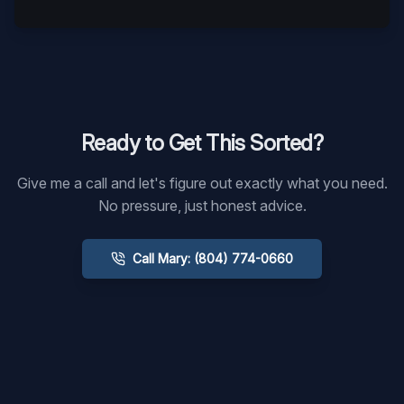
Ready to Get This Sorted?
Give me a call and let's figure out exactly what you need.
No pressure, just honest advice.
Call Mary: (804) 774-0660