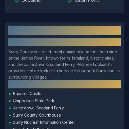
Scotland
Cabin Point
Surry
, VA: Local Overview
About
Surry
Surry County is a quiet, rural community on the south side
of the James River, known for its farmland, historic sites,
and the Jamestown-Scotland Ferry. Petrone Locksmith
provides mobile locksmith service throughout Surry and its
surrounding villages.
Local Landmarks
•
Bacon's Castle
•
Chippokes State Park
•
Jamestown-Scotland Ferry
•
Surry County Courthouse
•
Surry Nuclear Information Center