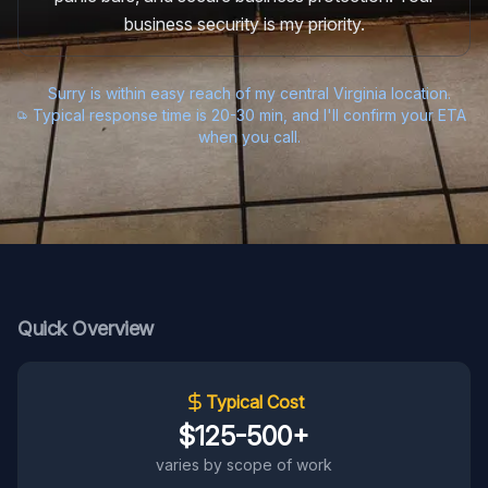
business security is my priority.
Surry is within easy reach of my central Virginia location.
Typical response time is 20-30 min, and I'll confirm your ETA
when you call.
Quick Overview
Typical Cost
$125-500+
varies by scope of work