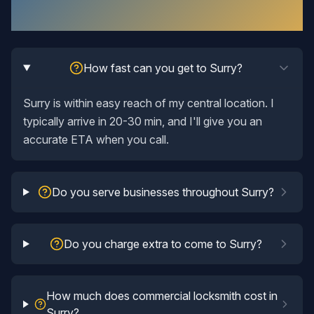
Questions Answered
How fast can you get to Surry?
Surry is within easy reach of my central location. I
typically arrive in 20-30 min, and I'll give you an
accurate ETA when you call.
Do you serve businesses throughout Surry?
Do you charge extra to come to Surry?
How much does commercial locksmith cost in
Surry?