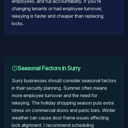
employees, and full accountability. If you're
changing tenants or had employee turnover,
rekeying is faster and cheaper than replacing
locks.
Seasonal Factors in
Surry
Surry businesses should consider seasonal factors
in their security planning. Summer often means
more employee turnover and the need for
rekeying. The holiday shopping season puts extra
stress on commercial doors and panic bars. Winter
weather can cause door frame issues affecting
lock alignment. I recommend scheduling