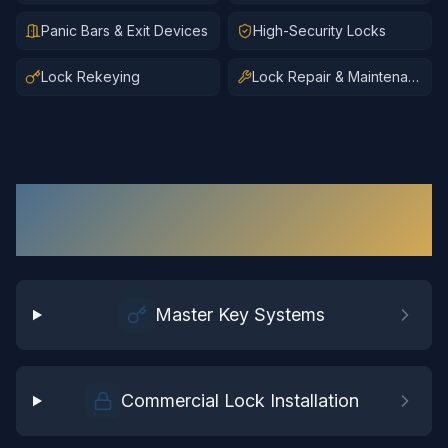
Panic Bars & Exit Devices
High-Security Locks
Lock Rekeying
Lock Repair & Maintenance
Commercial Locksmith
Services
in
Surry
Master Key Systems
Commercial Lock Installation