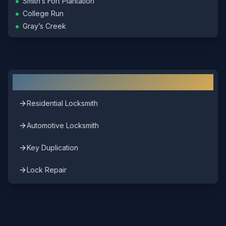
•
Smith’s Fort Plantation
•
College Run
•
Gray’s Creek
Other Locksmith Services in
Surry
Residential Locksmith
Automotive Locksmith
Key Duplication
Lock Repair