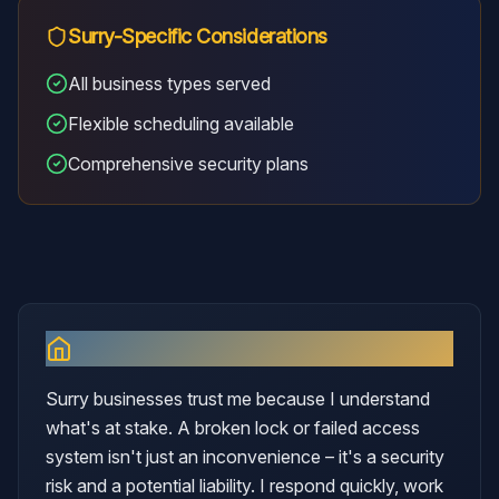
Surry
-Specific Considerations
All business types served
Flexible scheduling available
Comprehensive security plans
Why I Serve
Surry
Surry businesses trust me because I understand
what's at stake. A broken lock or failed access
system isn't just an inconvenience – it's a security
risk and a potential liability. I respond quickly, work