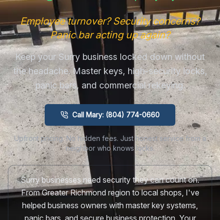
Employee turnover? Security concerns?
Panic bar acting up again?
Keep your Surry business locked down without
the headache. Master keys, high-security locks,
panic bars, and commercial rekeying.
Call Mary: (804) 774-0660
Upfront pricing. No hidden fees. Just honest service from a
neighbor who knows locks.
Surry businesses need security they can count on.
From Greater Richmond region to local shops, I've
helped business owners with master key systems,
panic bars, and secure business protection. Your