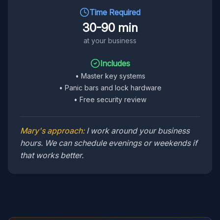
Time Required
30-90 min
at your business
Includes
•
Master key systems
•
Panic bars and lock hardware
•
Free security review
Mary's approach:
I work around your business
hours. We can schedule evenings or weekends if
that works better.