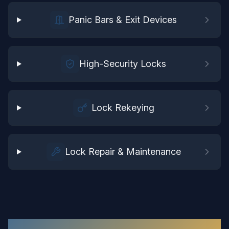
Panic Bars & Exit Devices
High-Security Locks
Lock Rekeying
Lock Repair & Maintenance
Commercial Locksmith
in
Surry
: Your