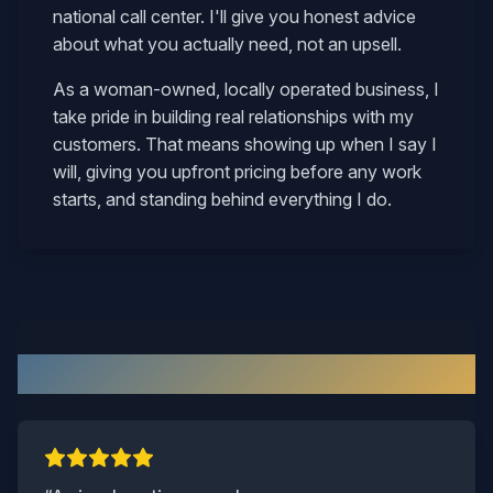
national call center. I'll give you honest advice
about what you actually need, not an upsell.
As a woman-owned, locally operated business, I
take pride in building real relationships with my
customers. That means showing up when I say I
will, giving you upfront pricing before any work
starts, and standing behind everything I do.
What Our Surry Customers Say