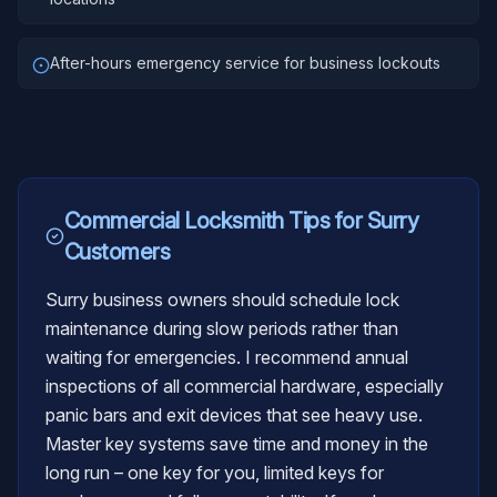
After-hours emergency service for business lockouts
Commercial Locksmith
Tips for
Surry
Customers
Surry business owners should schedule lock
maintenance during slow periods rather than
waiting for emergencies. I recommend annual
inspections of all commercial hardware, especially
panic bars and exit devices that see heavy use.
Master key systems save time and money in the
long run – one key for you, limited keys for