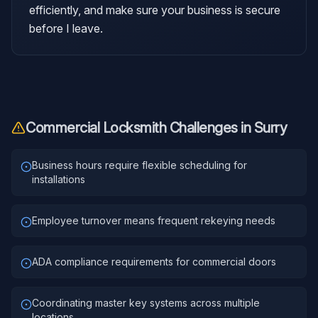
efficiently, and make sure your business is secure
before I leave.
Commercial Locksmith
Challenges in
Surry
Business hours require flexible scheduling for
installations
Employee turnover means frequent rekeying needs
ADA compliance requirements for commercial doors
Coordinating master key systems across multiple
locations