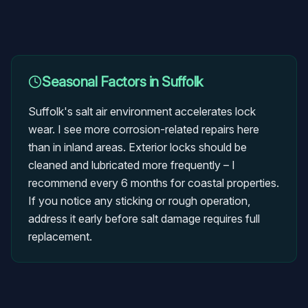
Seasonal Factors in
Suffolk
Suffolk's salt air environment accelerates lock
wear. I see more corrosion-related repairs here
than in inland areas. Exterior locks should be
cleaned and lubricated more frequently – I
recommend every 6 months for coastal properties.
If you notice any sticking or rough operation,
address it early before salt damage requires full
replacement.