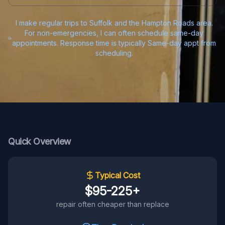
I make regular trips to Suffolk and the Hampton Roads area.
For non-emergencies, I can often schedule same-day
appointments. Response time is typically Same-day appt from
scheduling.
Quick Overview
Typical Cost
$95-225+
repair often cheaper than replace