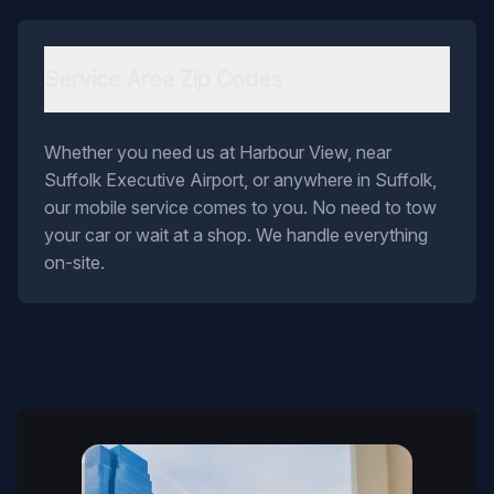
Service Area Zip Codes
Whether you need us at Harbour View, near
Suffolk Executive Airport, or anywhere in Suffolk,
our mobile service comes to you. No need to tow
your car or wait at a shop. We handle everything
on-site.