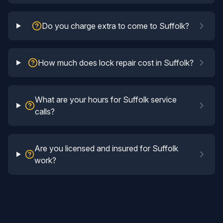
Do you charge extra to come to Suffolk?
How much does lock repair cost in Suffolk?
What are your hours for Suffolk service
calls?
Are you licensed and insured for Suffolk
work?