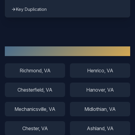
Key Duplication
Other Areas We Serve
Richmond
, VA
Henrico
, VA
Chesterfield
, VA
Hanover
, VA
Mechanicsville
, VA
Midlothian
, VA
Chester
, VA
Ashland
, VA