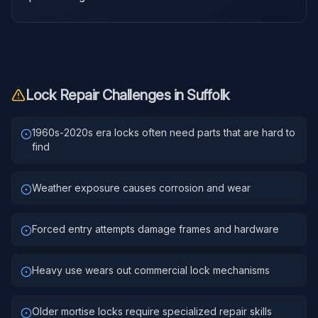
Lock Repair
Challenges in
Suffolk
1960s-2020s era locks often need parts that are hard to
find
Weather exposure causes corrosion and wear
Forced entry attempts damage frames and hardware
Heavy use wears out commercial lock mechanisms
Older mortise locks require specialized repair skills