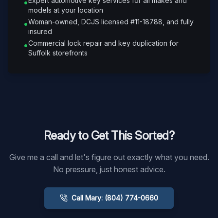
Expert automotive key services for all makes and
•
models at your location
Woman-owned, DCJS licensed #11-18788, and fully
•
insured
Commercial lock repair and key duplication for
•
Suffolk storefronts
Ready to Get This Sorted?
Give me a call and let's figure out exactly what you need.
No pressure, just honest advice.
Call Mary: (804) 774-0660