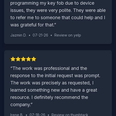
programming my key fob due to device
issues, they were very polite. They were able
to refer me to someone that could help and I
was grateful for that.
”
Jazmin D.
•
07-21-26
•
Review on
yelp
“
The work was professional and the
response to the initial request was prompt.
The work was precisely as requested, I
learned something new and have a great
resource. I definitely recommend the
company.
”
Irene B.
•
07-18-26
•
Review on
thumbtack