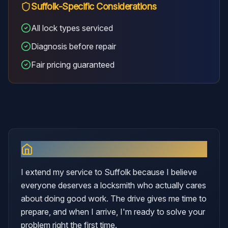
Suffolk
-Specific Considerations
All lock types serviced
Diagnosis before repair
Fair pricing guaranteed
Why I Serve
Suffolk
I extend my service to Suffolk because I believe
everyone deserves a locksmith who actually cares
about doing good work. The drive gives me time to
prepare, and when I arrive, I'm ready to solve your
problem right the first time.