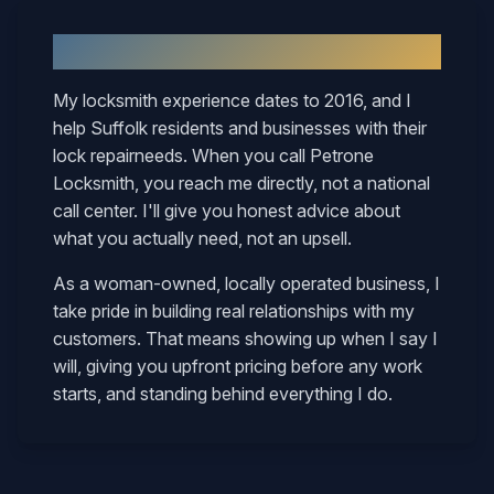
Why
Suffolk
Neighbors Call Mary
My locksmith experience dates to 2016, and I
help
Suffolk
residents and businesses with their
lock repair
needs. When you call Petrone
Locksmith, you reach me directly, not a national
call center. I'll give you honest advice about
what you actually need, not an upsell.
As a woman-owned, locally operated business, I
take pride in building real relationships with my
customers. That means showing up when I say I
will, giving you upfront pricing before any work
starts, and standing behind everything I do.