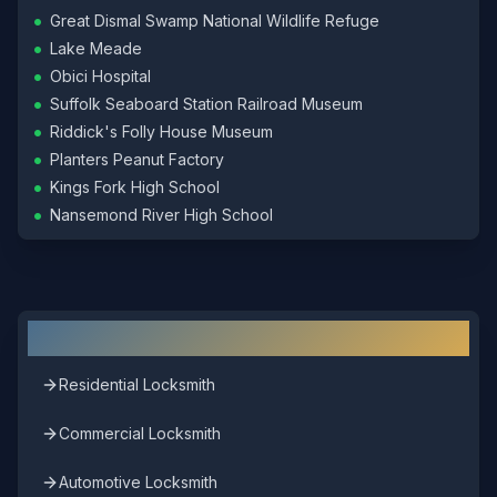
•
Great Dismal Swamp National Wildlife Refuge
•
Lake Meade
•
Obici Hospital
•
Suffolk Seaboard Station Railroad Museum
•
Riddick's Folly House Museum
•
Planters Peanut Factory
•
Kings Fork High School
•
Nansemond River High School
Other Locksmith Services in
Suffolk
Residential Locksmith
Commercial Locksmith
Automotive Locksmith