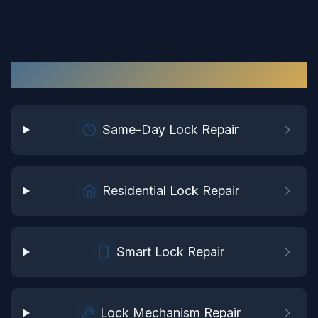
Lock Repair
Services in
Suffolk
Same-Day Lock Repair
Residential Lock Repair
Smart Lock Repair
Lock Mechanism Repair