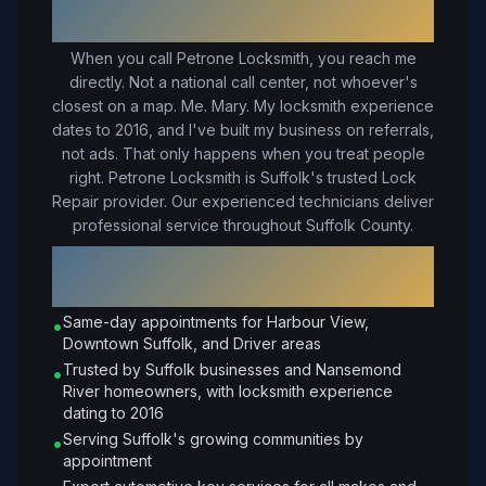
Suffolk
, VA
When you call Petrone Locksmith, you reach me
directly. Not a national call center, not whoever's
closest on a map. Me. Mary. My locksmith experience
dates to 2016, and I've built my business on referrals,
not ads. That only happens when you treat people
right.
Petrone Locksmith is Suffolk's trusted Lock
Repair provider. Our experienced technicians deliver
professional service throughout Suffolk County.
Why Choose Petrone Locksmith in
Suffolk
?
Same-day appointments for Harbour View,
•
Downtown Suffolk, and Driver areas
Trusted by Suffolk businesses and Nansemond
•
River homeowners, with locksmith experience
dating to 2016
Serving Suffolk's growing communities by
•
appointment