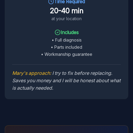
Time Required
20-40 min
at your location
Includes
•
Full diagnosis
•
Parts included
•
Workmanship guarantee
Mary's approach:
I try to fix before replacing.
Saves you money and I will be honest about what
is actually needed.