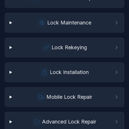
Lock Maintenance
Lock Rekeying
Lock Installation
Mobile Lock Repair
Advanced Lock Repair