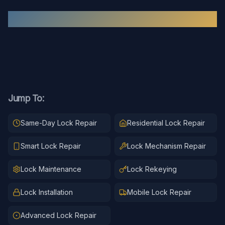
Recent
Lock Repair
Work
Jump To:
Same-Day Lock Repair
Residential Lock Repair
Smart Lock Repair
Lock Mechanism Repair
Lock Maintenance
Lock Rekeying
Lock Installation
Mobile Lock Repair
Advanced Lock Repair