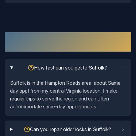
Lock Repair
in
Suffolk
: Your Questions
Answered
How fast can you get to Suffolk?
Suffolk is in the Hampton Roads area, about Same-
day appt from my central Virginia location. I make
regular trips to serve the region and can often
accommodate same-day appointments.
Can you repair older locks in Suffolk?