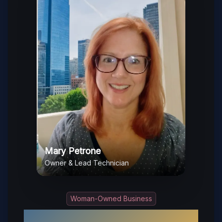
Mary Petrone
Owner & Lead Technician
Woman-Owned Business
Your Trusted Local Locksmith in