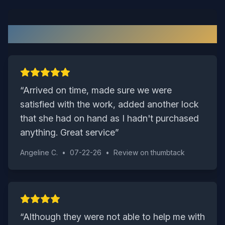
What Our Suffolk Customers Say
“
Arrived on time, made sure we were
satisfied with the work, added another lock
that she had on hand as I hadn't purchased
anything. Great service
”
Angeline C.
•
07-22-26
•
Review on
thumbtack
“
Although they were not able to help me with