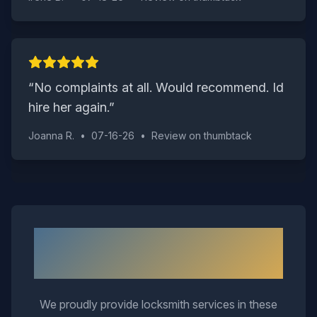
“
No complaints at all. Would recommend. Id
hire her again.
”
Joanna R.
•
07-16-26
•
Review on
thumbtack
Neighborhoods We Serve in
Suffolk
We proudly provide locksmith services in these