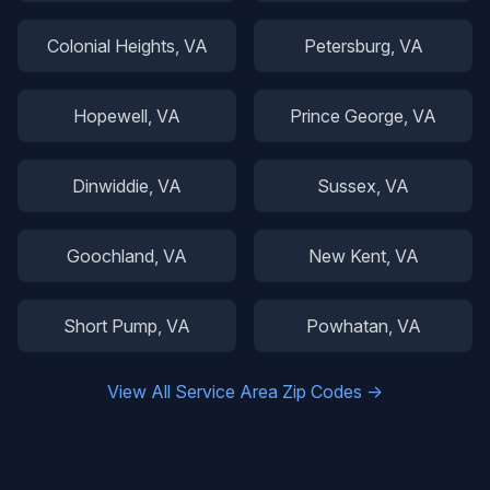
Colonial Heights
, VA
Petersburg
, VA
Hopewell
, VA
Prince George
, VA
Dinwiddie
, VA
Sussex
, VA
Goochland
, VA
New Kent
, VA
Short Pump
, VA
Powhatan
, VA
View All Service Area Zip Codes →