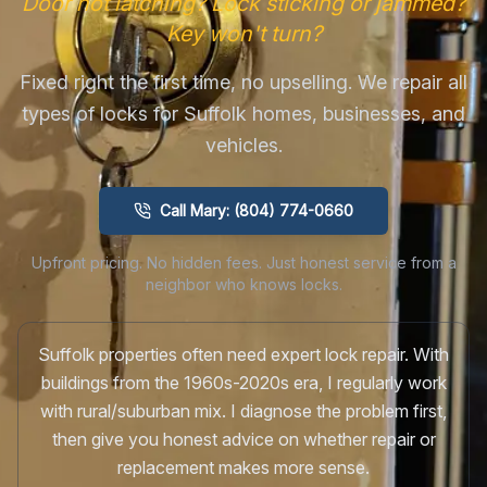
Door not latching? Lock sticking or jammed?
Key won't turn?
Fixed right the first time, no upselling. We repair all
types of locks for Suffolk homes, businesses, and
vehicles.
Call Mary: (804) 774-0660
Upfront pricing. No hidden fees. Just honest service from a
neighbor who knows locks.
Suffolk properties often need expert lock repair. With
buildings from the 1960s-2020s era, I regularly work
with rural/suburban mix. I diagnose the problem first,
then give you honest advice on whether repair or
replacement makes more sense.