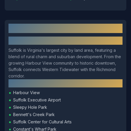
Suffolk
, VA: Local Overview
About
Suffolk
Suffolk is Virginia's largest city by land area, featuring a
blend of rural charm and suburban development. From the
growing Harbour View community to historic downtown,
Suffolk connects Western Tidewater with the Richmond
corridor.
Local Landmarks
•
Harbour View
•
Suffolk Executive Airport
•
Sleepy Hole Park
•
Bennett's Creek Park
•
Suffolk Center for Cultural Arts
•
Constant's Wharf Park