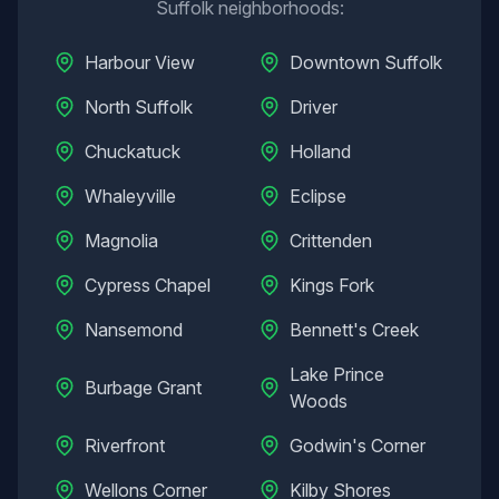
Suffolk
neighborhoods:
Harbour View
Downtown Suffolk
North Suffolk
Driver
Chuckatuck
Holland
Whaleyville
Eclipse
Magnolia
Crittenden
Cypress Chapel
Kings Fork
Nansemond
Bennett's Creek
Lake Prince
Burbage Grant
Woods
Riverfront
Godwin's Corner
Wellons Corner
Kilby Shores