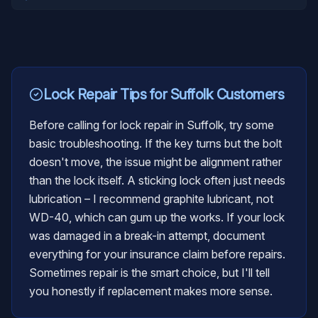
Lock Repair
Tips for
Suffolk
Customers
Before calling for lock repair in Suffolk, try some
basic troubleshooting. If the key turns but the bolt
doesn't move, the issue might be alignment rather
than the lock itself. A sticking lock often just needs
lubrication – I recommend graphite lubricant, not
WD-40, which can gum up the works. If your lock
was damaged in a break-in attempt, document
everything for your insurance claim before repairs.
Sometimes repair is the smart choice, but I'll tell
you honestly if replacement makes more sense.