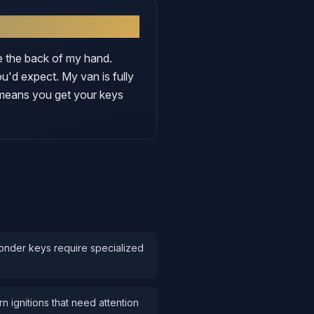
ke the back of my hand.
'd expect. My van is fully
 means you get your keys
onder keys require specialized
 ignitions that need attention