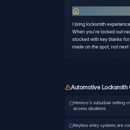
Why I Serve
Hen
I bring locksmith experience
When you're locked out near
stocked with key blanks for
made on the spot, not next
Automotive Locksmith
Henrico's suburban setting c
access situations
Keyless entry systems are c