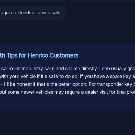
equire extended service calls
th
Tips for
Henrico
Customers
 car in Henrico, stay calm and call me directly. I can usually g
ith your vehicle if it's safe to do so. If you have a spare key 
t – I'll be honest if that's the better option. For transponder ke
ut some newer vehicles may require a dealer visit for final pro