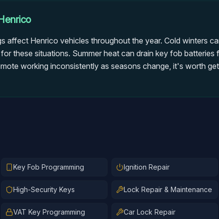
Henrico
gs affect Henrico vehicles throughout the year. Cold winters ca
 for these situations. Summer heat can drain key fob batteries 
emote working inconsistently as seasons change, it's worth gett
Key Fob Programming
Ignition Repair
High-Security Keys
Lock Repair & Maintenance
VAT Key Programming
Car Lock Repair