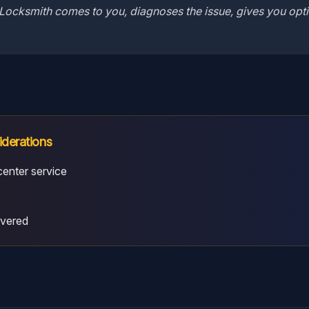
Locksmith comes to you, diagnoses the issue, gives you opti
iderations
enter service
s
overed