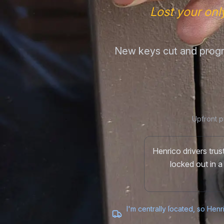
Lost your onl
New keys cut and progr
Upfront p
Henrico drivers tru
locked out in a
I'm centrally located, so Henr