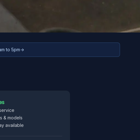
9am to 5pm
→
es
service
es & models
y available