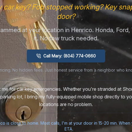
y car key? Fob stopped working? Key snap
door?
ammed at your location in Henrico. Honda, Ford
it. No tow truck needed.
Call Mary: (804) 774-0660
ricing. No hidden fees. Just honest service from a neighbor who kn
st me for car key emergencies. Whether you're stranded at Sh
 parking lot, I bring my fully-equipped mobile shop directly to 
locations are no problem.
ico is close to home. Most calls, I'm at your door in 15-20 min. When y
ETA.