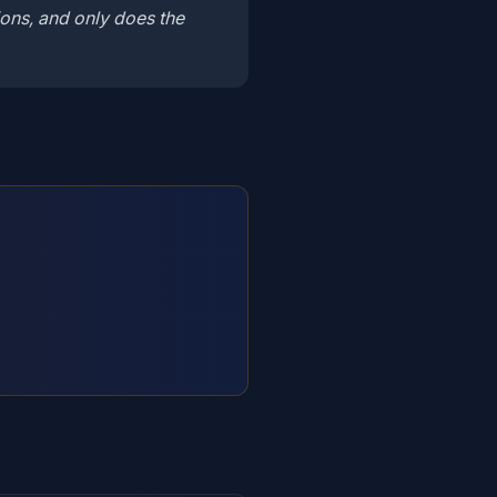
ons, and only does the