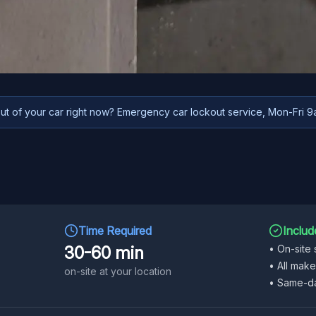
t of your car right now? Emergency car lockout service, Mon-Fri 
Time Required
Includ
30-60 min
•
On-site 
•
All mak
on-site at your location
•
Same-da