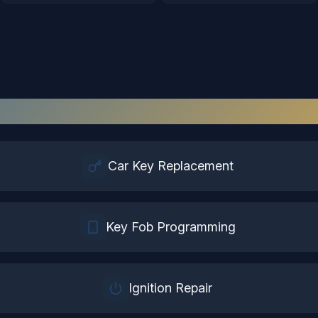
tomotive Locksmith
Services in
Henr
Car Key Replacement
Key Fob Programming
Ignition Repair