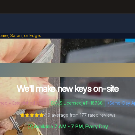
ome, Safari, or Edge.
t Your Car Keys in Henr
We'll make new keys on-site
d • Established 2020
DCJS Licensed #11-18788
Same-Day A
4.9
average from
177
rated reviews
Available 7 AM - 7 PM, Every Day