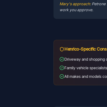
Mary's approach:
Petrone 
work you approve.
Henrico
-Specific Cons
Driveway and shopping c
Family vehicle specialist
All makes and models c