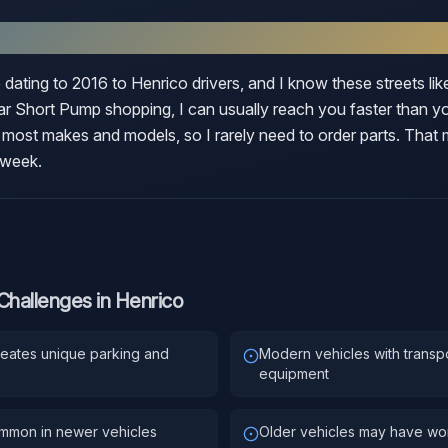
rico
 dating to 2016 to Henrico drivers, and I know these streets li
 Short Pump shopping, I can usually reach you faster than you
 most makes and models, so I rarely need to order parts. That
 week.
Challenges in
Henrico
reates unique parking and
Modern vehicles with transp
equipment
ommon in newer vehicles
Older vehicles may have worn