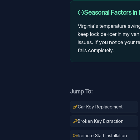
Seasonal Factors in
Virginia's temperature swin
keep lock de-icer in my van
issues. If you notice your r
fails completely.
Jump To:
Car Key Replacement
Broken Key Extraction
Remote Start Installation