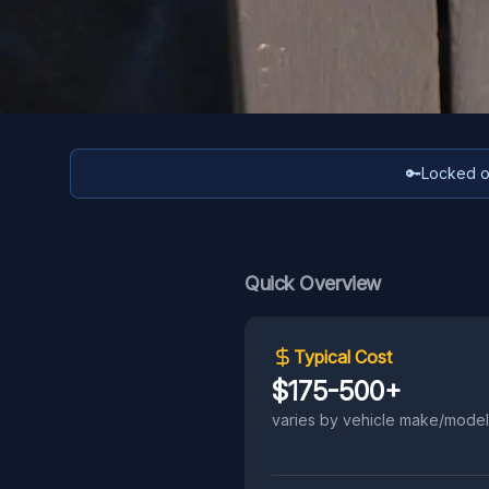
🔑
Locked ou
Quick Overview
Typical Cost
$175-500+
varies by vehicle make/model