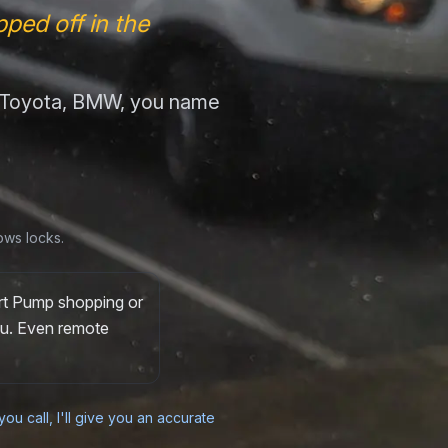
ped off in the
, Toyota, BMW, you name
ows locks.
ort Pump shopping or
you. Even remote
ou call, I'll give you an accurate