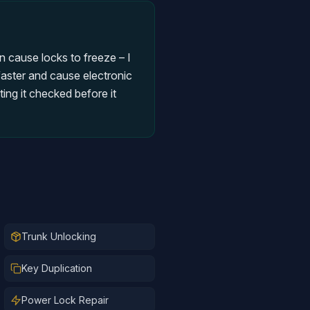
n cause locks to freeze – I
faster and cause electronic
ing it checked before it
Trunk Unlocking
Key Duplication
Power Lock Repair