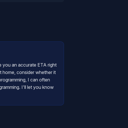
ive you an accurate ETA right
at home, consider whether it
y programming, I can often
gramming. I'll let you know