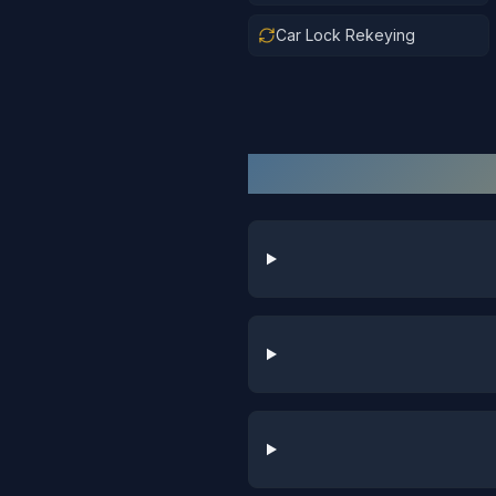
Car Lock Rekeying
Au