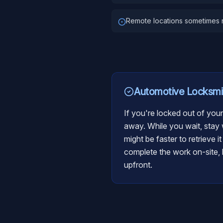
Remote locations sometimes r
Automotive Locksmi
If you're locked out of your
away. While you wait, stay w
might be faster to retrieve i
complete the work on-site, b
upfront.