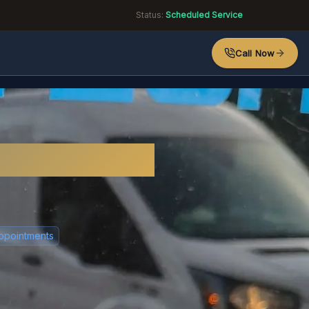
Status:
Scheduled Service
Call Now
ico?
ppointments