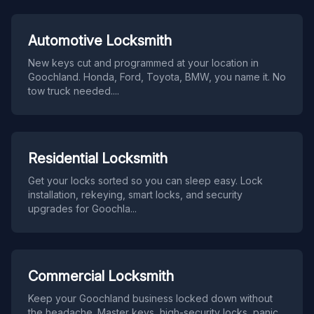
Automotive Locksmith
New keys cut and programmed at your location in
Goochland. Honda, Ford, Toyota, BMW, you name it. No
tow truck needed.
...
Residential Locksmith
Get your locks sorted so you can sleep easy. Lock
installation, rekeying, smart locks, and security
upgrades for Goochla
...
Commercial Locksmith
Keep your Goochland business locked down without
the headache. Master keys, high-security locks, panic