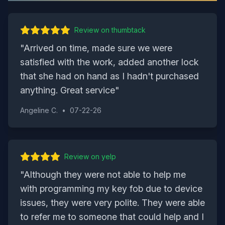
Review on
thumbtack
"
Arrived on time, made sure we were
satisfied with the work, added another lock
that she had on hand as I hadn't purchased
anything. Great service
"
Angeline C.
•
07-22-26
Review on
yelp
"
Although they were not able to help me
with programming my key fob due to device
issues, they were very polite. They were able
to refer me to someone that could help and I