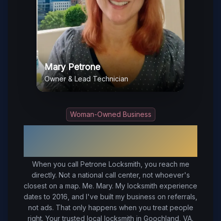
Mary Petrone
Owner & Lead Technician
Woman-Owned Business
Your Trusted Local Locksmith in
Goochland
, VA
When you call Petrone Locksmith, you reach me
directly. Not a national call center, not whoever's
closest on a map. Me. Mary. My locksmith experience
dates to 2016, and I've built my business on referrals,
not ads. That only happens when you treat people
right.
Your trusted local locksmith in Goochland, VA.