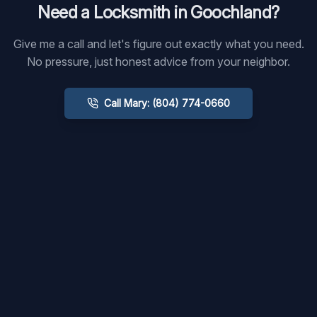
Need a Locksmith in
Goochland
?
Give me a call and let's figure out exactly what you need.
No pressure, just honest advice from your neighbor.
Call Mary: (804) 774-0660