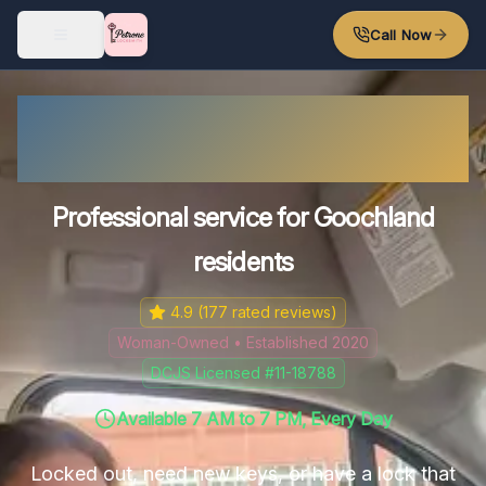
Skip to main content
Call Now
Goochland County
Locksmith
Professional service for Goochland
residents
4.9
(
177
rated reviews)
Woman-Owned • Established 2020
DCJS Licensed #11-18788
Available 7 AM to 7 PM, Every Day
Locked out, need new keys, or have a lock that