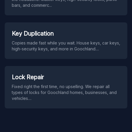
bars, and commerc
...
Key Duplication
Copies made fast while you wait. House keys, car keys,
high-security keys, and more in Goochland.
...
Lock Repair
Fixed right the first time, no upselling. We repair all
types of locks for Goochland homes, businesses, and
vehicles.
...