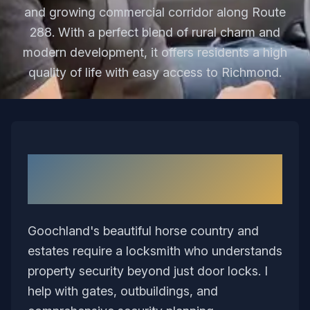
and growing commercial corridor along Route
288. With a perfect blend of rural charm and
modern development, it offers residents a high
quality of life with easy access to Richmond.
Why I Love Serving
Goochland
Goochland's beautiful horse country and
estates require a locksmith who understands
property security beyond just door locks. I
help with gates, outbuildings, and