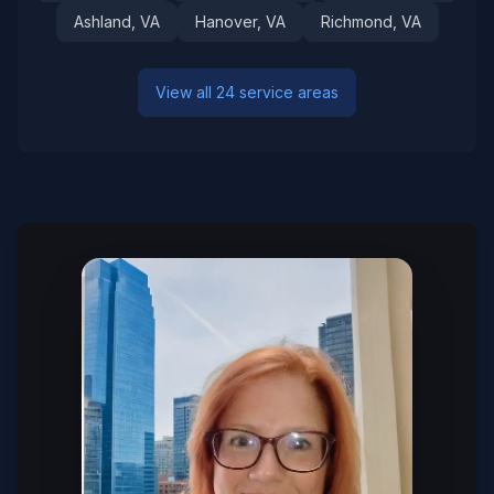
Ashland
, VA
Hanover
, VA
Richmond
, VA
View all 24 service areas