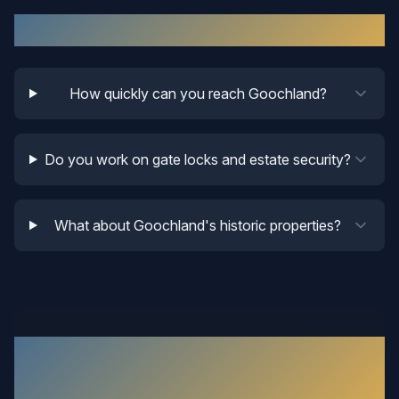
Goochland
Locksmith FAQ
How quickly can you reach Goochland?
Do you work on gate locks and estate security?
What about Goochland's historic properties?
What Our
Goochland
Customers
Say