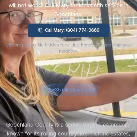
will not work? Call Mary for locksmith service in
Goochland
.
Call Mary: (804) 774-0660
Upfront pricing. No hidden fees. Just honest service from your
neighbor.
25-35 minutes typical
Goochland County is a scenic Virginia community
known for its rolling countryside, historic estates,