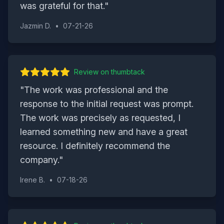
was grateful for that.
"
Jazmin D.
•
07-21-26
Review on
thumbtack
"
The work was professional and the
response to the initial request was prompt.
The work was precisely as requested, I
learned something new and have a great
resource. I definitely recommend the
company.
"
Irene B.
•
07-18-26