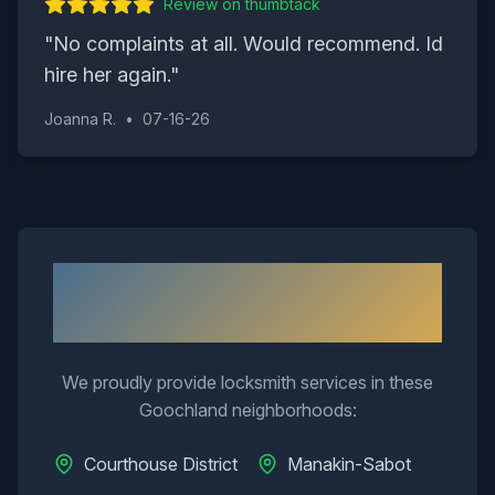
Review on
thumbtack
"
No complaints at all. Would recommend. Id
hire her again.
"
Joanna R.
•
07-16-26
Neighborhoods We Serve in
Goochland
We proudly provide locksmith services in these
Goochland
neighborhoods:
Courthouse District
Manakin-Sabot