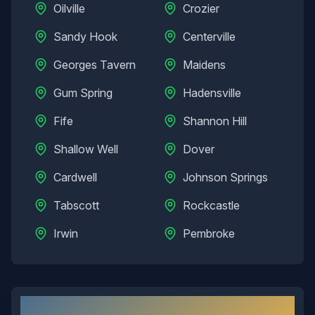
Oilville
Crozier
Sandy Hook
Centerville
Georges Tavern
Maidens
Gum Spring
Hadensville
Fife
Shannon Hill
Shallow Well
Dover
Cardwell
Johnson Springs
Tabscott
Rockcastle
Irwin
Pembroke
Goochland
, VA: Local Overview