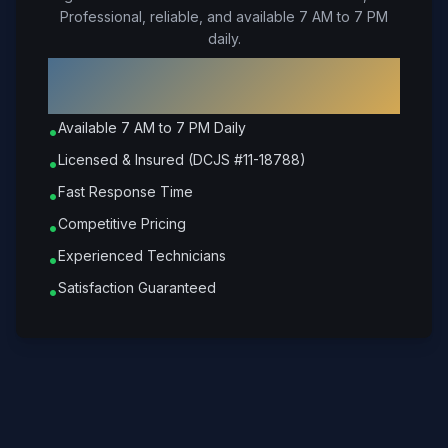
Professional, reliable, and available 7 AM to 7 PM
daily.
Why Choose Petrone Locksmith in
Goochland
?
Available 7 AM to 7 PM Daily
•
Licensed & Insured (DCJS #11-18788)
•
Fast Response Time
•
Competitive Pricing
•
Experienced Technicians
•
Satisfaction Guaranteed
•