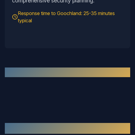
comprehensive security planning.
Response time to
Goochland
:
25-35 minutes
typical
Recent Work in the
Goochland
Area
Our Services in
Goochland