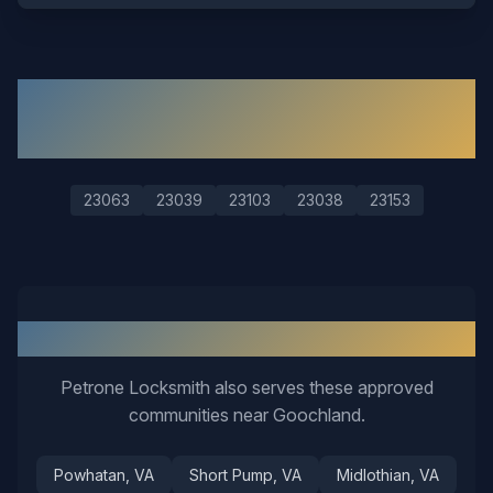
ZIP Codes We Serve in
Goochland
23063
23039
23103
23038
23153
Nearby Service Areas
Petrone Locksmith also serves these approved
communities near
Goochland
.
Powhatan
, VA
Short Pump
, VA
Midlothian
, VA