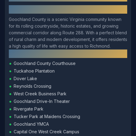
About
Goochland
Goochland County is a scenic Virginia community known
for its rolling countryside, historic estates, and growing
commercial corridor along Route 288. With a perfect blend
of rural charm and modern development, it offers residents
a high quality of life with easy access to Richmond.
Local Landmarks
•
Goochland County Courthouse
•
Tuckahoe Plantation
•
Dover Lake
•
Reynolds Crossing
•
West Creek Business Park
•
Goochland Drive-In Theater
•
Rivergate Park
•
Tucker Park at Maidens Crossing
•
Goochland YMCA
•
Capital One West Creek Campus