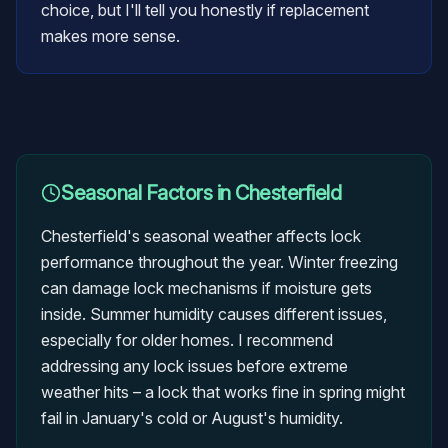
choice, but I'll tell you honestly if replacement
makes more sense.
Seasonal Factors in
Chesterfield
Chesterfield's seasonal weather affects lock
performance throughout the year. Winter freezing
can damage lock mechanisms if moisture gets
inside. Summer humidity causes different issues,
especially for older homes. I recommend
addressing any lock issues before extreme
weather hits – a lock that works fine in spring might
fail in January's cold or August's humidity.