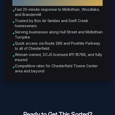
Chesterfield
?
Fast 20-minute response to Midlothian, Woodlake,
•
and Brandermill
Trusted by Bon Air families and Swift Creek
•
homeowners
Serving businesses along Hull Street and Midlothian
•
Turnpike
Quick access via Route 288 and Powhite Parkway
•
to all of Chesterfield
Woman-owned, DCJS licensed #11-18788, and fully
•
insured
Competitive rates for Chesterfield Towne Center
•
area and beyond
Ready to Get This Sorted?