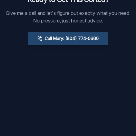
Give me a call and let's figure out exactly what you need.
No pressure, just honest advice.
Call Mary: (804) 774-0660