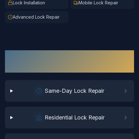
Lock Installation
Mobile Lock Repair
Advanced Lock Repair
Lock Repair
Services in
Chesterfield
Same-Day Lock Repair
Residential Lock Repair