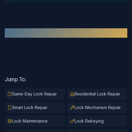
Recent
Lock Repair
Work
Jump To:
Same-Day Lock Repair
Residential Lock Repair
Smart Lock Repair
Lock Mechanism Repair
Lock Maintenance
Lock Rekeying