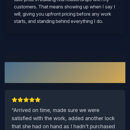
customers. That means showing up when I say I
will, giving you upfront pricing before any work
starts, and standing behind everything I do.
What Our Chesterfield
Customers Say
“
Arrived on time, made sure we were
satisfied with the work, added another lock
that she had on hand as I hadn't purchased