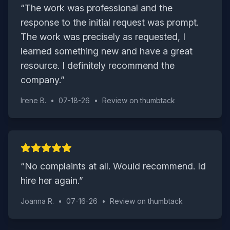
“
The work was professional and the
response to the initial request was prompt.
The work was precisely as requested, I
learned something new and have a great
resource. I definitely recommend the
company.
”
Irene B.
•
07-18-26
•
Review on
thumbtack
“
No complaints at all. Would recommend. Id
hire her again.
”
Joanna R.
•
07-16-26
•
Review on
thumbtack