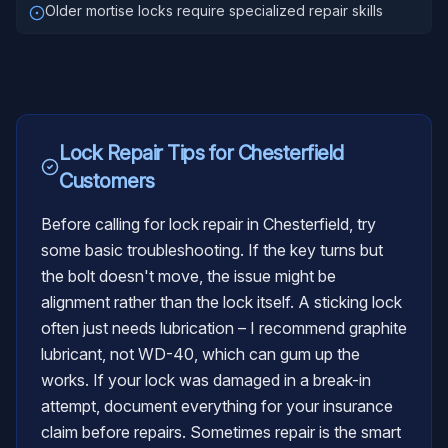
Older mortise locks require specialized repair skills
Lock Repair
Tips for
Chesterfield
Customers
Before calling for lock repair in Chesterfield, try
some basic troubleshooting. If the key turns but
the bolt doesn't move, the issue might be
alignment rather than the lock itself. A sticking lock
often just needs lubrication – I recommend graphite
lubricant, not WD-40, which can gum up the
works. If your lock was damaged in a break-in
attempt, document everything for your insurance
claim before repairs. Sometimes repair is the smart