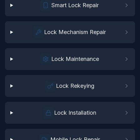
Smart Lock Repair
Lock Mechanism Repair
Lock Maintenance
Lock Rekeying
Lock Installation
Mobile Lock Repair