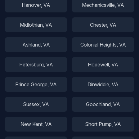
Hanover
, VA
Mechanicsville
, VA
Midlothian
, VA
Chester
, VA
Ashland
, VA
Colonial Heights
, VA
Petersburg
, VA
Hopewell
, VA
Prince George
, VA
Dinwiddie
, VA
Sussex
, VA
Goochland
, VA
New Kent
, VA
Short Pump
, VA