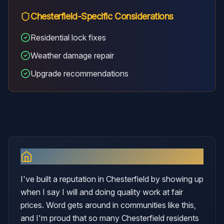
Chesterfield
-Specific Considerations
Residential lock fixes
Weather damage repair
Upgrade recommendations
Why I Serve
Chesterfield
I've built a reputation in Chesterfield by showing up
when I say I will and doing quality work at fair
prices. Word gets around in communities like this,
and I'm proud that so many Chesterfield residents