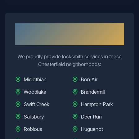
Neighborhoods We Serve in
Chesterfield
We proudly provide locksmith services in these
Chesterfield
neighborhoods:
Midlothian
Bon Air
Woodlake
Brandermill
Swift Creek
Hampton Park
Salisbury
Deer Run
Robious
Huguenot