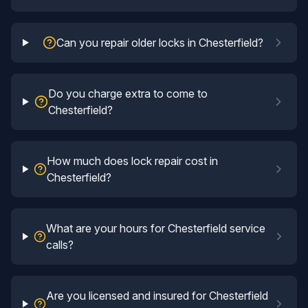
Can you repair older locks in Chesterfield?
Do you charge extra to come to
Chesterfield?
How much does lock repair cost in
Chesterfield?
What are your hours for Chesterfield service
calls?
Are you licensed and insured for Chesterfield