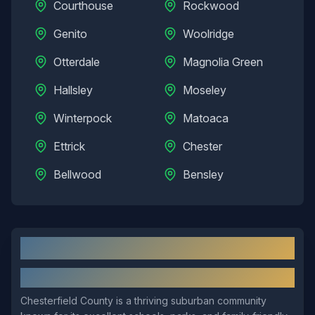
Courthouse
Rockwood
Genito
Woolridge
Otterdale
Magnolia Green
Hallsley
Moseley
Winterpock
Matoaca
Ettrick
Chester
Bellwood
Bensley
Chesterfield
, VA: Local Overview
About
Chesterfield
Chesterfield County is a thriving suburban community