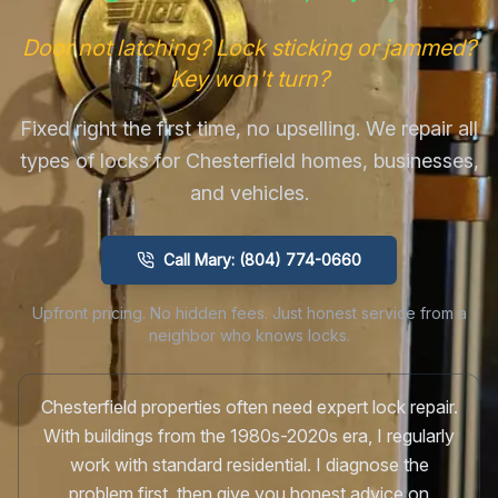
Door not latching? Lock sticking or jammed?
Key won't turn?
Fixed right the first time, no upselling. We repair all
types of locks for Chesterfield homes, businesses,
and vehicles.
Call Mary: (804) 774-0660
Upfront pricing. No hidden fees. Just honest service from a
neighbor who knows locks.
Chesterfield properties often need expert lock repair.
With buildings from the 1980s-2020s era, I regularly
work with standard residential. I diagnose the
problem first, then give you honest advice on