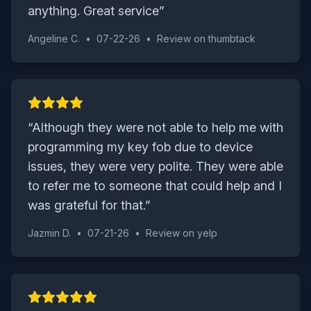
anything. Great service
”
Angeline C.
•
07-22-26
•
Review on
thumbtack
“
Although they were not able to help me with
programming my key fob due to device
issues, they were very polite. They were able
to refer me to someone that could help and I
was grateful for that.
”
Jazmin D.
•
07-21-26
•
Review on
yelp