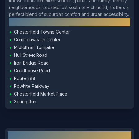
known for its excellent schools, parks, and family-friendly
neighborhoods. Located just south of Richmond, it offers a
perfect blend of suburban comfort and urban accessibility.
Local Landmarks
•
Chesterfield Towne Center
•
Commonwealth Center
•
Midlothian Turnpike
•
Hull Street Road
•
Iron Bridge Road
•
Courthouse Road
•
Route 288
•
Powhite Parkway
•
Chesterfield Market Place
•
Spring Run
Other Locksmith Services in