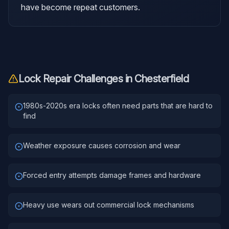
have become repeat customers.
Lock Repair
Challenges in
Chesterfield
1980s-2020s era locks often need parts that are hard to
find
Weather exposure causes corrosion and wear
Forced entry attempts damage frames and hardware
Heavy use wears out commercial lock mechanisms