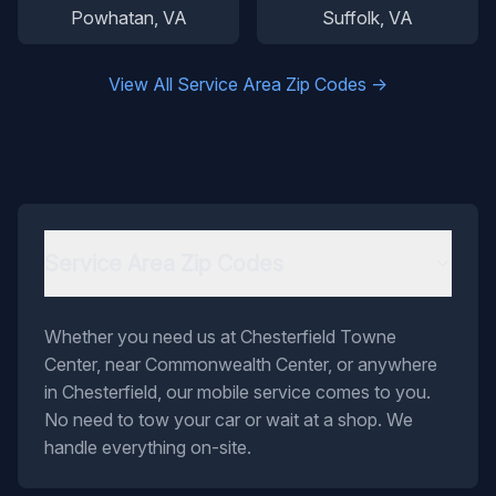
Powhatan
, VA
Suffolk
, VA
View All Service Area Zip Codes →
Service Area Zip Codes
Whether you need us at Chesterfield Towne
Center, near Commonwealth Center, or anywhere
in Chesterfield, our mobile service comes to you.
No need to tow your car or wait at a shop. We
handle everything on-site.