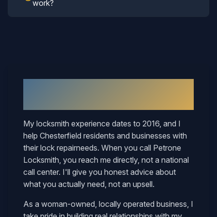
work?
Why
Chesterfield
Neighbors Call
Mary
My locksmith experience dates to 2016, and I
help
Chesterfield
residents and businesses with
their
lock repair
needs. When you call Petrone
Locksmith, you reach me directly, not a national
call center. I'll give you honest advice about
what you actually need, not an upsell.
As a woman-owned, locally operated business, I
take pride in building real relationships with my