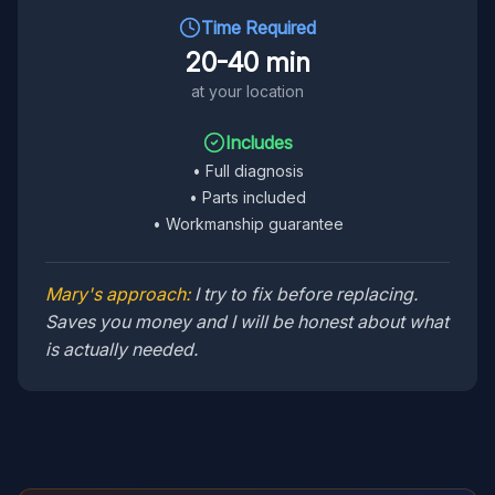
Time Required
20-40 min
at your location
Includes
•
Full diagnosis
•
Parts included
•
Workmanship guarantee
Mary's approach:
I try to fix before replacing.
Saves you money and I will be honest about what
is actually needed.