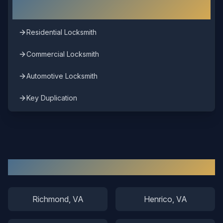
Chesterfield
Residential Locksmith
Commercial Locksmith
Automotive Locksmith
Key Duplication
Other Areas We Serve
Richmond
, VA
Henrico
, VA