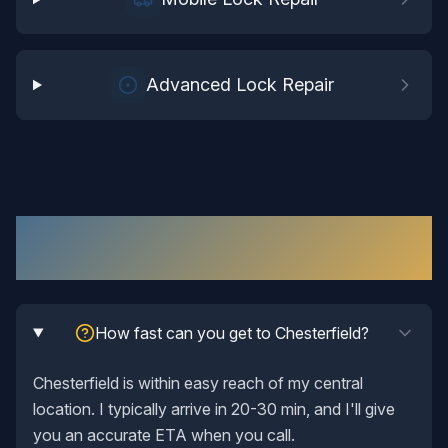
Advanced Lock Repair
Lock Repair
in
Chesterfield
: Your
Questions Answered
How fast can you get to Chesterfield?
Chesterfield is within easy reach of my central
location. I typically arrive in 20-30 min, and I'll give
you an accurate ETA when you call.