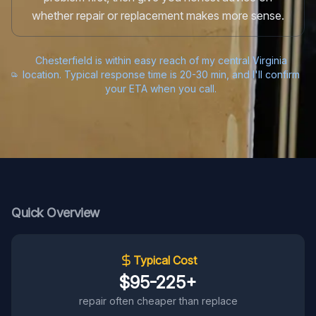
whether repair or replacement makes more sense.
Chesterfield is within easy reach of my central Virginia
location. Typical response time is 20-30 min, and I'll confirm
your ETA when you call.
Quick Overview
Typical Cost
$95-225+
repair often cheaper than replace