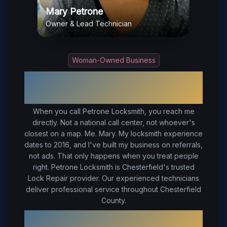
Mary Petrone
Owner & Lead Technician
Woman-Owned Business
Your Trusted Local Locksmith in
Chesterfield
, VA
When you call Petrone Locksmith, you reach me
directly. Not a national call center, not whoever's
closest on a map. Me. Mary. My locksmith experience
dates to 2016, and I've built my business on referrals,
not ads. That only happens when you treat people
right.
Petrone Locksmith is Chesterfield's trusted
Lock Repair provider. Our experienced technicians
deliver professional service throughout Chesterfield
County.
Why Choose Petrone Locksmith in