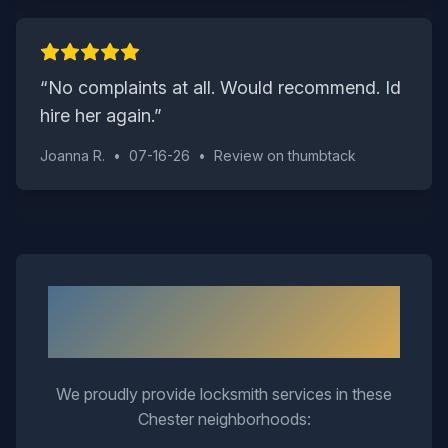
“
No complaints at all. Would recommend. Id
hire her again.
”
Joanna R.
•
07-16-26
•
Review on
thumbtack
Neighborhoods We Serve in
Chester
We proudly provide locksmith services in these
Chester
neighborhoods: