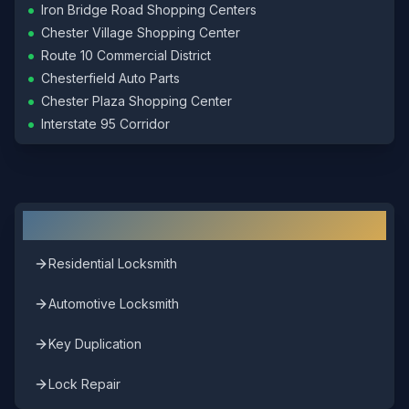
•
Iron Bridge Road Shopping Centers
•
Chester Village Shopping Center
•
Route 10 Commercial District
•
Chesterfield Auto Parts
•
Chester Plaza Shopping Center
•
Interstate 95 Corridor
Other Locksmith Services in
Chester
Residential Locksmith
Automotive Locksmith
Key Duplication
Lock Repair