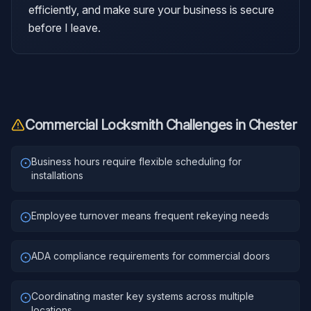
efficiently, and make sure your business is secure
before I leave.
Commercial Locksmith
Challenges in
Chester
Business hours require flexible scheduling for
installations
Employee turnover means frequent rekeying needs
ADA compliance requirements for commercial doors
Coordinating master key systems across multiple
locations