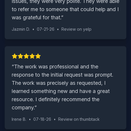
issues, they were very polite. They were able
to refer me to someone that could help and I
was grateful for that.
”
Jazmin D.
•
07-21-26
•
Review on
yelp
“
The work was professional and the
response to the initial request was prompt.
The work was precisely as requested, I
learned something new and have a great
resource. I definitely recommend the
company.
”
Irene B.
•
07-18-26
•
Review on
thumbtack