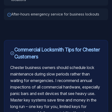
After-hours emergency service for business lockouts
Commercial Locksmith
Tips for
Chester
Customers
Chester business owners should schedule lock
maintenance during slow periods rather than
waiting for emergencies. I recommend annual
inspections of all commercial hardware, especially
panic bars and exit devices that see heavy use.
Master key systems save time and money in the
long run – one key for you, limited keys for