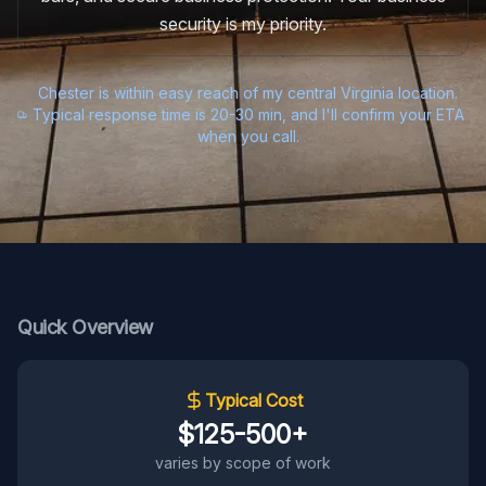
security is my priority.
Chester is within easy reach of my central Virginia location.
Typical response time is 20-30 min, and I'll confirm your ETA
when you call.
Quick Overview
Typical Cost
$125-500+
varies by scope of work