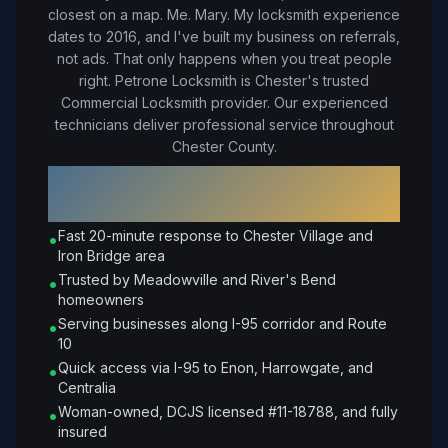
closest on a map. Me. Mary. My locksmith experience
dates to 2016, and I've built my business on referrals,
not ads. That only happens when you treat people
right.
Petrone Locksmith is Chester's trusted
Commercial Locksmith provider. Our experienced
technicians deliver professional service throughout
Chester County.
Why Choose Petrone Locksmith in
Chester
?
Fast 20-minute response to Chester Village and
•
Iron Bridge area
Trusted by Meadowville and River's Bend
•
homeowners
Serving businesses along I-95 corridor and Route
•
10
Quick access via I-95 to Enon, Harrowgate, and
•
Centralia
Woman-owned, DCJS licensed #11-18788, and fully
•
insured