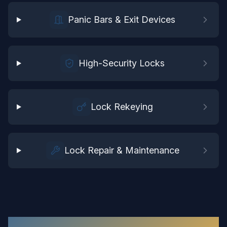
Panic Bars & Exit Devices
High-Security Locks
Lock Rekeying
Lock Repair & Maintenance
Commercial Locksmith
in
Chester
: Your