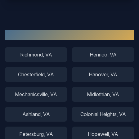
Other Areas We Serve
Richmond
, VA
Henrico
, VA
Chesterfield
, VA
Hanover
, VA
Mechanicsville
, VA
Midlothian
, VA
Ashland
, VA
Colonial Heights
, VA
Petersburg
, VA
Hopewell
, VA