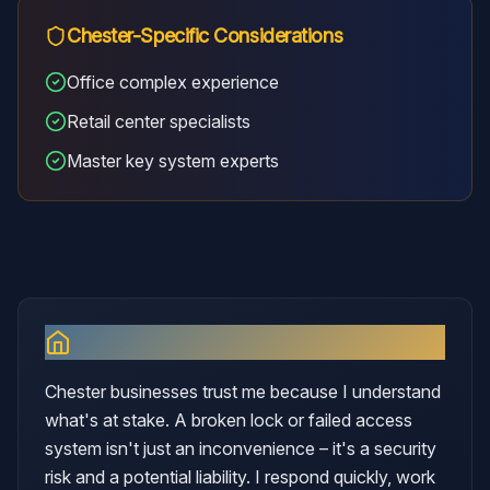
Chester
-Specific Considerations
Office complex experience
Retail center specialists
Master key system experts
Why I Serve
Chester
Chester businesses trust me because I understand
what's at stake. A broken lock or failed access
system isn't just an inconvenience – it's a security
risk and a potential liability. I respond quickly, work