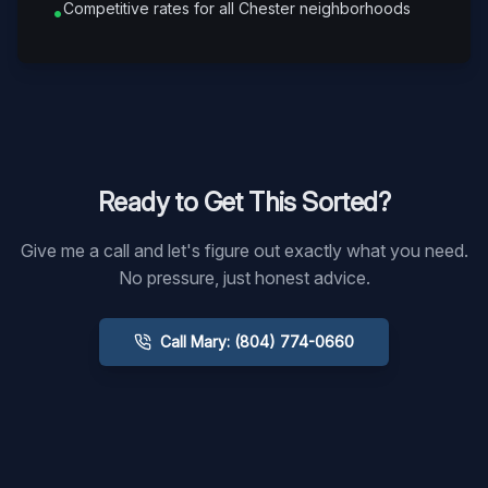
Competitive rates for all Chester neighborhoods
•
Ready to Get This Sorted?
Give me a call and let's figure out exactly what you need.
No pressure, just honest advice.
Call Mary: (804) 774-0660