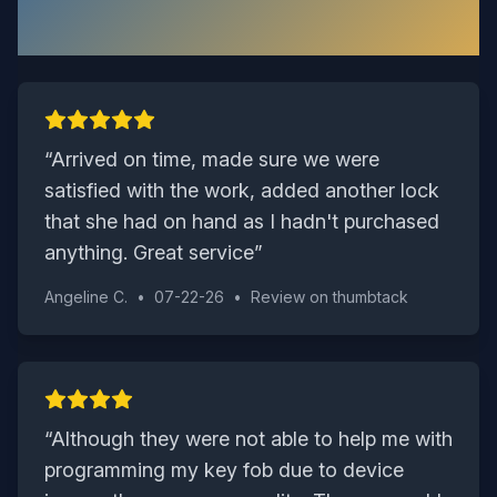
Say
“
Arrived on time, made sure we were
satisfied with the work, added another lock
that she had on hand as I hadn't purchased
anything. Great service
”
Angeline C.
•
07-22-26
•
Review on
thumbtack
“
Although they were not able to help me with
programming my key fob due to device