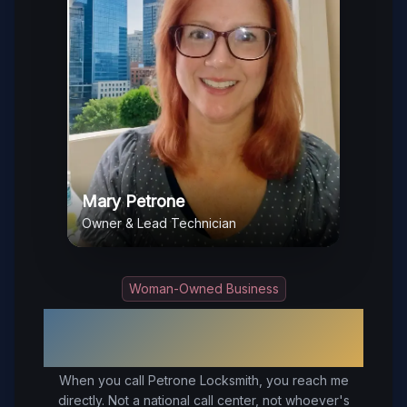
Mary Petrone
Owner & Lead Technician
Woman-Owned Business
Your Trusted Local Locksmith in
Chester
, VA
When you call Petrone Locksmith, you reach me
directly. Not a national call center, not whoever's