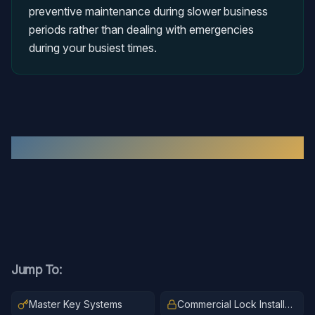
preventive maintenance during slower business
periods rather than dealing with emergencies
during your busiest times.
Recent
Commercial Locksmith
Work
Jump To:
Master Key Systems
Commercial Lock Installation