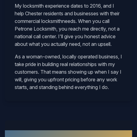
My locksmith experience dates to 2016, and I
help
Chester
residents and businesses with their
commercial locksmith
needs. When you call
Petrone Locksmith, you reach me directly, not a
national call center. I'll give you honest advice
about what you actually need, not an upsell.
As a woman-owned, locally operated business, I
take pride in building real relationships with my
customers. That means showing up when I say I
will, giving you upfront pricing before any work
starts, and standing behind everything I do.
What Our Chester Customers