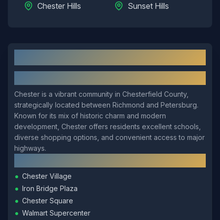
Chester Hills
Sunset Hills
Chester
, VA: Local Overview
About
Chester
Chester is a vibrant community in Chesterfield County,
strategically located between Richmond and Petersburg.
Known for its mix of historic charm and modern
development, Chester offers residents excellent schools,
diverse shopping options, and convenient access to major
highways.
Local Landmarks
•
Chester Village
•
Iron Bridge Plaza
•
Chester Square
•
Walmart Supercenter