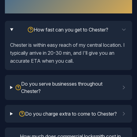
Questions Answered
How fast can you get to Chester?
Chester is within easy reach of my central location. I
typically arrive in 20-30 min, and I'll give you an
accurate ETA when you call.
Do you serve businesses throughout
Chester?
Do you charge extra to come to Chester?
How much does commercial locksmith cost in