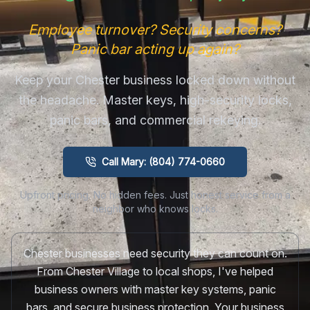
Employee turnover? Security concerns?
Panic bar acting up again?
Keep your Chester business locked down without
the headache. Master keys, high-security locks,
panic bars, and commercial rekeying.
Call Mary: (804) 774-0660
Upfront pricing. No hidden fees. Just honest service from a
neighbor who knows locks.
Chester businesses need security they can count on.
From Chester Village to local shops, I've helped
business owners with master key systems, panic
bars, and secure business protection. Your business