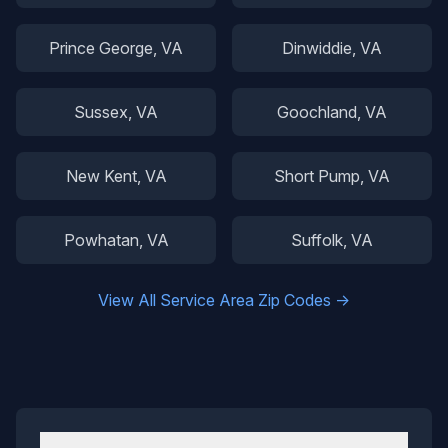
Prince George
, VA
Dinwiddie
, VA
Sussex
, VA
Goochland
, VA
New Kent
, VA
Short Pump
, VA
Powhatan
, VA
Suffolk
, VA
View All Service Area Zip Codes →