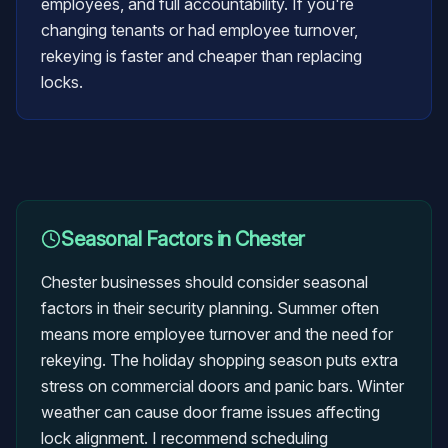
employees, and full accountability. If you're
changing tenants or had employee turnover,
rekeying is faster and cheaper than replacing
locks.
Seasonal Factors in
Chester
Chester businesses should consider seasonal
factors in their security planning. Summer often
means more employee turnover and the need for
rekeying. The holiday shopping season puts extra
stress on commercial doors and panic bars. Winter
weather can cause door frame issues affecting
lock alignment. I recommend scheduling