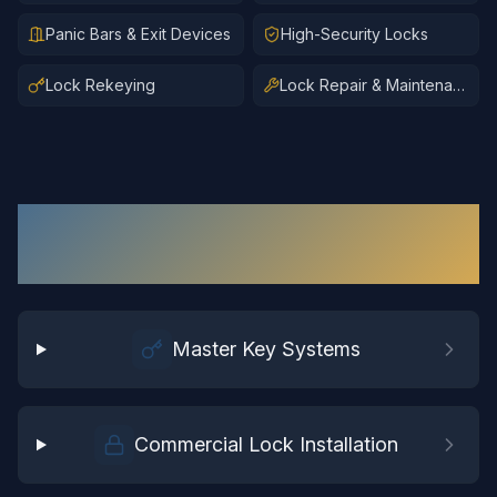
Panic Bars & Exit Devices
High-Security Locks
Lock Rekeying
Lock Repair & Maintenance
Commercial Locksmith
Services
in
Chester
Master Key Systems
Commercial Lock Installation