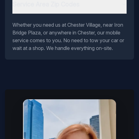
Service Area Zip Codes
Whether you need us at Chester Village, near Iron
Bridge Plaza, or anywhere in Chester, our mobile
service comes to you. No need to tow your car or
wait at a shop. We handle everything on-site.