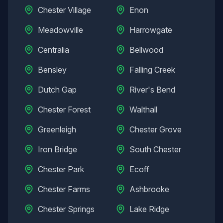
Chester Village
Enon
Meadowville
Harrowgate
Centralia
Bellwood
Bensley
Falling Creek
Dutch Gap
River's Bend
Chester Forest
Walthall
Greenleigh
Chester Grove
Iron Bridge
South Chester
Chester Park
Ecoff
Chester Farms
Ashbrooke
Chester Springs
Lake Ridge