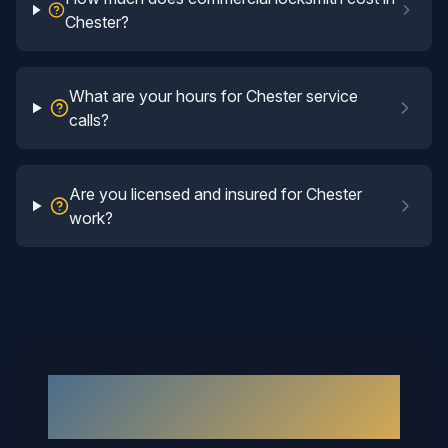
Chester?
What are your hours for Chester service
calls?
Are you licensed and insured for Chester
work?
Why
Chester
Neighbors Call
Mary