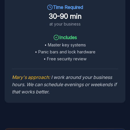
Time Required
30-90 min
at your business
Includes
•
Master key systems
•
Panic bars and lock hardware
•
Free security review
Mary's approach:
I work around your business
hours. We can schedule evenings or weekends if
that works better.