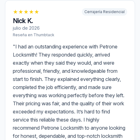
★
★
★
★
★
Cerrajería Residencial
Nick K.
julio de 2026
Reseña en
Thumbtack
"
I had an outstanding experience with Petrone
Locksmith! They responded quickly, arrived
exactly when they said they would, and were
professional, friendly, and knowledgeable from
start to finish. They explained everything clearly,
completed the job efficiently, and made sure
everything was working perfectly before they left.
Their pricing was fair, and the quality of their work
exceeded my expectations. It’s hard to find
service this reliable these days. I highly
recommend Petrone Locksmith to anyone looking
for honest, dependable, and top-notch locksmith