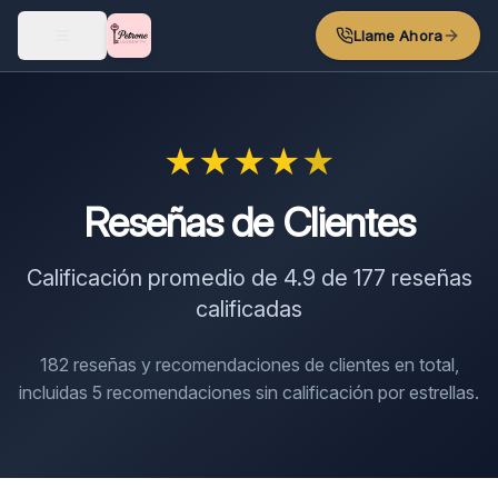
Skip to main content
Llame Ahora
★
★
★
★
★
Reseñas de Clientes
Calificación promedio de
4.9
de
177
reseñas
calificadas
182
reseñas y recomendaciones de clientes en total,
incluidas
5
recomendaciones sin calificación por estrellas.