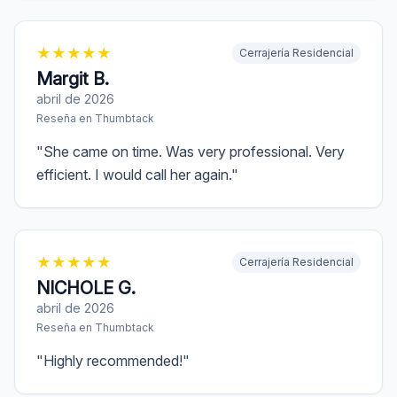
★
★
★
★
★
Cerrajería Residencial
Margit B.
abril de 2026
Reseña en
Thumbtack
"
She came on time. Was very professional. Very
efficient. I would call her again.
"
★
★
★
★
★
Cerrajería Residencial
NICHOLE G.
abril de 2026
Reseña en
Thumbtack
"
Highly recommended!
"