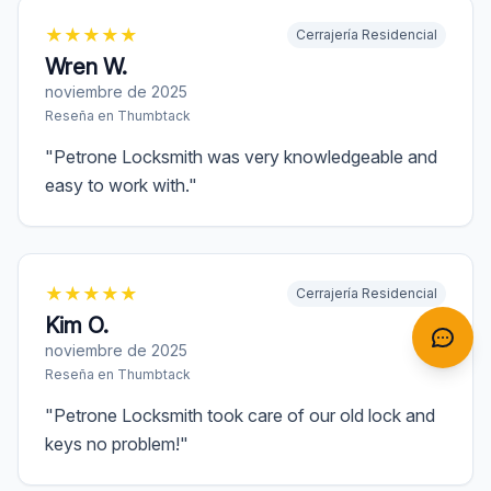
★
★
★
★
★
Cerrajería Residencial
Wren W.
noviembre de 2025
Reseña en
Thumbtack
"
Petrone Locksmith was very knowledgeable and
easy to work with.
"
★
★
★
★
★
Cerrajería Residencial
Kim O.
noviembre de 2025
Reseña en
Thumbtack
"
Petrone Locksmith took care of our old lock and
keys no problem!
"