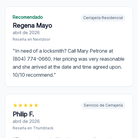
Recomendado
Cerrajería Residencial
Regena Mayo
abril de 2026
Reseña en
Nextdoor
"
In need of a locksmith? Call Mary Petrone at
(804) 774-0660. Her pricing was very reasonable
and she arrived at the date and time agreed upon.
10/10 recommend.
"
★
★
★
★
★
Servicio de Cerrajería
Philip F.
abril de 2026
Reseña en
Thumbtack