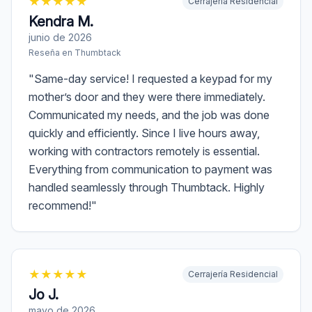
★
★
★
★
★
Cerrajería Residencial
Kendra M.
junio de 2026
Reseña en
Thumbtack
"
Same-day service! I requested a keypad for my
mother’s door and they were there immediately.
Communicated my needs, and the job was done
quickly and efficiently. Since I live hours away,
working with contractors remotely is essential.
Everything from communication to payment was
handled seamlessly through Thumbtack. Highly
recommend!
"
★
★
★
★
★
Cerrajería Residencial
Jo J.
mayo de 2026