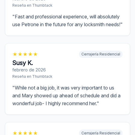
Reseña en
Thumbtack
"
Fast and professional experience, will absolutely
use Petrone in the future for any locksmith needs!
"
★
★
★
★
★
Cerrajería Residencial
Susy K.
febrero de 2026
Reseña en
Thumbtack
"
While not a big job, it was very important to us
and Mary showed up ahead of schedule and did a
wonderful job- I highly recommend her.
"
★
★
★
★
★
Cerrajería Residencial