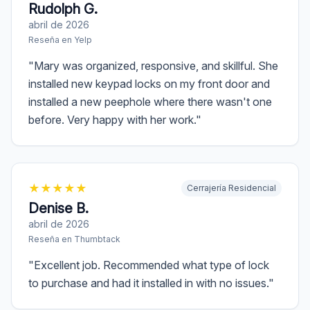
Rudolph G.
abril de 2026
Reseña en
Yelp
"
Mary was organized, responsive, and skillful. She
installed new keypad locks on my front door and
installed a new peephole where there wasn't one
before. Very happy with her work.
"
★
★
★
★
★
Cerrajería Residencial
Denise B.
abril de 2026
Reseña en
Thumbtack
"
Excellent job. Recommended what type of lock
to purchase and had it installed in with no issues.
"