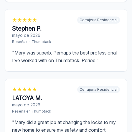
★
★
★
★
★
Cerrajería Residencial
Stephen P.
mayo de 2026
Reseña en
Thumbtack
"
Mary was superb. Perhaps the best professional
I’ve worked with on Thumbtack. Period.
"
★
★
★
★
★
Cerrajería Residencial
LATOYA M.
mayo de 2026
Reseña en
Thumbtack
"
Mary did a great job at changing the locks to my
new home to ensure my safety and comfort