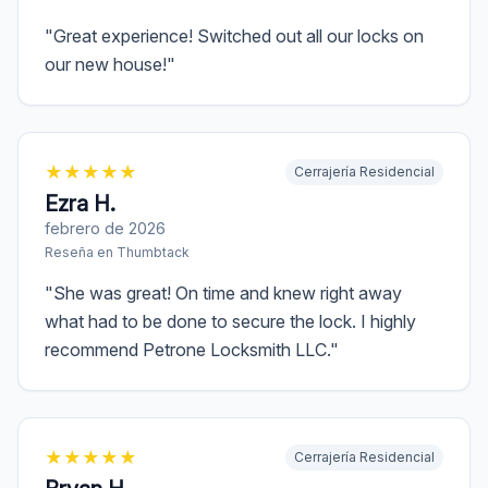
"
Great experience! Switched out all our locks on
our new house!
"
★
★
★
★
★
Cerrajería Residencial
Ezra H.
febrero de 2026
Reseña en
Thumbtack
"
She was great! On time and knew right away
what had to be done to secure the lock. I highly
recommend Petrone Locksmith LLC.
"
★
★
★
★
★
Cerrajería Residencial