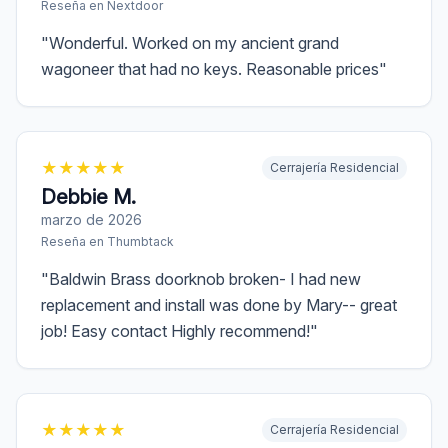
Reseña en
Nextdoor
"
Wonderful. Worked on my ancient grand
wagoneer that had no keys. Reasonable prices
"
★
★
★
★
★
Cerrajería Residencial
Debbie M.
marzo de 2026
Reseña en
Thumbtack
"
Baldwin Brass doorknob broken- I had new
replacement and install was done by Mary-- great
job! Easy contact Highly recommend!
"
★
★
★
★
★
Cerrajería Residencial