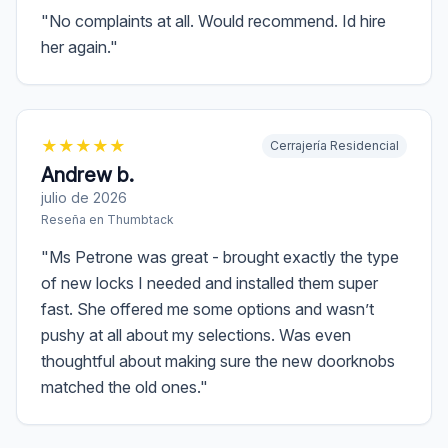
"
No complaints at all. Would recommend. Id hire
her again.
"
★
★
★
★
★
Cerrajería Residencial
Andrew b.
julio de 2026
Reseña en
Thumbtack
"
Ms Petrone was great - brought exactly the type
of new locks I needed and installed them super
fast. She offered me some options and wasn’t
pushy at all about my selections. Was even
thoughtful about making sure the new doorknobs
matched the old ones.
"