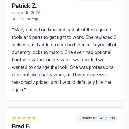
Patrick Z.
enero de 2026
Reseña en
Yelp
"
Mary arrived on time and had all of the required
tools and parts to get right to work. She replaced 2
locksets and added a deadbolt then re-keyed all of
our entry locks to match. She even had optional
finishes available in her van if we decided we
wanted to change the look. She was professional,
pleasant, did quality work, and her service was
reasonably priced, and I would definitely hire her
again.
"
★
★
★
★
★
Servicio de Cerrajería
Brad F.