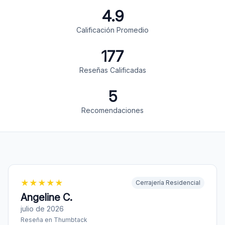
4.9
Calificación Promedio
177
Reseñas Calificadas
5
Recomendaciones
★
★
★
★
★
Cerrajería Residencial
Angeline C.
julio de 2026
Reseña en
Thumbtack