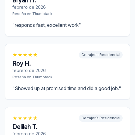
Bryan H.
febrero de 2026
Reseña en
Thumbtack
"
responds fast, excellent work
"
★
★
★
★
★
Cerrajería Residencial
Roy H.
febrero de 2026
Reseña en
Thumbtack
"
Showed up at promised time and did a good job.
"
★
★
★
★
★
Cerrajería Residencial
Delilah T.
febrero de 2026