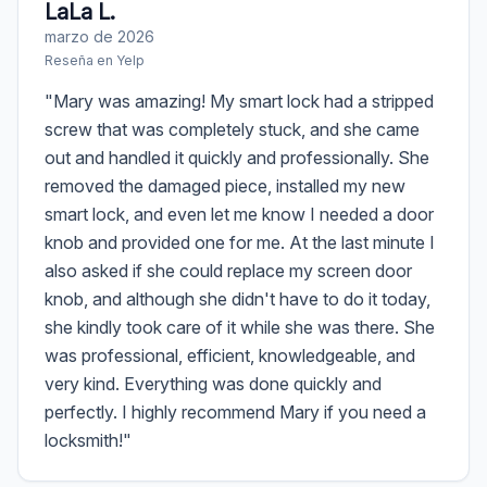
LaLa L.
marzo de 2026
Reseña en
Yelp
"
Mary was amazing! My smart lock had a stripped
screw that was completely stuck, and she came
out and handled it quickly and professionally. She
removed the damaged piece, installed my new
smart lock, and even let me know I needed a door
knob and provided one for me. At the last minute I
also asked if she could replace my screen door
knob, and although she didn't have to do it today,
she kindly took care of it while she was there. She
was professional, efficient, knowledgeable, and
very kind. Everything was done quickly and
perfectly. I highly recommend Mary if you need a
locksmith!
"