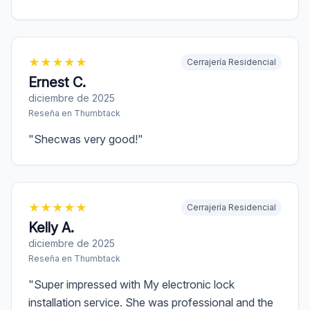
★
★
★
★
★
Cerrajería Residencial
Ernest C.
diciembre de 2025
Reseña en
Thumbtack
"
Shecwas very good!
"
★
★
★
★
★
Cerrajería Residencial
Kelly A.
diciembre de 2025
Reseña en
Thumbtack
"
Super impressed with My electronic lock
installation service. She was professional and the