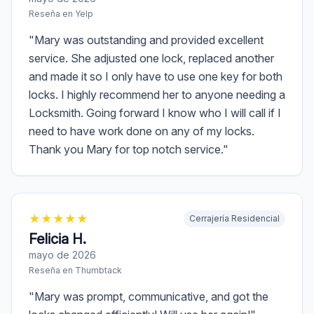
Reseña en
Yelp
"
Mary was outstanding and provided excellent
service. She adjusted one lock, replaced another
and made it so I only have to use one key for both
locks. I highly recommend her to anyone needing a
Locksmith. Going forward I know who I will call if I
need to have work done on any of my locks.
Thank you Mary for top notch service.
"
★
★
★
★
★
Cerrajería Residencial
Felicia H.
mayo de 2026
Reseña en
Thumbtack
"
Mary was prompt, communicative, and got the