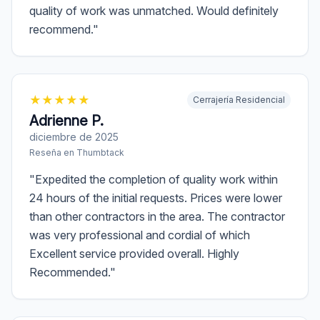
quality of work was unmatched. Would definitely
recommend.
"
★
★
★
★
★
Cerrajería Residencial
Adrienne P.
diciembre de 2025
Reseña en
Thumbtack
"
Expedited the completion of quality work within
24 hours of the initial requests. Prices were lower
than other contractors in the area. The contractor
was very professional and cordial of which
Excellent service provided overall. Highly
Recommended.
"