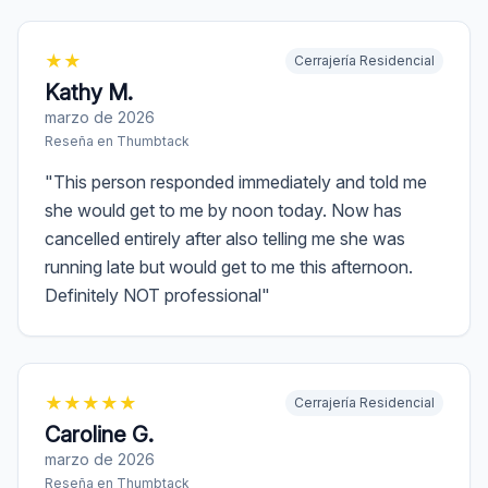
★
★
Cerrajería Residencial
Kathy M.
marzo de 2026
Reseña en
Thumbtack
"
This person responded immediately and told me
she would get to me by noon today. Now has
cancelled entirely after also telling me she was
running late but would get to me this afternoon.
Definitely NOT professional
"
★
★
★
★
★
Cerrajería Residencial
Caroline G.
marzo de 2026
Reseña en
Thumbtack