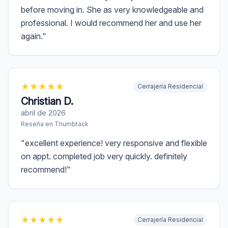
before moving in. She as very knowledgeable and
professional. I would recommend her and use her
again.
"
★
★
★
★
★
Cerrajería Residencial
Christian D.
abril de 2026
Reseña en
Thumbtack
"
excellent experience! very responsive and flexible
on appt. completed job very quickly. definitely
recommend!
"
★
★
★
★
★
Cerrajería Residencial