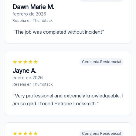
Dawn Marie M.
febrero de 2026
Reseña en
Thumbtack
"
The job was completed without incident
"
★
★
★
★
★
Cerrajería Residencial
Jayne A.
enero de 2026
Reseña en
Thumbtack
"
Very professional and extremely knowledgeable. I
am so glad I found Petrone Locksmith.
"
★
★
★
★
★
Cerrajería Residencial