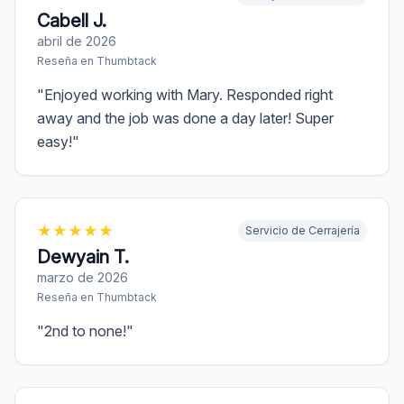
Cabell J.
abril de 2026
Reseña en
Thumbtack
"
Enjoyed working with Mary. Responded right
away and the job was done a day later! Super
easy!
"
★
★
★
★
★
Servicio de Cerrajería
Dewyain T.
marzo de 2026
Reseña en
Thumbtack
"
2nd to none!
"