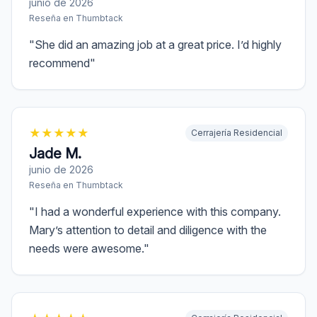
junio de 2026
Reseña en
Thumbtack
"
She did an amazing job at a great price. I’d highly
recommend
"
★
★
★
★
★
Cerrajería Residencial
Jade M.
junio de 2026
Reseña en
Thumbtack
"
I had a wonderful experience with this company.
Mary’s attention to detail and diligence with the
needs were awesome.
"