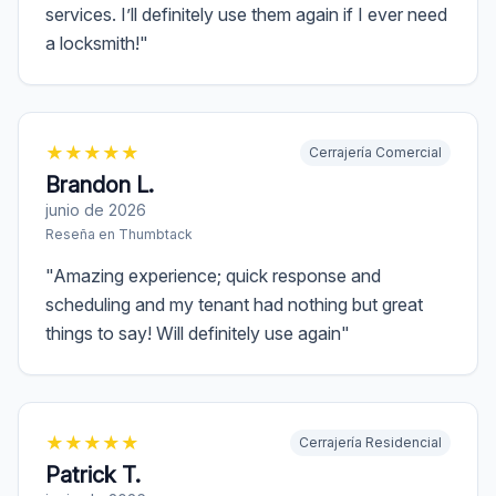
services. I’ll definitely use them again if I ever need
a locksmith!
"
★
★
★
★
★
Cerrajería Comercial
Brandon L.
junio de 2026
Reseña en
Thumbtack
"
Amazing experience; quick response and
scheduling and my tenant had nothing but great
things to say! Will definitely use again
"
★
★
★
★
★
Cerrajería Residencial
Patrick T.