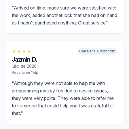
"
Arrived on time, made sure we were satisfied with
the work, added another lock that she had on hand
as I hadn't purchased anything. Great service
"
★
★
★
★
Cerrajería Automotriz
Jazmin D.
julio de 2026
Reseña en
Yelp
"
Although they were not able to help me with
programming my key fob due to device issues,
they were very polite. They were able to refer me
to someone that could help and I was grateful for
that.
"