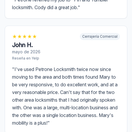
locksmith. Cody did a great job.
"
★
★
★
★
★
Cerrajería Comercial
John H.
mayo de 2026
Reseña en
Yelp
"
I've used Petrone Locksmith twice now since
moving to the area and both times found Mary to
be very responsive, to do excellent work, and at a
very reasonable price. Can't say that for the two
other area locksmiths that I had originally spoken
with. One was a large, multi-location business and
the other was a single location business. Mary's
mobility is a plus!
"