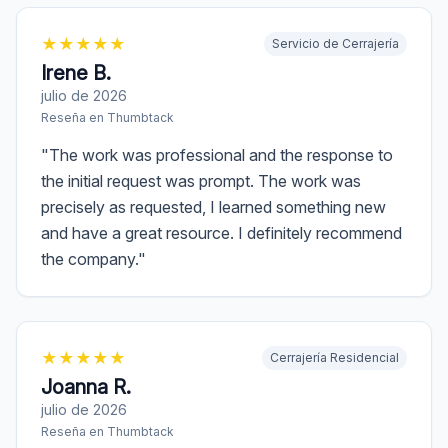
★
★
★
★
★
Servicio de Cerrajería
Irene B.
julio de 2026
Reseña en
Thumbtack
"
The work was professional and the response to
the initial request was prompt. The work was
precisely as requested, I learned something new
and have a great resource. I definitely recommend
the company.
"
★
★
★
★
★
Cerrajería Residencial
Joanna R.
julio de 2026
Reseña en
Thumbtack