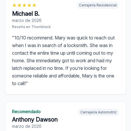
★
★
★
★
★
Cerrajería Residencial
Michael B.
marzo de 2026
Reseña en
Thumbtack
"
10/10 recommend. Mary was quick to reach out
when I was in search of a locksmith. She was in
contact the entire time up until coming out to my
home. She immediately got to work and had my
latch replaced in no time. If you’re looking for
someone reliable and affordable, Mary is the one
to call!
"
Recomendado
Cerrajería Automotriz
Anthony Dawson
marzo de 2026