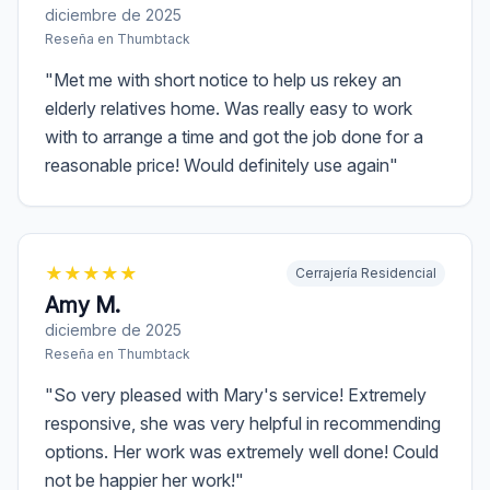
diciembre de 2025
Reseña en
Thumbtack
"
Met me with short notice to help us rekey an
elderly relatives home. Was really easy to work
with to arrange a time and got the job done for a
reasonable price! Would definitely use again
"
★
★
★
★
★
Cerrajería Residencial
Amy M.
diciembre de 2025
Reseña en
Thumbtack
"
So very pleased with Mary's service! Extremely
responsive, she was very helpful in recommending
options. Her work was extremely well done! Could
not be happier her work!
"