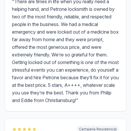
"
There are times in life when you really need a
helping hand, and Petrone locksmith is owned by
two of the most friendly, reliable, and respected
people in the business. We had a medical
emergency and were locked out of a medicine box
far away from home and they were prompt,
offered the most generous price, and were
extremely friendly. We’re so grateful for them.
Getting locked out of something is one of the most
stressful events you can experience, do yourself a
favor and hire Petrone because they’ll fix it for you
at the best price. 5 stars, A++++, whatever scale
you use they’re the best. Thank you from Philip
and Eddie from Christiansburg!
"
★
★
★
★
★
Cerrajería Residencial