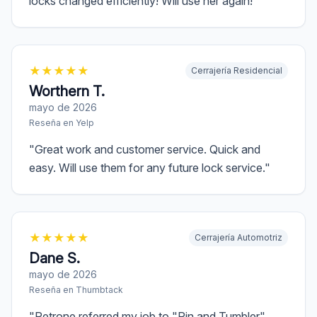
locks changed efficiently! Will use her again!
"
★
★
★
★
★
Cerrajería Residencial
Worthern T.
mayo de 2026
Reseña en
Yelp
"
Great work and customer service. Quick and
easy. Will use them for any future lock service.
"
★
★
★
★
★
Cerrajería Automotriz
Dane S.
mayo de 2026
Reseña en
Thumbtack
"
Petrone referred my job to "Pin and Tumbler"